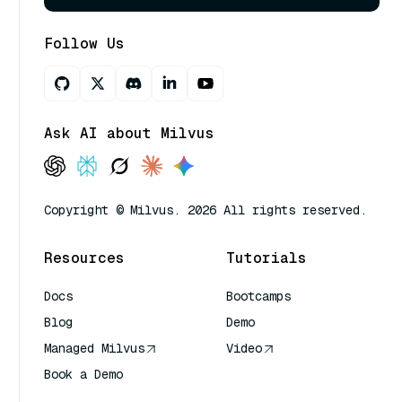
Follow Us
Ask AI about Milvus
Copyright © Milvus. 2026 All rights reserved.
Resources
Tutorials
Docs
Bootcamps
Blog
Demo
Managed Milvus
Video
Book a Demo
AI Quick Reference