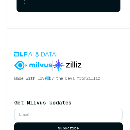
Made with Love
by the Devs from
Zilliz
Get Milvus Updates
Subscribe