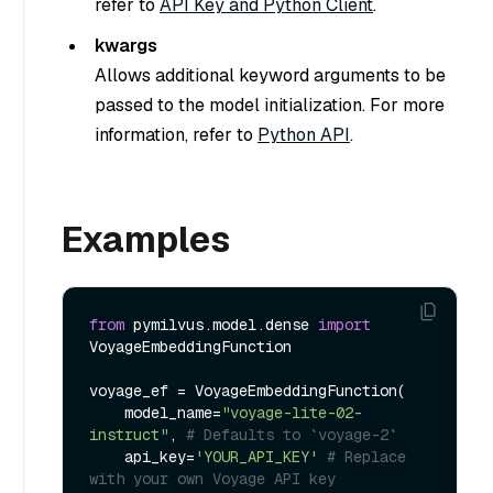
refer to
API Key and Python Client
.
kwargs
Allows additional keyword arguments to be
passed to the model initialization. For more
information, refer to
Python API
.
Examples
from
 pymilvus.model.dense 
import
VoyageEmbeddingFunction

voyage_ef = VoyageEmbeddingFunction(

    model_name=
"voyage-lite-02-
instruct"
, 
# Defaults to `voyage-2`
    api_key=
'YOUR_API_KEY'
# Replace 
with your own Voyage API key