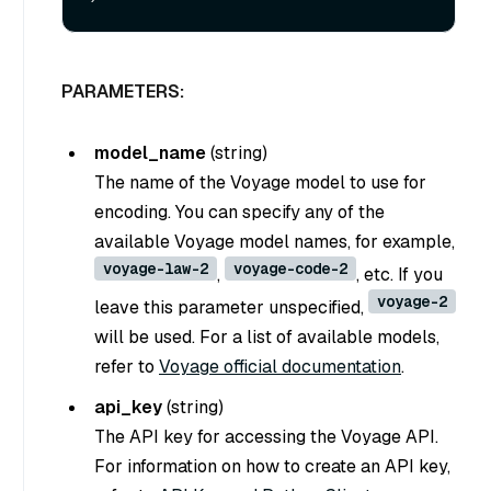
PARAMETERS:
model_name
(
string
)
The name of the Voyage model to use for
encoding. You can specify any of the
available Voyage model names, for example,
voyage-law-2
voyage-code-2
,
, etc. If you
voyage-2
leave this parameter unspecified,
will be used. For a list of available models,
refer to
Voyage official documentation
.
api_key
(
string
)
The API key for accessing the Voyage API.
For information on how to create an API key,