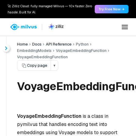
🚀 Zilliz Cloud: fully managed Milvus — 10x faster. Zero
Try Free Now →
hassle. Built for AI.
Home
Docs
API Reference
Python
EmbeddingModels
VoyageEmbeddingFunction
VoyageEmbeddingFunction
Copy page
▾
VoyageEmbeddingFun
VoyageEmbeddingFunction
is a class in
pymilvus that handles encoding text into
embeddings using Voyage models to support