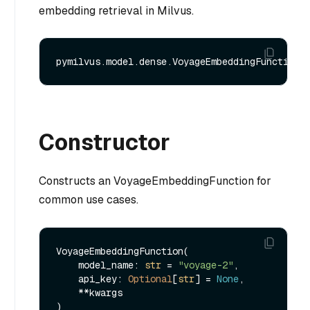
embedding retrieval in Milvus.
Constructor
Constructs an VoyageEmbeddingFunction for
common use cases.
VoyageEmbeddingFunction(

    model_name: 
str
 = 
"voyage-2"
,

    api_key: 
Optional
[
str
] = 
None
,

    **kwargs
