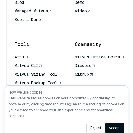
Blog
Demo
Managed Milvus
Video
Book a Demo
AI Quick Reference
Tools
Community
Attu
Milvus Office Hours
Milvus CLI
Discord
Milvus Sizing Tool
Github
Milvus Backup Tool
Vector Transport
How we use cookies
Service (VTS)
This website stores cookies on your computer. By continuing to
browse or by clicking ‘Accept’, you agree to the storing of cookies on
Deep Searcher
your device to enhance your site experience and for analytical
Claude Context
purposes.
Ask AI
Reject
Accept