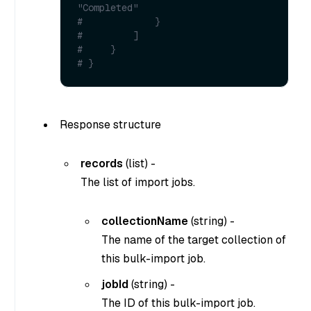
"Completed"
#             }
#         ]
#     }
# }
Response structure
records
(
list
) -
The list of import jobs.
collectionName
(
string
) -
The name of the target collection of
this bulk-import job.
jobId
(
string
) -
The ID of this bulk-import job.