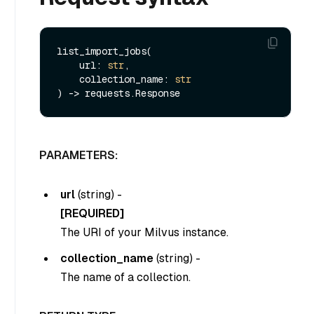
list_import_jobs(

    url: 
str
,

    collection_name: 
str
PARAMETERS:
url
(
string
) -
[REQUIRED]
The URI of your Milvus instance.
collection_name
(
string
) -
The name of a collection.