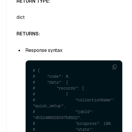
RETURN TYPE:
dict
RETURNS:
Response syntax
# {
#     "code": 0,
#     "data": {
#         "records": [
#             {
#                 "collectionName": 
"quick_setup",
#                 "jobId": 
"453240863839750922",
#                 "progress": 100,
#                 "state": 