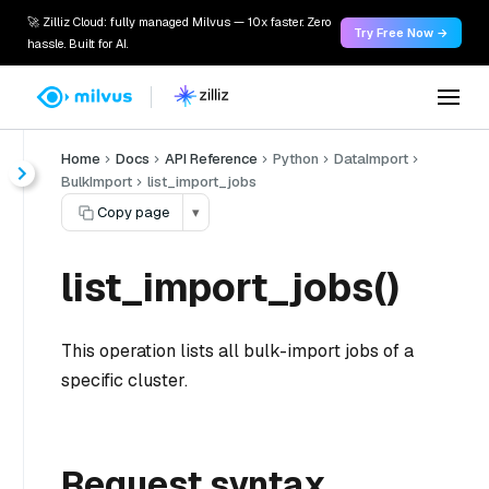
🚀 Zilliz Cloud: fully managed Milvus — 10x faster. Zero
Try Free Now →
hassle. Built for AI.
Home
Docs
API Reference
Python
DataImport
BulkImport
list_import_jobs
Copy page
▾
list_import_jobs()
This operation lists all bulk-import jobs of a
specific cluster.
Request syntax