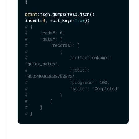
)

print
(json.dumps(resp.json(), 
indent=
4
, sort_keys=
True
# {
#     "code": 0,
#     "data": {
#         "records": [
#             {
#                 "collectionName": 
"quick_setup",
#                 "jobId": 
"453240863839750922",
#                 "progress": 100,
#                 "state": "Completed"
#             }
#         ]
#     }
# }