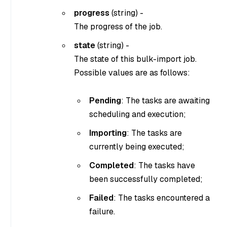
progress
(
string
) -
The progress of the job.
state
(
string
) -
The state of this bulk-import job.
Possible values are as follows:
Pending
: The tasks are awaiting
scheduling and execution;
Importing
: The tasks are
currently being executed;
Completed
: The tasks have
been successfully completed;
Failed
: The tasks encountered a
failure.