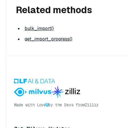
Related methods
bulk_import()
get_import_progress()
Made with Love
by the Devs from
Zilliz