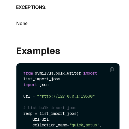
EXCEPTIONS:
None
Examples
from
 pymilvus.bulk_writer 
import
import
 json

url = 
f"http://127.0.0.1:19530"
# List bulk-insert jobs
resp = list_import_jobs(

    url=url,

    collection_name=
"quick_setup"
,
