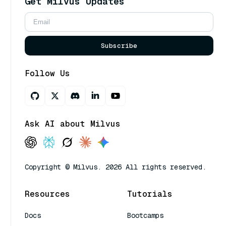
Get Milvus Updates
Subscribe
Follow Us
Ask AI about Milvus
Copyright © Milvus. 2026 All rights reserved.
Resources
Tutorials
Docs
Bootcamps