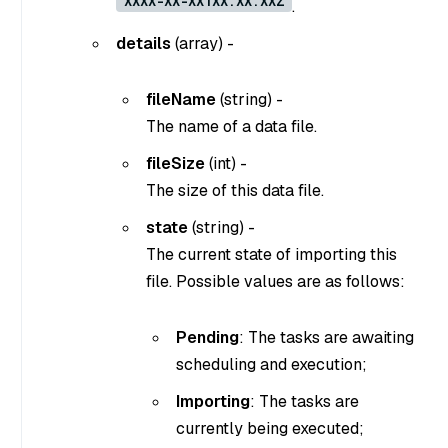
XXXX-XX-XXTXX:XX:XXZ
.
details
(
array
) -
fileName
(
string
) -
The name of a data file.
fileSize
(
int
) -
The size of this data file.
state
(
string
) -
The current state of importing this
file. Possible values are as follows:
Pending
: The tasks are awaiting
scheduling and execution;
Importing
: The tasks are
currently being executed;