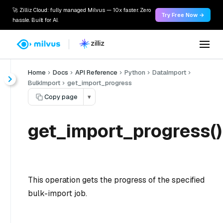
🚀 Zilliz Cloud: fully managed Milvus — 10x faster. Zero
Try Free Now →
hassle. Built for AI.
Home
Docs
API Reference
Python
DataImport
BulkImport
get_import_progress
Copy page
▾
get_import_progress()
This operation gets the progress of the specified
bulk-import job.