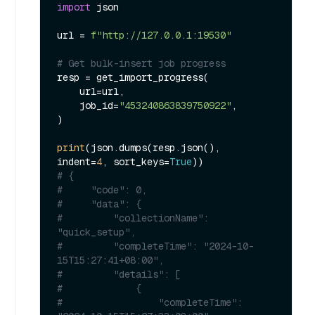
import
 json

url = 
f"http://127.0.0.1:19530"
# Get bulk-insert job progress
resp = get_import_progress(

    url=url,

    job_id=
"453240863839750922"
,

)

print
(json.dumps(resp.json(), 
indent=
4
, sort_keys=
True
# {
#     "code": 0,
#     "data": {
#         "collectionName": 
"quick_setup",
#         "completeTime": "2024-10-
15T15:27:41+08:00",
#         "details": [
#             {
#                 "completeTime": 