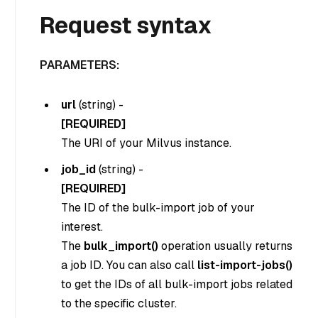
Request syntax
PARAMETERS:
url
(
string
) -
[REQUIRED]
The URI of your Milvus instance.
job_id
(
string
) -
[REQUIRED]
The ID of the bulk-import job of your
interest.
The
bulk_import()
operation usually returns
a job ID. You can also call
list-import-jobs()
to get the IDs of all bulk-import jobs related
to the specific cluster.