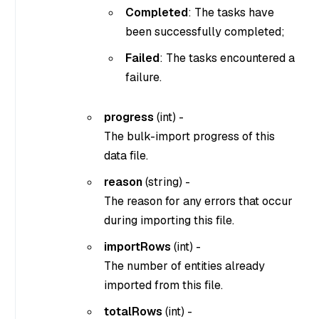
Completed
: The tasks have
been successfully completed;
Failed
: The tasks encountered a
failure.
progress
(
int
) -
The bulk-import progress of this
data file.
reason
(
string
) -
The reason for any errors that occur
during importing this file.
importRows
(
int
) -
The number of entities already
imported from this file.
totalRows
(
int
) -