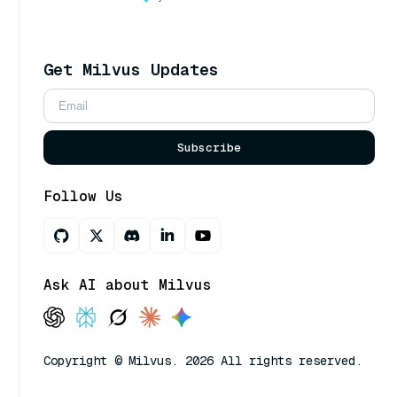
Get Milvus Updates
Subscribe
Follow Us
Ask AI about Milvus
Copyright © Milvus. 2026 All rights reserved.