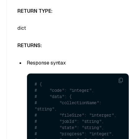
RETURN TYPE:
dict
RETURNS:
Response syntax
# {
#     "code": "integer",
#     "data": {
#         "collectionName": 
"string",
#         "fileSize": "interger",
#         "jobId": "string",
#         "state": "string",
#         "progress": "integer",