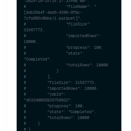
"2024-10-15T15:27:33+08:00",
#                 "fileName": "
[8db36d4f-4ad6-4306-9f8c-
7cfa985c0bbe/1.parquet]",
#                 "fileSize": 
31567773,
#                 "importedRows": 
10000,
#                 "progress": 100,
#                 "state": 
"Completed",
#                 "totalRows": 10000
#             }
#         ],
#         "fileSize": 31567773,
#         "importedRows": 10000,
#         "jobId": 
"453240863839750922",
#         "progress": 100,
#         "state": "Completed",
#         "totalRows": 10000
#     }
# }