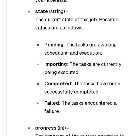
your interests.
state
(
string
) -
The current state of this job. Possible
values are as follows:
Pending
: The tasks are awaiting
scheduling and execution;
Importing
: The tasks are currently
being executed;
Completed
: The tasks have been
successfully completed;
Failed
: The tasks encountered a
failure.
progress
(
int
) -