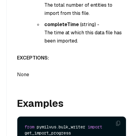
The total number of entities to
import from this file.
completeTime
(
string
) -
The time at which this data file has
been imported.
EXCEPTIONS:
None
Examples
from
 pymilvus.bulk_writer 
import