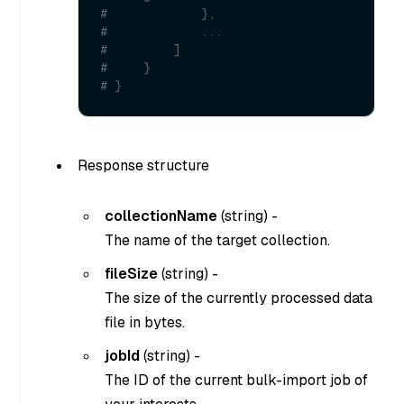
#             },
#             ...
#         ]
#     }
# }
Response structure
collectionName
(
string
) -
The name of the target collection.
fileSize
(
string
) -
The size of the currently processed data
file in bytes.
jobId
(
string
) -
The ID of the current bulk-import job of