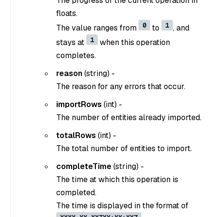
The progress of the current operation in
floats.
0
1
The value ranges from
to
, and
1
stays at
when this operation
completes.
reason
(
string
) -
The reason for any errors that occur.
importRows
(
int
) -
The number of entities already imported.
totalRows
(
int
) -
The total number of entities to import.
completeTime
(
string
) -
The time at which this operation is
completed.
The time is displayed in the format of