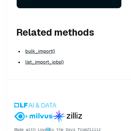
Related methods
bulk_import()
list_import_jobs()
Made with Love
by the Devs from
Zilliz