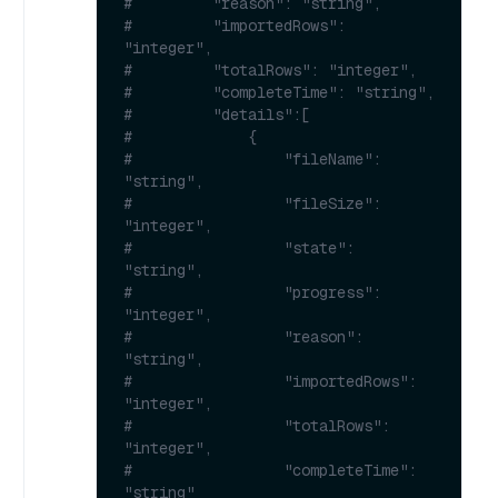
#         "reason": "string",
#         "importedRows": 
"integer",
#         "totalRows": "integer",
#         "completeTime": "string",
#         "details":[
#             {
#                 "fileName": 
"string",
#                 "fileSize": 
"integer",
#                 "state": 
"string",
#                 "progress": 
"integer",
#                 "reason": 
"string",
#                 "importedRows": 
"integer",
#                 "totalRows": 
"integer",
#                 "completeTime": 
"string"