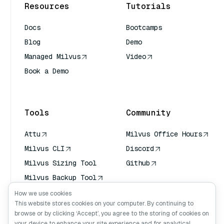
Resources
Tutorials
Docs
Bootcamps
Blog
Demo
Managed Milvus
Video
Book a Demo
AI Quick Reference
Tools
Community
Attu
Milvus Office Hours
Milvus CLI
Discord
Milvus Sizing Tool
Github
Milvus Backup Tool
Vector Transport
How we use cookies
Service (VTS)
This website stores cookies on your computer. By continuing to
browse or by clicking ‘Accept’, you agree to the storing of cookies on
Deep Searcher
your device to enhance your site experience and for analytical