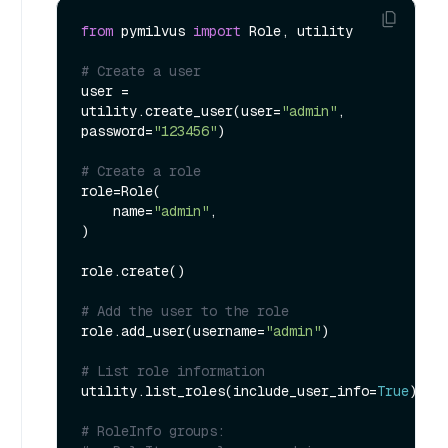
from
 pymilvus 
import
 Role, utility

# Create a user
user = 
utility.create_user(user=
"admin"
, 
password=
"123456"
)

# Create a role
role=Role(

    name=
"admin"
,

)

role.create()

# Add the user to the role
role.add_user(username=
"admin"
)

# List role information
utility.list_roles(include_user_info=
True
)

# RoleInfo groups: