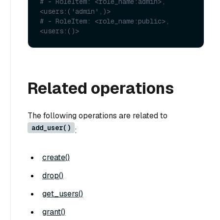
# - RoleItem: <role_name:admin>, 
<users:('admin',)>
# - RoleItem: <role_name:public>, 
<users:()>
Related operations
The following operations are related to
add_user()
:
create()
drop()
get_users()
grant()