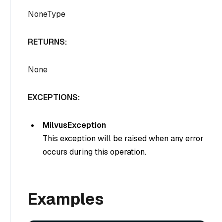
NoneType
RETURNS:
None
EXCEPTIONS:
MilvusException
This exception will be raised when any error
occurs during this operation.
Examples