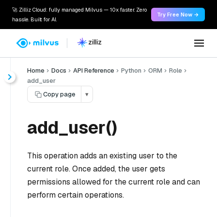
🚀 Zilliz Cloud: fully managed Milvus — 10x faster. Zero
Try Free Now →
hassle. Built for AI.
Home
Docs
API Reference
Python
ORM
Role
add_user
Copy page
▾
add_user()
This operation adds an existing user to the
current role. Once added, the user gets
permissions allowed for the current role and can
perform certain operations.