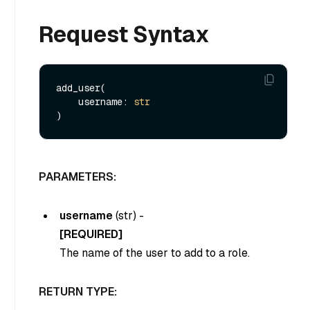
Request Syntax
add_user(

    username: 
str
PARAMETERS:
username
(
str
) -
[REQUIRED]
The name of the user to add to a role.
RETURN TYPE: