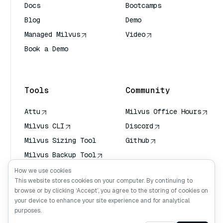
Docs
Bootcamps
Blog
Demo
Managed Milvus
Video
Book a Demo
AI Quick Reference
Tools
Community
Attu
Milvus Office Hours
Milvus CLI
Discord
Milvus Sizing Tool
Github
Milvus Backup Tool
Vector Transport
How we use cookies
Service (VTS)
This website stores cookies on your computer. By continuing to
browse or by clicking ‘Accept’, you agree to the storing of cookies on
Deep Searcher
your device to enhance your site experience and for analytical
Claude Context
purposes.