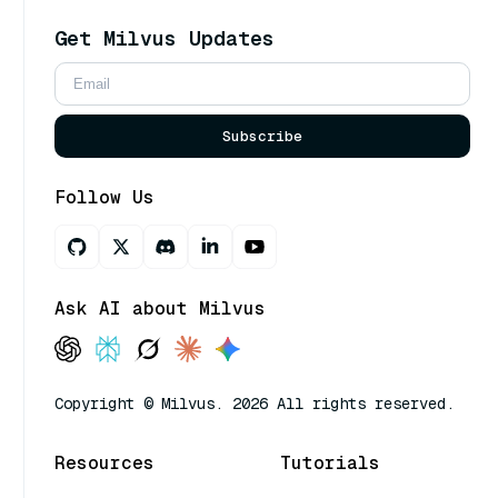
Get Milvus Updates
Subscribe
Follow Us
Ask AI about Milvus
Copyright © Milvus. 2026 All rights reserved.
Resources
Tutorials