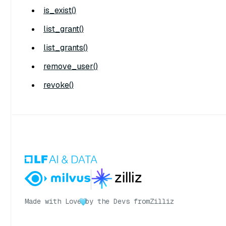
is_exist()
list_grant()
list_grants()
remove_user()
revoke()
Made with Love
by the Devs from
Zilliz