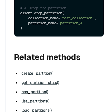
# 4. Drop the partition
client.drop_partition(

    collection_name=
"test_collection"
, 

    partition_name=
"partition_A"
Related methods
create_partition()
get_partition_stats()
has_partition()
list_partitions()
load_partitions()