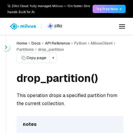
🚀 Zilliz Cloud: fully managed Milvus — 10x faster. Zero
Try Free Now →
hassle. Built for AI.
Home
Docs
API Reference
Python
MilvusClient
Partitions
drop_partition
Copy page
▾
drop_partition()
This operation drops a specified partition from
the current collection.
notes