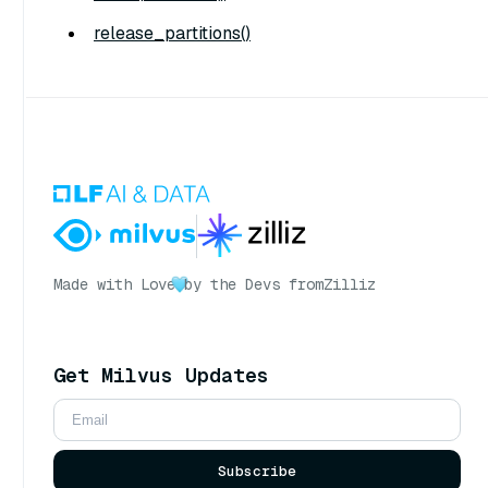
release_partitions()
Made with Love
by the Devs from
Zilliz
Get Milvus Updates
Subscribe