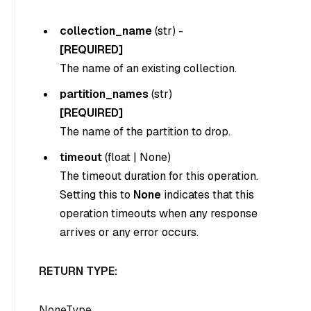
collection_name
(
str
) -
[REQUIRED]
The name of an existing collection.
partition_names
(
str
)
[REQUIRED]
The name of the partition to drop.
timeout
(
float
|
None
)
The timeout duration for this operation.
Setting this to
None
indicates that this
operation timeouts when any response
arrives or any error occurs.
RETURN TYPE:
NoneType