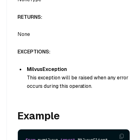
RETURNS:
None
EXCEPTIONS:
MilvusException
This exception will be raised when any error
occurs during this operation.
Example
from
 pymilvus 
import
 MilvusClient
