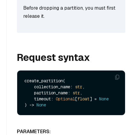
Before dropping a partition, you must first
release it.
Request syntax
create_partition(

    collection_name: 
str
,

    partition_name: 
str
,

    timeout: 
Optional
[
float
] = 
None
) -> 
None
PARAMETERS: