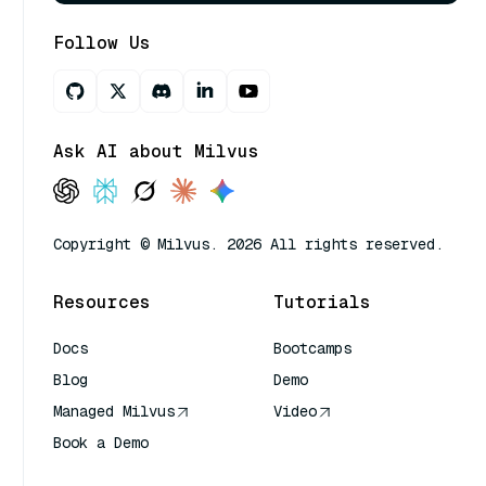
Follow Us
Ask AI about Milvus
Copyright © Milvus. 2026 All rights reserved.
Resources
Tutorials
Docs
Bootcamps
Blog
Demo
Managed Milvus
Video
Book a Demo
AI Quick Reference