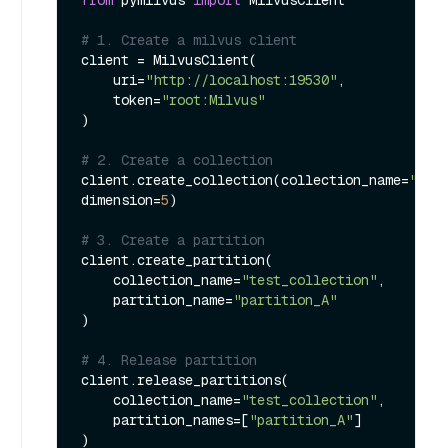
# 1. Create a milvus client
client = MilvusClient(

    uri=
"http://localhost:19530"
,

    token=
"root:Milvus"
)

# 2. Create a collection
client.create_collection(collection_name=
"tes
dimension=
5
)

# 3. Create a partition
client.create_partition(

    collection_name=
"test_collection"
, 

    partition_name=
"partition_A"
)

# 4. Release partition
client.release_partitions(

    collection_name=
"test_collection"
,

    partition_names=[
"partition_A"
]

)
