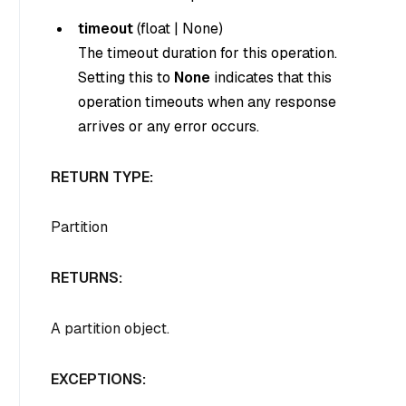
timeout
(
float
|
None
)
The timeout duration for this operation.
Setting this to
None
indicates that this
operation timeouts when any response
arrives or any error occurs.
RETURN TYPE:
Partition
RETURNS:
A partition object.
EXCEPTIONS: