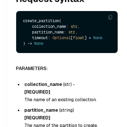
create_partition(

    collection_name: 
str
,

    partition_name: 
str
,

    timeout: 
Optional
[
float
] = 
None
) -> 
None
PARAMETERS:
collection_name
(
str
) -
[REQUIRED]
The name of an existing collection.
partition_name
(
string
)
[REQUIRED]
The name of the partition to create.