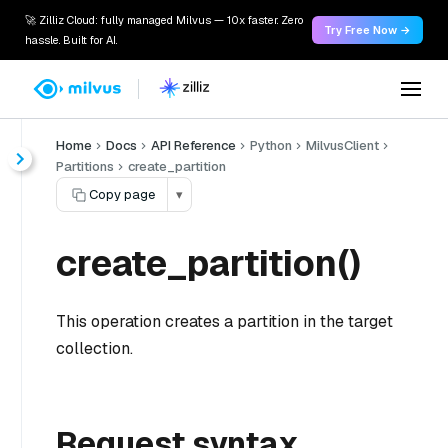
🚀 Zilliz Cloud: fully managed Milvus — 10x faster. Zero
Try Free Now →
hassle. Built for AI.
Home
Docs
API Reference
Python
MilvusClient
Partitions
create_partition
Copy page
▾
create_partition()
This operation creates a partition in the target
collection.
Request syntax