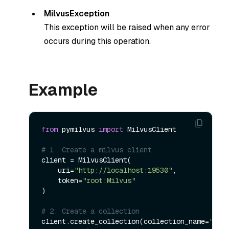
MilvusException
This exception will be raised when any error
occurs during this operation.
Example
from
 pymilvus 
import
 MilvusClient

# 1. Create a milvus client
client = MilvusClient(

    uri=
"http://localhost:19530"
,

    token=
"root:Milvus"
)

# 2. Create a collection
client.create_collection(collection_name=
"tes