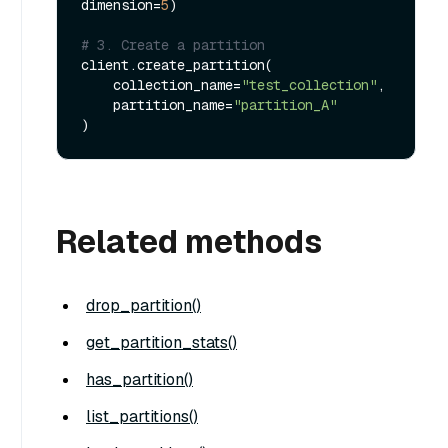
dimension=
5
)

# 3. Create a partition
client.create_partition(

    collection_name=
"test_collection"
, 

    partition_name=
"partition_A"
Related methods
drop_partition()
get_partition_stats()
has_partition()
list_partitions()