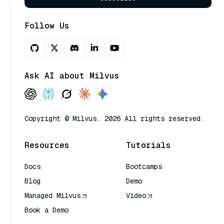
Follow Us
Ask AI about Milvus
Copyright © Milvus. 2026 All rights reserved.
Resources
Tutorials
Docs
Bootcamps
Blog
Demo
Managed Milvus
Video
Book a Demo