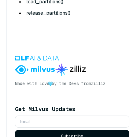
load_partitions()
release_partitions()
Made with Love
by the Devs from
Zilliz
Get Milvus Updates
Subscribe