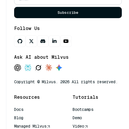
Subscribe
Follow Us
Ask AI about Milvus
Copyright © Milvus. 2026 All rights reserved.
Resources
Tutorials
Docs
Bootcamps
Blog
Demo
Managed Milvus
Video