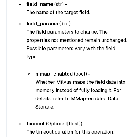
field_name
(
str
) -
The name of the target field.
field_params
(
dict
) -
The field parameters to change. The
properties not mentioned remain unchanged.
Possible parameters vary with the field
type.
mmap_enabled
(
bool
) -
Whether Milvus maps the field data into
memory instead of fully loading it. For
details, refer to MMap-enabled Data
Storage.
timeout
(
Optional[float]
) -
The timeout duration for this operation.