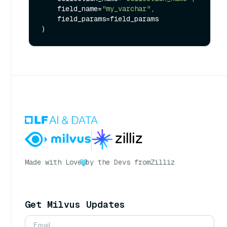
    field_name=
"my_varchar"
,

    field_params=field_params

Made with Love
by the Devs from
Zilliz
Get Milvus Updates