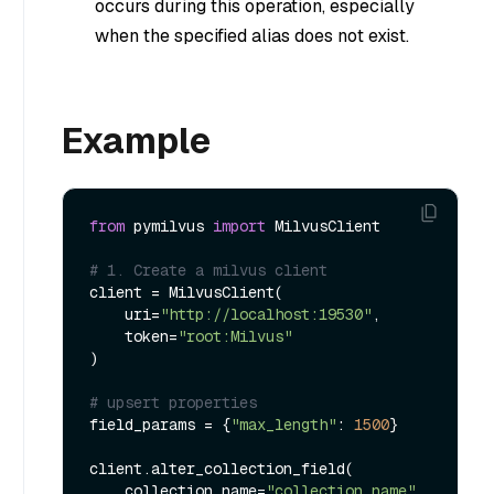
occurs during this operation, especially
when the specified alias does not exist.
Example
from
 pymilvus 
import
 MilvusClient

# 1. Create a milvus client
client = MilvusClient(

    uri=
"http://localhost:19530"
,

    token=
"root:Milvus"
)

# upsert properties
field_params = {
"max_length"
: 
1500
}

client.alter_collection_field(

    collection_name=
"collection_name"
, 
