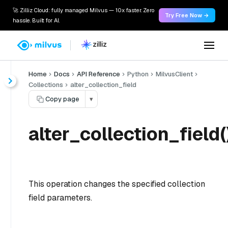
🚀 Zilliz Cloud: fully managed Milvus — 10x faster. Zero
Try Free Now →
hassle. Built for AI.
Home
Docs
API Reference
Python
MilvusClient
Collections
alter_collection_field
Copy page
▾
alter_collection_field(
This operation changes the specified collection
field parameters.