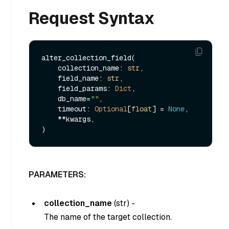
Request Syntax
alter_collection_field(

    collection_name: 
str
, 

    field_name: 
str
, 

    field_params: 
Dict
,

    db_name=
""
,

    timeout: 
Optional
[
float
] = 
None
,

    **kwargs,

PARAMETERS:
collection_name
(
str
) -
The name of the target collection.