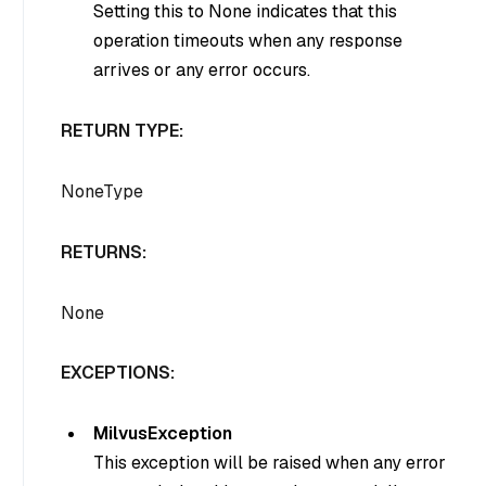
Setting this to None indicates that this
operation timeouts when any response
arrives or any error occurs.
RETURN TYPE:
NoneType
RETURNS:
None
EXCEPTIONS:
MilvusException
This exception will be raised when any error