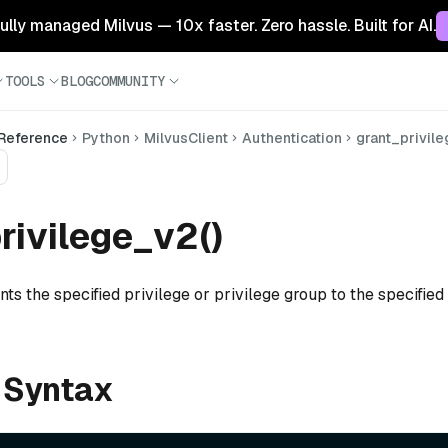
 fully managed Milvus — 10x faster. Zero hassle. Built for AI.
TOOLS
BLOG
COMMUNITY
 Reference
Python
MilvusClient
Authentication
grant_privil
rivilege_v2()
nts the specified privilege or privilege group to the specified 
 Syntax