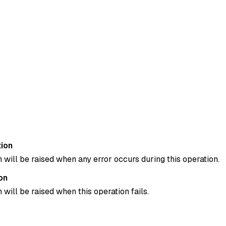
ion
 will be raised when any error occurs during this operation.
on
 will be raised when this operation fails.