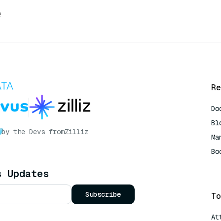
e
Re
Do
Bl
by the Devs from
Zilliz
Ma
Bo
AI
s Updates
Subscribe
To
At