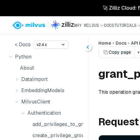
🚀 Zilliz Cloud:
WHY MILVUS
DOCS
TUTORIALS
Home
Docs
API
< Docs
v2.4.x
Copy page
▾
Python
About
grant_p
DataImport
EmbeddingModels
This operation gra
MilvusClient
Authentication
Request
add_privileges_to_group
create_privilege_group