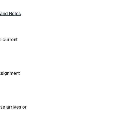
 and Roles
.
e current
assignment
se arrives or