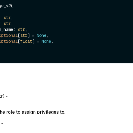
e_v2(

e: 
str
,

e: 
str
,

ion_name: 
str
,

Optional
[
str
] = 
None
,

Optional
[
float
] = 
None
,

tr
) -
e role to assign privileges to.
) -