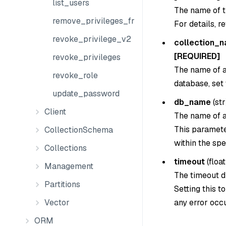
list_users
The name of th
remove_privileges_from_group
For details, r
revoke_privilege_v2
collection_
[REQUIRED]
revoke_privileges
The name of a 
revoke_role
database, set
update_password
db_name
(
str
Client
The name of a
This parameter
CollectionSchema
within the spe
Collections
timeout
(
float
Management
The timeout du
Partitions
Setting this t
any error occu
Vector
ORM