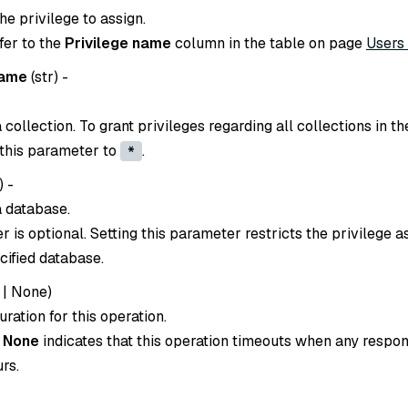
e privilege to assign.
efer to the
Privilege name
column in the table on page
Users
name
(
str
) -
collection. To grant privileges regarding all collections in th
 this parameter to
.
*
) -
 database.
 is optional. Setting this parameter restricts the privilege 
cified database.
|
None
)
ration for this operation.
o
None
indicates that this operation timeouts when any respon
rs.