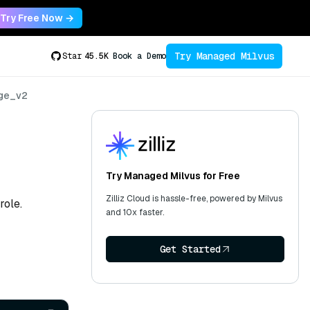
Try Free Now →
Try Managed Milvus
Star
45.5K
Book a Demo
ege_v2
Try Managed Milvus for Free
Zilliz Cloud is hassle-free, powered by Milvus
role.
and 10x faster.
Get Started