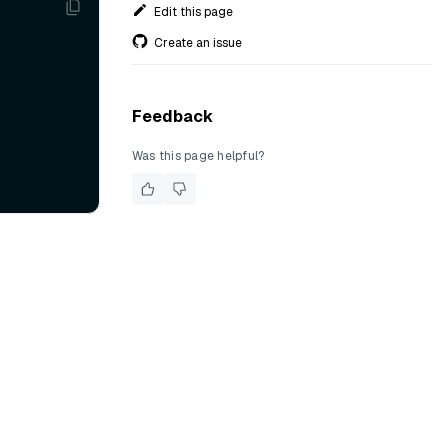
Edit this page
Create an issue
Feedback
Was this page helpful?