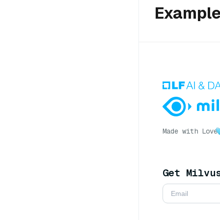
Exampl
Made with Love
Get Milvu