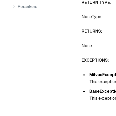
RETURN TYPE:
Rerankers
NoneType
RETURNS:
None
EXCEPTIONS:
MilvusExcept
This exception
BaseExcepti
This exception