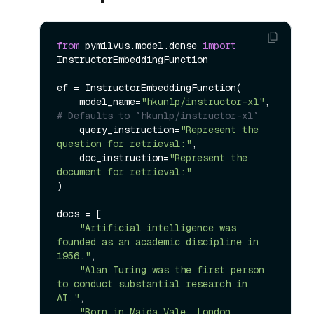
from
 pymilvus.model.dense 
import
InstructorEmbeddingFunction

ef = InstructorEmbeddingFunction(

    model_name=
"hkunlp/instructor-xl"
, 
# Defaults to `hkunlp/instructor-xl`
    query_instruction=
"Represent the 
question for retrieval:"
,

    doc_instruction=
"Represent the 
document for retrieval:"
)

docs = [

"Artificial intelligence was 
founded as an academic discipline in 
1956."
,

"Alan Turing was the first person 
to conduct substantial research in 
AI."
,

"Born in Maida Vale, London, 