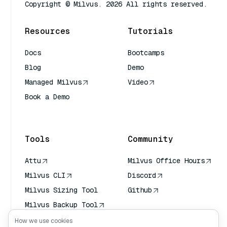
Copyright © Milvus. 2026 All rights reserved.
Resources
Tutorials
Docs
Bootcamps
Blog
Demo
Managed Milvus
Video
Book a Demo
AI Quick Reference
Tools
Community
Attu
Milvus Office Hours
Milvus CLI
Discord
Milvus Sizing Tool
Github
Milvus Backup Tool
Vector Transport
How we use cookies