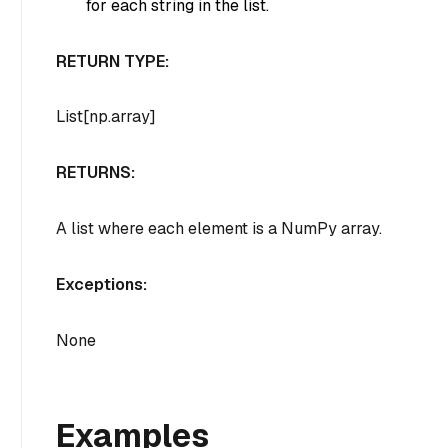
for each string in the list.
RETURN TYPE:
List[np.array]
RETURNS:
A list where each element is a NumPy array.
Exceptions:
None
Examples