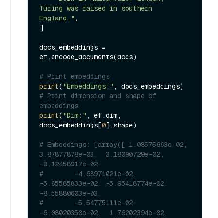
Turing was raised in southern 
England."
,

]

docs_embeddings = 
ef.encode_documents(docs)

# Print embeddings
print
(
"Embeddings:"
# Print dimension and shape of 
embeddings
print
(
"Dim:"
, ef.dim, 
docs_embeddings[
0
].shape)

# Embeddings: [array([ 1.08575663e-02,  
3.87877878e-03,  3.18090729e-02, 
-8.12458917e-02,
#        -4.68971021e-02, 
-5.85585833e-02, -5.95418774e-02, 
-8.55880603e-03,
#        -5.54775111e-02, 
-6.08020350e-02,  1.76202394e-02,  