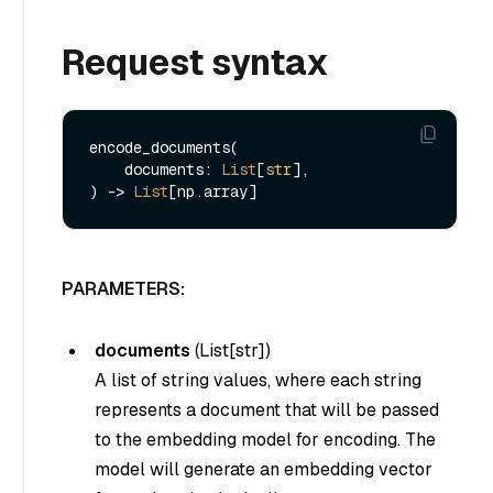
Request syntax
encode_documents(

    documents: 
List
[
str
], 

) -> 
List
PARAMETERS:
documents
(
List[str]
)
A list of string values, where each string
represents a document that will be passed
to the embedding model for encoding. The
model will generate an embedding vector