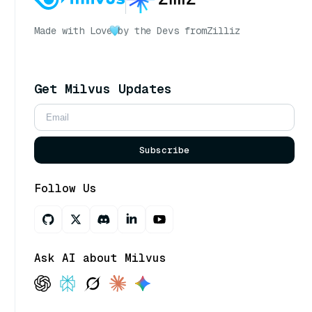
Made with Love
by the Devs from
Zilliz
Get Milvus Updates
Subscribe
Follow Us
Ask AI about Milvus