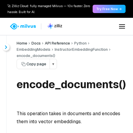
🚀 Zilliz Cloud: fully managed Milvus — 10x faster. Zero
Try Free Now →
hassle. Built for AI.
Home
Docs
API Reference
Python
EmbeddingModels
InstructorEmbeddingFunction
encode_documents()
Copy page
▾
encode_documents()
This operation takes in documents and encodes
them into vector embeddings.