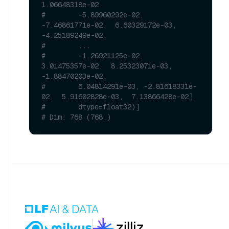
1.06648318e-02,
#        -5.89960292e-02, 
-7.46861771e-02,  6.60329172e-03, 
-4.25189249e-02,
#        ...
#        -1.26921125e-02,  
3.01475357e-02,  8.25323071e-03, 
-1.88470203e-02,
#        6.04814291e-03, -2.81618331e-
02,  5.91602828e-03,  7.13866428e-02],
#        dtype=float32)]
# Dim: 768 (768,)