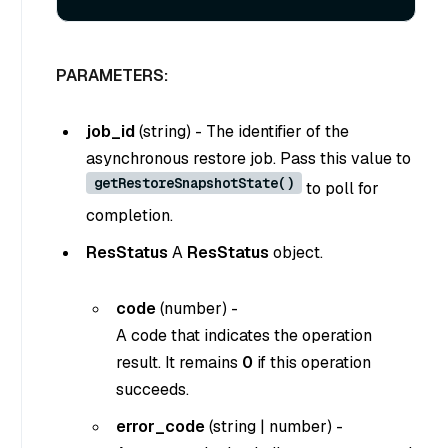
PARAMETERS:
job_id
(
string
) - The identifier of the
asynchronous restore job. Pass this value to
getRestoreSnapshotState()
to poll for
completion.
ResStatus
A
ResStatus
object.
code
(
number
) -
A code that indicates the operation
result. It remains
0
if this operation
succeeds.
error_code
(
string
|
number
) -