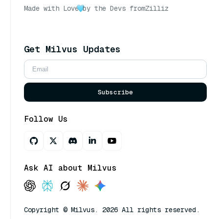
Made with Love
by the Devs from
Zilliz
Get Milvus Updates
Subscribe
Follow Us
Ask AI about Milvus
Copyright © Milvus. 2026 All rights reserved.