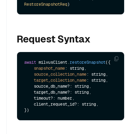
RestoreSnapshotReq
Request Syntax
await
 milvusClient.
restoreSnapshot
({

snapshot_name
: string,

source_collection_name
: string,

target_collection_name
: string,

    source_db_name?: string,

    target_db_name?: string,

    timeout?: number,

    client_request_id?: string,
