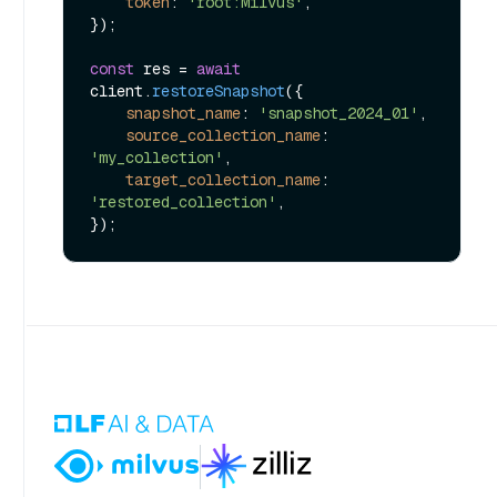
token
: 
'root:Milvus'
,

});

const
 res = 
await
client.
restoreSnapshot
({

snapshot_name
: 
'snapshot_2024_01'
,

source_collection_name
: 
'my_collection'
,

target_collection_name
: 
'restored_collection'
,
