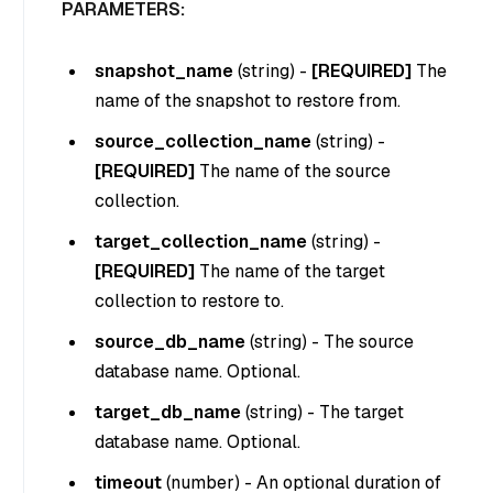
PARAMETERS:
snapshot_name
(
string
) -
[REQUIRED]
The
name of the snapshot to restore from.
source_collection_name
(
string
) -
[REQUIRED]
The name of the source
collection.
target_collection_name
(
string
) -
[REQUIRED]
The name of the target
collection to restore to.
source_db_name
(
string
) - The source
database name. Optional.
target_db_name
(
string
) - The target
database name. Optional.
timeout
(
number
) - An optional duration of