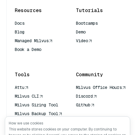
Resources
Tutorials
Docs
Bootcamps
Blog
Demo
Managed Milvus
Video
Book a Demo
AI Quick Reference
Tools
Community
Attu
Milvus Office Hours
Milvus CLI
Discord
Milvus Sizing Tool
Github
Milvus Backup Tool
Vector Transport
How we use cookies
Service (VTS)
This website stores cookies on your computer. By continuing to