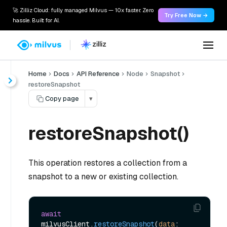
🚀 Zilliz Cloud: fully managed Milvus — 10x faster. Zero
Try Free Now →
hassle. Built for AI.
Home
Docs
API Reference
Node
Snapshot
restoreSnapshot
Copy page
▾
restoreSnapshot()
This operation restores a collection from a
snapshot to a new or existing collection.
await
milvusClient.
restoreSnapshot
(
data
: 