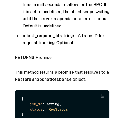
time in milliseconds to allow for the RPC. If
it is set to undefined, the client keeps waiting
until the server responds or an error occurs.
Default is undefined.
client_request_id
(
string
) - A trace ID for
request tracking. Optional.
RETURNS
Promise
This method returns a promise that resolves to a
RestoreSnapshotResponse
object.
{

job_id
: string,

status
:  
ResStatus