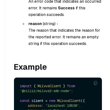
An error code that indicates an occurred
error. It remains
Success
if this
operation succeeds.
reason
(
string
) -
The reason that indicates the reason for
the reported error. It remains an empty
string if this operation succeeds.
Example
import
 { 
MilvusClient
 } 
from
'@zilliz/milvus2-sdk-node'
;

const
 client = 
new
MilvusClient
({

address
: 
'localhost:19530'
,
