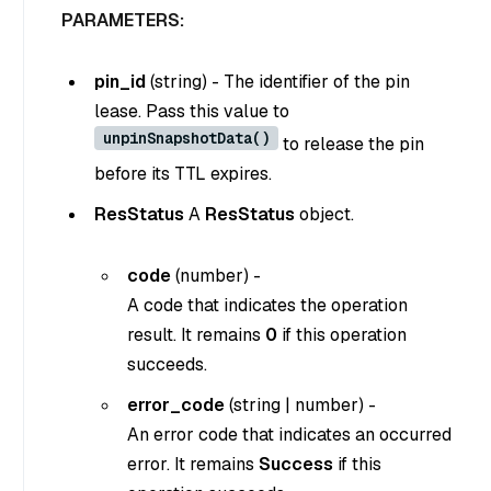
PARAMETERS:
pin_id
(
string
) - The identifier of the pin
lease. Pass this value to
unpinSnapshotData()
to release the pin
before its TTL expires.
ResStatus
A
ResStatus
object.
code
(
number
) -
A code that indicates the operation
result. It remains
0
if this operation
succeeds.
error_code
(
string
|
number
) -
An error code that indicates an occurred
error. It remains
Success
if this