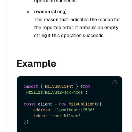
operation succeeds.
reason
(
string
) -
The reason that indicates the reason for
the reported error. It remains an empty
string if this operation succeeds.
Example
import
 { 
MilvusClient
 } 
from
'@zilliz/milvus2-sdk-node'
;

const
 client = 
new
MilvusClient
({

address
: 
'localhost:19530'
,

token
: 
'root:Milvus'
,

});
