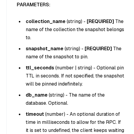
PARAMETERS:
collection_name
(
string
) -
[REQUIRED]
The
name of the collection the snapshot belongs
to.
snapshot_name
(
string
) -
[REQUIRED]
The
name of the snapshot to pin.
ttl_seconds
(
number | string
) - Optional pin
TTL in seconds. If not specified, the snapshot
will be pinned indefinitely.
db_name
(
string
) - The name of the
database. Optional.
timeout
(
number
) - An optional duration of
time in milliseconds to allow for the RPC. If
it is set to undefined, the client keeps waiting