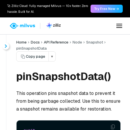
🚀 Zilliz Cloud: fully managed Milvus — 10x faster. Zero
Try Free Now →
hassle. Built for AI.
Home
Docs
API Reference
Node
Snapshot
pinSnapshotData
Copy page
▾
pinSnapshotData()
This operation pins snapshot data to prevent it
from being garbage collected. Use this to ensure
a snapshot remains available for restoration.