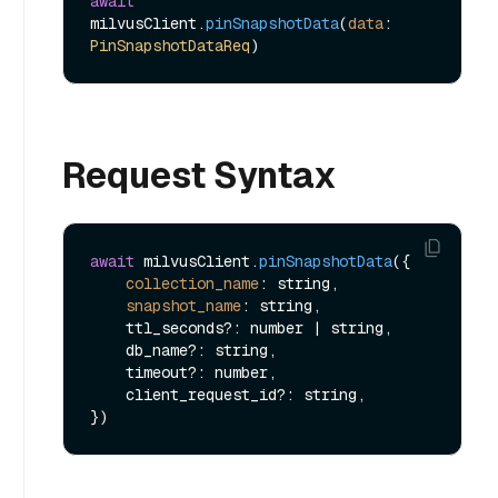
await
milvusClient.
pinSnapshotData
(
data
: 
PinSnapshotDataReq
Request Syntax
await
 milvusClient.
pinSnapshotData
({

collection_name
: string,

snapshot_name
: string,

    ttl_seconds?: number | string,

    db_name?: string,

    timeout?: number,

    client_request_id?: string,
