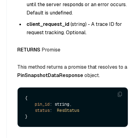
until the server responds or an error occurs.
Default is undefined.
client_request_id
(
string
) - A trace ID for
request tracking. Optional.
RETURNS
Promise
This method returns a promise that resolves to a
PinSnapshotDataResponse
object.
{

pin_id
: string,

status
:  
ResStatus