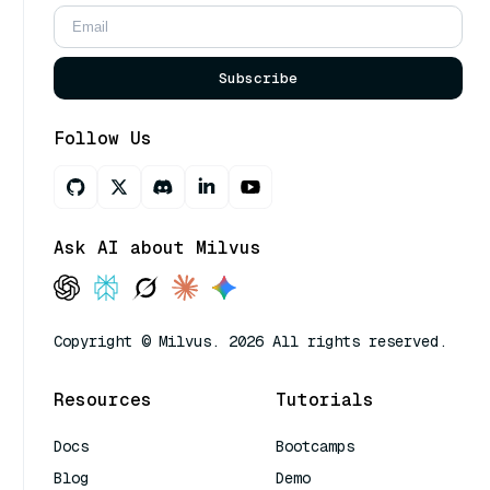
Subscribe
Follow Us
Ask AI about Milvus
Copyright © Milvus. 2026 All rights reserved.
Resources
Tutorials
Docs
Bootcamps
Blog
Demo