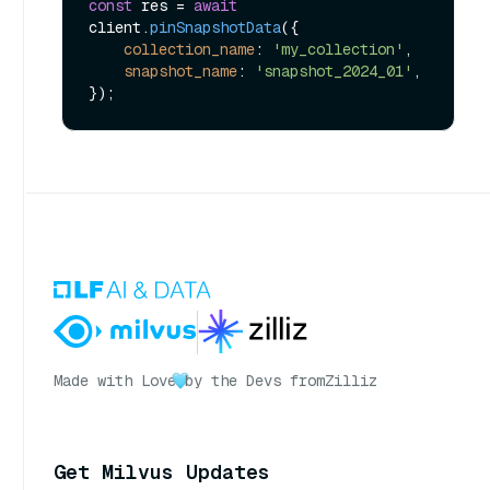
const
 res = 
await
client.
pinSnapshotData
({

collection_name
: 
'my_collection'
,

snapshot_name
: 
'snapshot_2024_01'
,

Made with Love
by the Devs from
Zilliz
Get Milvus Updates