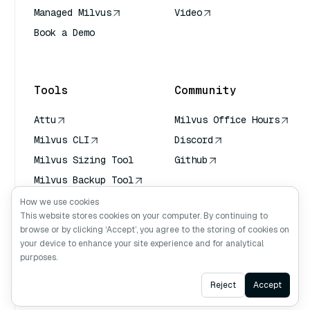
Managed Milvus
Video
Book a Demo
AI Quick Reference
Tools
Community
Attu
Milvus Office Hours
Milvus CLI
Discord
Milvus Sizing Tool
Github
Milvus Backup Tool
Vector Transport
How we use cookies
Service (VTS)
This website stores cookies on your computer. By continuing to
browse or by clicking ‘Accept’, you agree to the storing of cookies on
Deep Searcher
your device to enhance your site experience and for analytical
Claude Context
purposes.
Ask AI
Reject
Accept