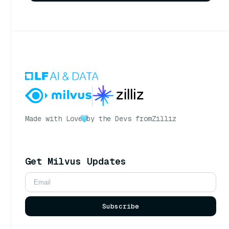
Made with Love
by the Devs from
Zilliz
Get Milvus Updates
Subscribe