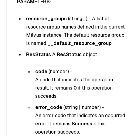
PARAMETERS:
resource_groups
(
string[]
) - A list of
resource group names defined in the current
Milvus instance. The default resource group
is named
__default_resource_group
.
ResStatus
A
ResStatus
object.
code
(
number
) -
A code that indicates the operation
result. It remains
0
if this operation
succeeds.
error_code
(
string
|
number
) -
An error code that indicates an occurred
error. It remains
Success
if this
operation succeeds.