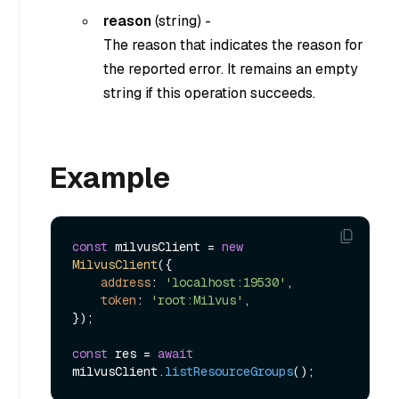
reason
(
string
) -
The reason that indicates the reason for
the reported error. It remains an empty
string if this operation succeeds.
Example
const
 milvusClient = 
new
MilvusClient
({

address
: 
'localhost:19530'
,

token
: 
'root:Milvus'
,

});

const
 res = 
await
milvusClient.
listResourceGroups