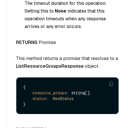
The timeout duration for this operation.
Setting this to
None
indicates that this
operation timeouts when any response
arrives or any error occurs.
RETURNS
Promise
This method returns a promise that resolves to a
ListResourceGroupsResponse
object.
{

resource_groups
: string[],

status
:  
ResStatus