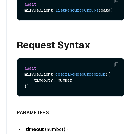
await
milvusClient.
listResourceGroups
Request Syntax
await
milvusClient.
describeResourceGroup
({

    timeout?: number

PARAMETERS:
timeout
(
number
) -