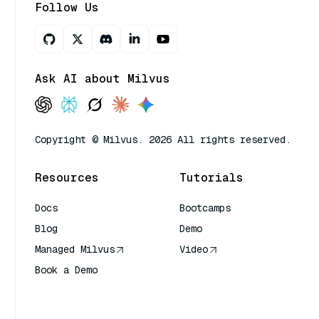
Follow Us
Ask AI about Milvus
Copyright © Milvus. 2026 All rights reserved.
Resources
Tutorials
Docs
Bootcamps
Blog
Demo
Managed Milvus
Video
Book a Demo
AI Quick Reference