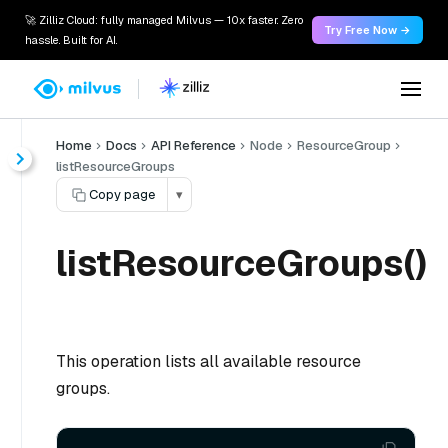
🚀 Zilliz Cloud: fully managed Milvus — 10x faster. Zero
Try Free Now →
hassle. Built for AI.
Home
Docs
API Reference
Node
ResourceGroup
listResourceGroups
Copy page
▾
listResourceGroups()
This operation lists all available resource
groups.