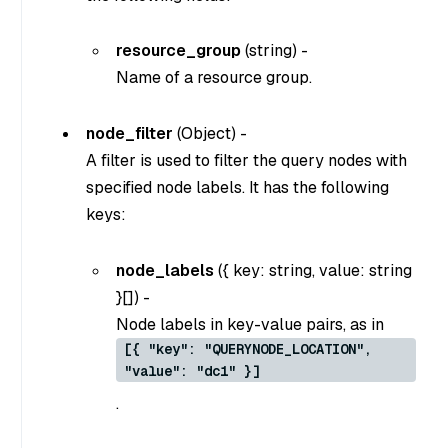
resource_group
(
string
) -
Name of a resource group.
node_filter
(
Object
) -
A filter is used to filter the query nodes with
specified node labels. It has the following
keys:
node_labels
(
{ key: string, value: string
}[]
) -
Node labels in key-value pairs, as in
[{ "key": "QUERYNODE_LOCATION",
"value": "dc1" }]
.