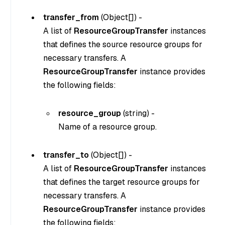
transfer_from
(
Object[]
) -
A list of
ResourceGroupTransfer
instances
that defines the source resource groups for
necessary transfers. A
ResourceGroupTransfer
instance provides
the following fields:
resource_group
(
string
) -
Name of a resource group.
transfer_to
(
Object[]
) -
A list of
ResourceGroupTransfer
instances
that defines the target resource groups for
necessary transfers. A
ResourceGroupTransfer
instance provides
the following fields: