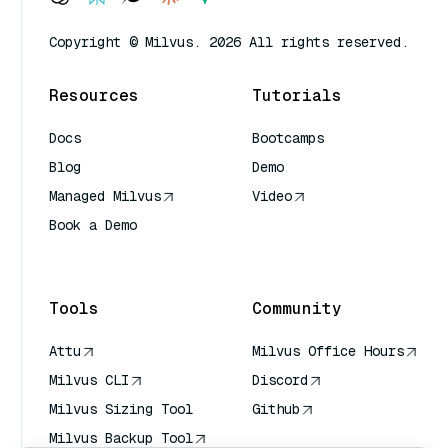
Copyright © Milvus. 2026 All rights reserved.
Resources
Tutorials
Docs
Bootcamps
Blog
Demo
Managed Milvus
Video
Book a Demo
AI Quick Reference
Tools
Community
Attu
Milvus Office Hours
Milvus CLI
Discord
Milvus Sizing Tool
Github
Milvus Backup Tool