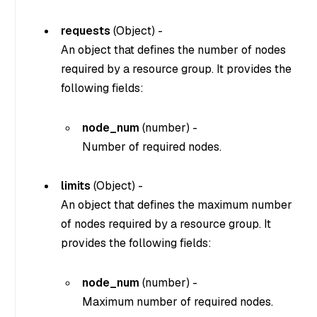
requests
(
Object
) -
An object that defines the number of nodes
required by a resource group. It provides the
following fields:
node_num
(
number
) -
Number of required nodes.
limits
(
Object
) -
An object that defines the maximum number
of nodes required by a resource group. It
provides the following fields:
node_num
(
number
) -
Maximum number of required nodes.