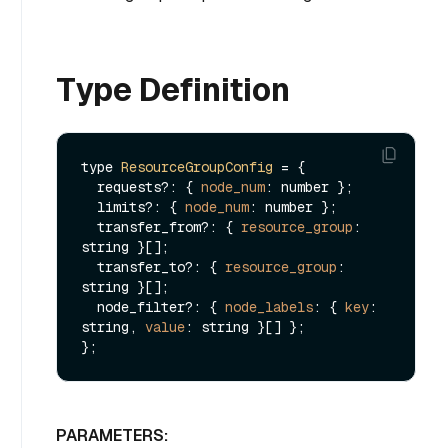
Type Definition
type 
ResourceGroupConfig
 = {

  requests?: { 
node_num
: number }; 

  limits?: { 
node_num
: number }; 

  transfer_from?: { 
resource_group
: 
string }[]; 

  transfer_to?: { 
resource_group
: 
string }[]; 

  node_filter?: { 
node_labels
: { 
key
: 
string, 
value
: string }[] };

PARAMETERS: