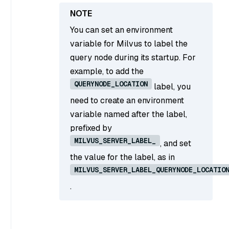
You can set an environment
variable for Milvus to label the
query node during its startup. For
example, to add the
QUERYNODE_LOCATION
label, you
need to create an environment
variable named after the label,
prefixed by
MILVUS_SERVER_LABEL_
, and set
the value for the label, as in
MILVUS_SERVER_LABEL_QUERYNODE_LOCATIO
.