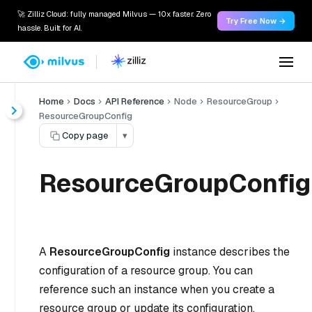
🚀 Zilliz Cloud: fully managed Milvus — 10x faster. Zero
Try Free Now →
hassle. Built for AI.
Home
Docs
API Reference
Node
ResourceGroup
ResourceGroupConfig
Copy page
▾
ResourceGroupConfig
A
ResourceGroupConfig
instance describes the
configuration of a resource group. You can
reference such an instance when you create a
resource group or update its configuration.