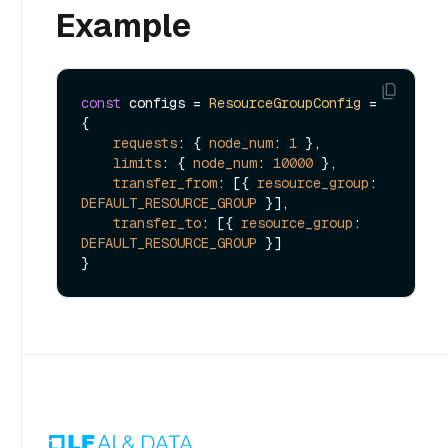
Example
const
 configs = 
ResourceGroupConfig
 = 
{

requests
: { 
node_num
: 
1
 },

limits
: { 
node_num
: 
10000
 },

transfer_from
: [{ 
resource_group
: 
DEFAULT_RESOURCE_GROUP
 }],

transfer_to
: [{ 
resource_group
: 
DEFAULT_RESOURCE_GROUP
 }]
