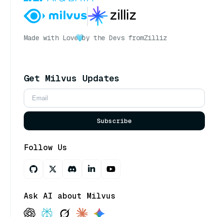
Made with Love
by the Devs from
Zilliz
Get Milvus Updates
Subscribe
Follow Us
Ask AI about Milvus