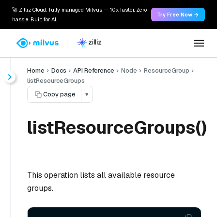
🚀 Zilliz Cloud: fully managed Milvus — 10x faster. Zero
Try Free Now →
hassle. Built for AI.
Home
Docs
API Reference
Node
ResourceGroup
listResourceGroups
Copy page
▾
listResourceGroups()
This operation lists all available resource
groups.