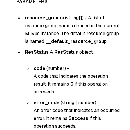
PARAMETERS:
resource_groups
(
string[]
) - A list of
resource group names defined in the current
Milvus instance. The default resource group
is named
__default_resource_group
.
ResStatus
A
ResStatus
object.
code
(
number
) -
A code that indicates the operation
result. It remains
0
if this operation
succeeds.
error_code
(
string
|
number
) -
An error code that indicates an occurred
error. It remains
Success
if this
operation succeeds.