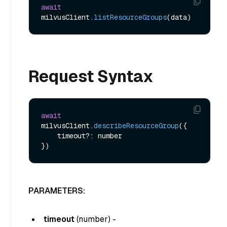
await
milvusClient.
listResourceGroups
Request Syntax
await
milvusClient.
describeResourceGroup
({

    timeout?: number

PARAMETERS:
timeout
(
number
) -