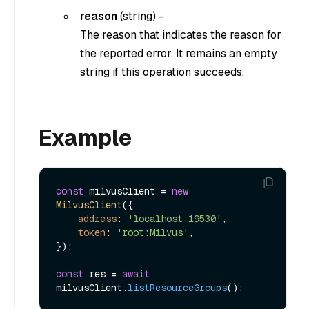
reason
(
string
) -
The reason that indicates the reason for
the reported error. It remains an empty
string if this operation succeeds.
Example
const
 milvusClient = 
new
MilvusClient
({

address
: 
'localhost:19530'
,

token
: 
'root:Milvus'
,

});

const
 res = 
await
milvusClient.
listResourceGroups