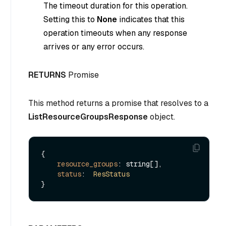
The timeout duration for this operation.
Setting this to
None
indicates that this
operation timeouts when any response
arrives or any error occurs.
RETURNS
Promise
This method returns a promise that resolves to a
ListResourceGroupsResponse
object.
{

resource_groups
: string[],

status
:  
ResStatus