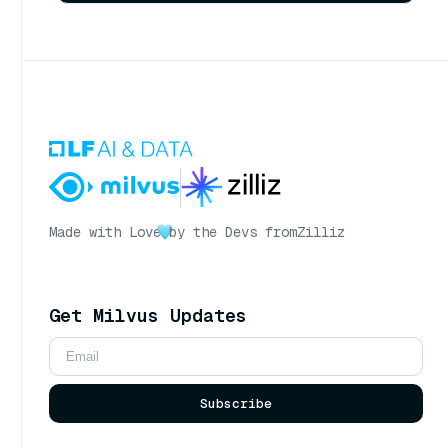
Made with Love
by the Devs from
Zilliz
Get Milvus Updates
Subscribe