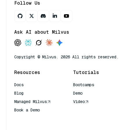
Follow Us
Ask AI about Milvus
Copyright © Milvus. 2026 All rights reserved.
Resources
Tutorials
Docs
Bootcamps
Blog
Demo
Managed Milvus
Video
Book a Demo
AI Quick Reference