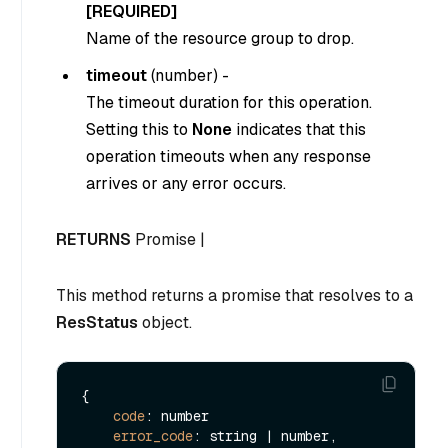
[REQUIRED]
Name of the resource group to drop.
timeout
(
number
) -
The timeout duration for this operation.
Setting this to
None
indicates that this
operation timeouts when any response
arrives or any error occurs.
RETURNS
Promise |
This method returns a promise that resolves to a
ResStatus
object.
{

code
: number

error_code
: string | number,
