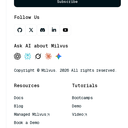
Subscribe
Follow Us
Ask AI about Milvus
Copyright © Milvus. 2026 All rights reserved.
Resources
Tutorials
Docs
Bootcamps
Blog
Demo
Managed Milvus
Video
Book a Demo