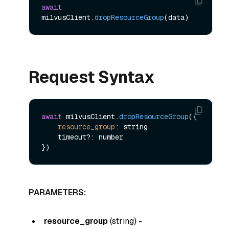
await
milvusClient.
dropResourceGroup
Request Syntax
await
 milvusClient.
dropResourceGroup
({

resource_group
: string,

    timeout?: number

PARAMETERS:
resource_group
(
string
) -