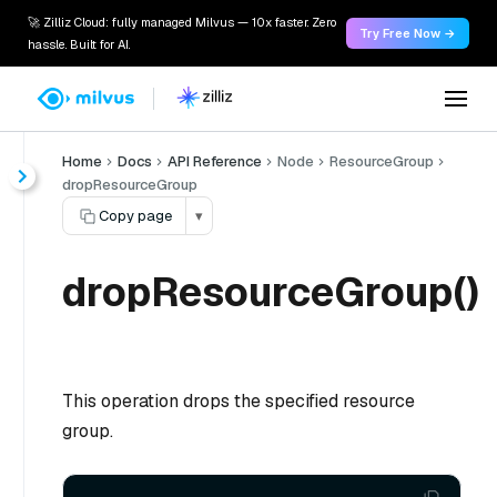
🚀 Zilliz Cloud: fully managed Milvus — 10x faster. Zero
Try Free Now →
hassle. Built for AI.
Home
Docs
API Reference
Node
ResourceGroup
dropResourceGroup
Copy page
▾
dropResourceGroup()
This operation drops the specified resource
group.