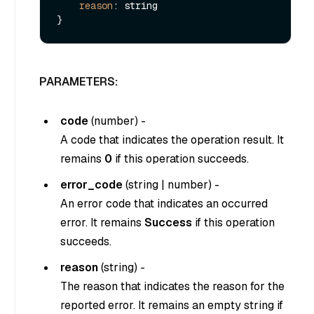
reason
: string

PARAMETERS:
code
(
number
) -
A code that indicates the operation result. It
remains
0
if this operation succeeds.
error_code
(
string
|
number
) -
An error code that indicates an occurred
error. It remains
Success
if this operation
succeeds.
reason
(
string
) -
The reason that indicates the reason for the
reported error. It remains an empty string if