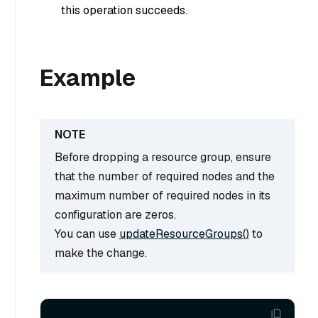
this operation succeeds.
Example
Before dropping a resource group, ensure
that the number of required nodes and the
maximum number of required nodes in its
configuration are zeros.
You can use
updateResourceGroups()
to
make the change.