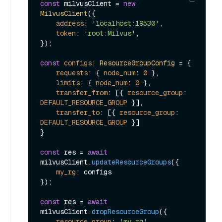
const
 milvusClient = 
new
MilvusClient
({

address
: 
'localhost:19530'
,

token
: 
'root:Milvus'
,

});

const
configs
: 
ResourceGroupConfig
 = {

requests
: { 
node_num
: 
0
 },

limits
: { 
node_num
: 
0
 },

transfer_from
: [{ 
resource_group
: 
DEFAULT_RESOURCE_GROUP
 }],

transfer_to
: [{ 
resource_group
: 
DEFAULT_RESOURCE_GROUP
 }]

}

const
 res = 
await
milvusClient.
updateResourceGroups
({ 

my_rg
: configs

});

const
 res = 
await
milvusClient.
dropResourceGroup
({ 

resource_group
: 
'my_rg'