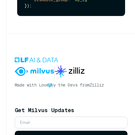
Made with Love
by the Devs from
Zilliz
Get Milvus Updates