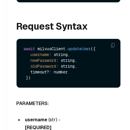
Request Syntax
await
 milvusClient.
updateUser
({

username
: string,

newPassword
: string,

oldPassword
: string,

   timeout?: number

PARAMETERS:
username
(
str
) -
[REQUIRED]