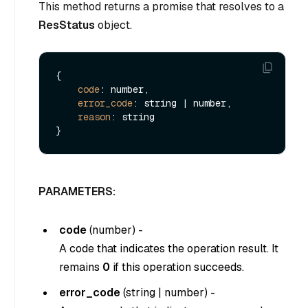
This method returns a promise that resolves to a
ResStatus
object.
{

code
: number,

error_code
: string | number,

reason
: string

PARAMETERS:
code
(
number
) -
A code that indicates the operation result. It
remains
0
if this operation succeeds.
error_code
(
string
|
number
) -