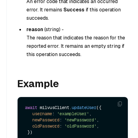
An error code that indicates an occurred
error. It remains
Success
if this operation
succeeds.
reason
(
string
) -
The reason that indicates the reason for the
reported error. It remains an empty string if
this operation succeeds.
Example
await
 milvusClient.
updateUser
({

username
: 
'exampleUser'
,

newPassword
: 
'newPassword'
,

oldPassword
: 
'oldPassword'
,
