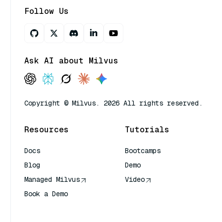
Follow Us
Ask AI about Milvus
Copyright © Milvus. 2026 All rights reserved.
Resources
Tutorials
Docs
Bootcamps
Blog
Demo
Managed Milvus
Video
Book a Demo
AI Quick Reference