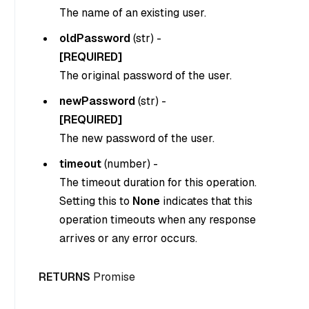
The name of an existing user.
oldPassword
(
str
) -
[REQUIRED]
The original password of the user.
newPassword
(
str
) -
[REQUIRED]
The new password of the user.
timeout
(
number
) -
The timeout duration for this operation.
Setting this to
None
indicates that this
operation timeouts when any response
arrives or any error occurs.
RETURNS
Promise