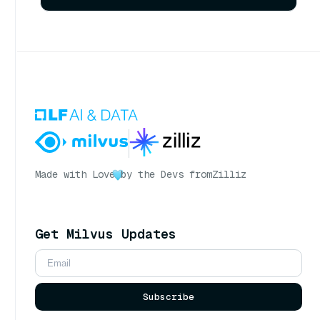
Made with Love
by the Devs from
Zilliz
Get Milvus Updates
Subscribe