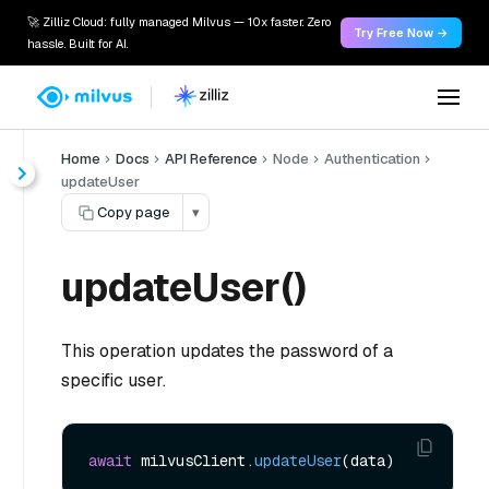
🚀 Zilliz Cloud: fully managed Milvus — 10x faster. Zero
Try Free Now →
hassle. Built for AI.
Home
Docs
API Reference
Node
Authentication
updateUser
Copy page
▾
updateUser()
This operation updates the password of a
specific user.
await
 milvusClient.
updateUser