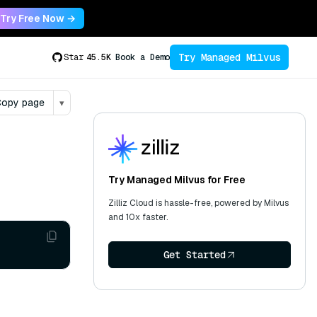
Try Free Now →
Try Managed Milvus
Star
45.5K
Book a Demo
opy page
▾
Try Managed Milvus for Free
Zilliz Cloud is hassle-free, powered by Milvus
and 10x faster.
Get Started