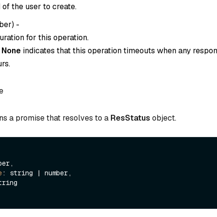
of the user to create.
ber
) -
ration for this operation.
o
None
indicates that this operation timeouts when any respon
rs.
e
ns a promise that resolves to a
ResStatus
object.
er,

e
: string | number,

tring
