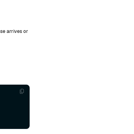
se arrives or