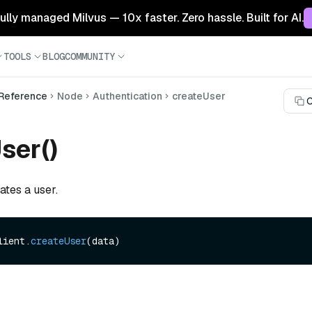
 fully managed Milvus — 10x faster. Zero hassle. Built for AI.
TOOLS
BLOG
COMMUNITY
 Reference
Node
Authentication
createUser
C
ser()
ates a user.
lient.
createUser