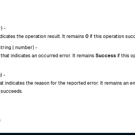
r
) -
dicates the operation result. It remains
0
if this operation suc
string
|
number
) -
that indicates an occurred error. It remains
Success
if this o
g
) -
t indicates the reason for the reported error. It remains an em
n succeeds.
e