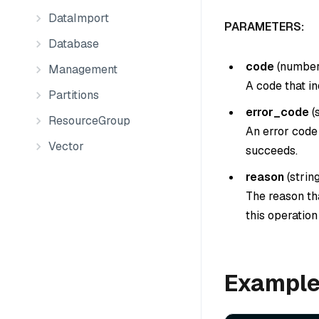
DataImport
PARAMETERS:
Database
code
(
numbe
Management
A code that in
Partitions
error_code
(
ResourceGroup
An error code 
Vector
succeeds.
reason
(
strin
The reason tha
this operatio
Exampl