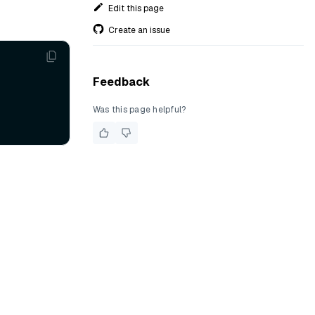
Edit this page
Create an issue
Feedback
Was this page helpful?