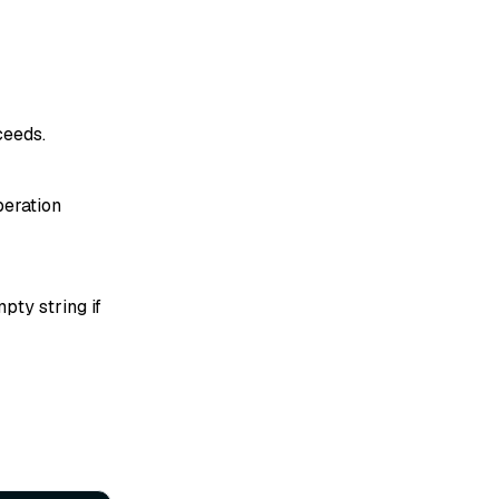
ceeds.
peration
pty string if