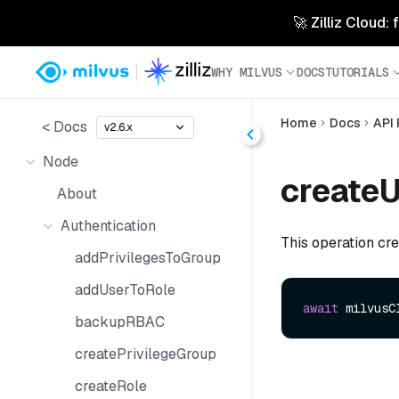
🚀 Zilliz Cloud:
WHY MILVUS
DOCS
TUTORIALS
Home
Docs
API
< Docs
v2.6.x
Node
createU
About
Authentication
This operation cre
addPrivilegesToGroup
addUserToRole
await
 milvusC
backupRBAC
createPrivilegeGroup
createRole