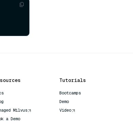
sources
Tutorials
cs
Bootcamps
og
Demo
naged Milvus
Video
ok a Demo
 Quick Reference