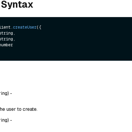
 Syntax
lient.
createUser
({

string,

string,

ring
) -
he user to create.
ring
) -