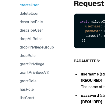
Request
createUser
deleteUser
describeRole
await
 milvusC
username
: 
describeUser
password
: 
   timeout?: number

dropAllRoles
dropPrivilegeGroup
dropRole
PARAMETERS:
grantPrivilege
grantPrivilegeV2
username
(
st
[REQUIRED]
grantRole
The name of t
hasRole
password
(
st
listGrant
[REQUIRED]