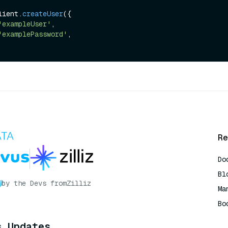
lient.
createUser
({

'exampleUser'
,

'examplePassword'
,

Re
Do
Bl
by the Devs from
Zilliz
Ma
Bo
AI
s Updates