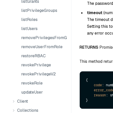
listGrants
The password 
listPrivilegeGroups
timeout
(
num
listRoles
The timeout du
Setting this t
listUsers
any error occu
removePrivilegesFromGroup
removeUserFromRole
RETURNS
Promis
restoreRBAC
This method retur
revokePrivilege
revokePrivilegeV2
{

revokeRole
code
: numb
error_cod
updateUser
reason
: s
Client
Collections