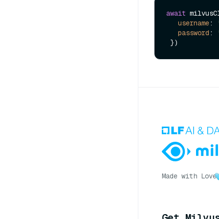
await
 milvusC
username
: 
password
: 
Made with Love
Get Milvu