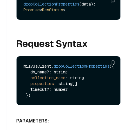
dropCollectionProperties
(data): 
Promise
<
ResStatus
Request Syntax
milvusClient.
dropCollectionProperties
({

   db_name?: string

collection_name
: string,

properties
: string[],

   timeout?: number

PARAMETERS: