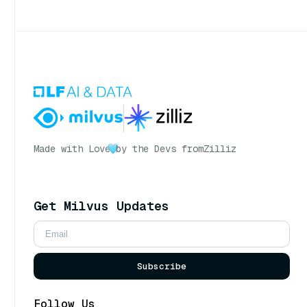
Made with Love
by the Devs from
Zilliz
Get Milvus Updates
Subscribe
Follow Us