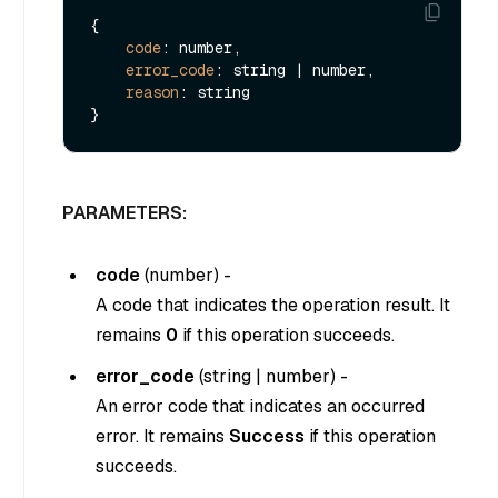
{

code
: number,

error_code
: string | number,

reason
: string

PARAMETERS:
code
(
number
) -
A code that indicates the operation result. It
remains
0
if this operation succeeds.
error_code
(
string
|
number
) -
An error code that indicates an occurred
error. It remains
Success
if this operation
succeeds.