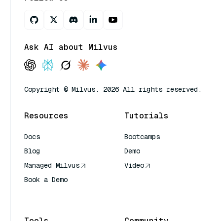
Ask AI about Milvus
Copyright © Milvus. 2026 All rights reserved.
Resources
Tutorials
Docs
Bootcamps
Blog
Demo
Managed Milvus
Video
Book a Demo
AI Quick Reference
Tools
Community