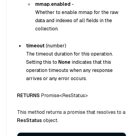
mmap.enabled
-
Whether to enable mmap for the raw
data and indexes of all fields in the
collection.
timeout
(
number
)
The timeout duration for this operation.
Setting this to
None
indicates that this
operation timeouts when any response
arrives or any error occurs.
RETURNS
Promise<ResStatus>
This method returns a promise that resolves to a
ResStatus
object.