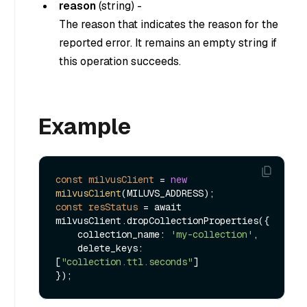
reason
(
string
) -
The reason that indicates the reason for the
reported error. It remains an empty string if
this operation succeeds.
Example
const
milvusClient
=
new
milvusClient
const
resStatus
=
 await 
milvusClient.dropCollectionProperties({

    collection_name: 
'my-collection'
,

    delete_keys: 
[
"collection.ttl.seconds"
]
