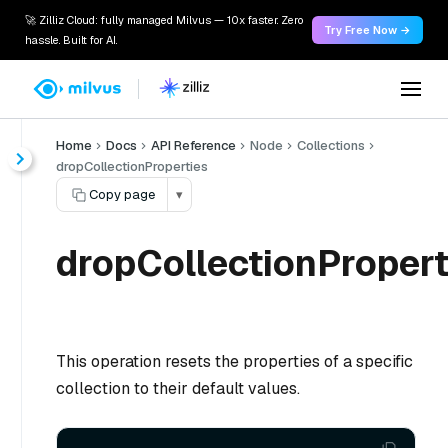
🚀 Zilliz Cloud: fully managed Milvus — 10x faster. Zero
Try Free Now →
hassle. Built for AI.
Home
Docs
API Reference
Node
Collections
dropCollectionProperties
Copy page
▾
dropCollectionPropert
This operation resets the properties of a specific
collection to their default values.