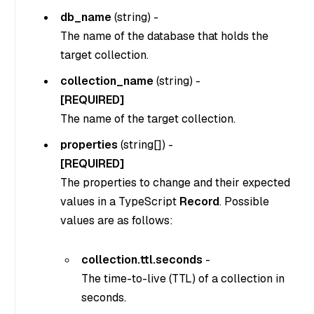
db_name
(
string
) -
The name of the database that holds the
target collection.
collection_name
(
string
) -
[REQUIRED]
The name of the target collection.
properties
(
string[]
) -
[REQUIRED]
The properties to change and their expected
values in a TypeScript
Record
. Possible
values are as follows:
collection.ttl.seconds
-
The time-to-live (TTL) of a collection in
seconds.