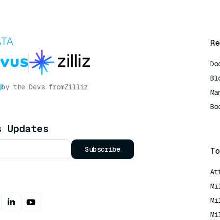
Re
Do
Bl
by the Devs from
Zilliz
Ma
Bo
AI
s Updates
Subscribe
To
At
Mi
Mi
Mi