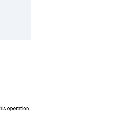
his operation