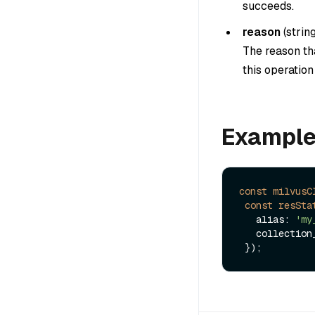
succeeds.
reason
(
strin
The reason tha
this operatio
Exampl
const
milvusC
const
resSta
   alias: 
'my
   collectio