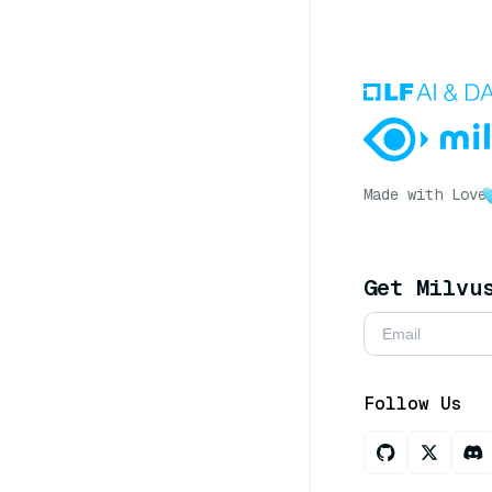
Made with Love
Get Milvu
Follow Us