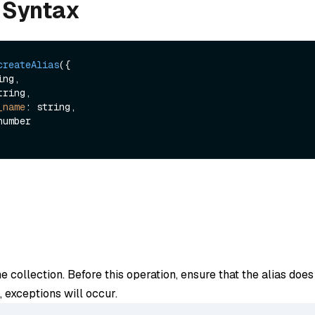
 Syntax
createAlias
({

ng,

tring,

_name
: string,

he collection. Before this operation, ensure that the alias doe
es, exceptions will occur.