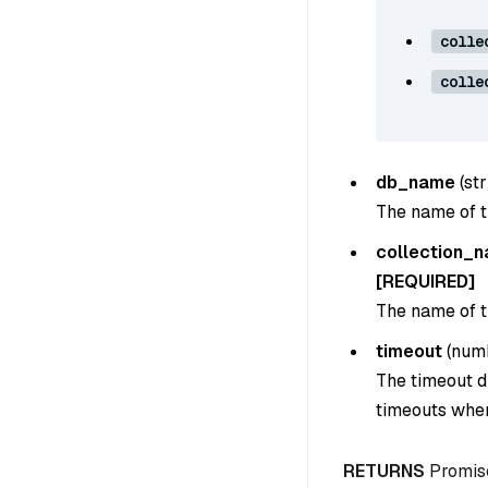
colle
colle
db_name
(
str
The name of t
collection_
[REQUIRED]
The name of th
timeout
(
num
The timeout du
timeouts when
RETURNS
Promis