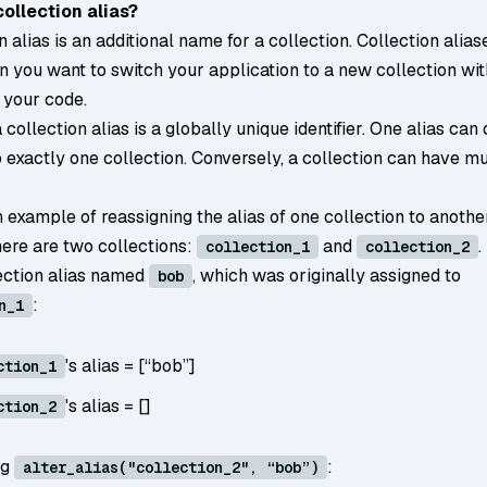
collection alias?
n alias is an additional name for a collection. Collection alias
n you want to switch your application to a new collection wi
 your code.
a collection alias is a globally unique identifier. One alias can
 exactly one collection. Conversely, a collection can have mu
 example of reassigning the alias of one collection to anothe
ere are two collections:
and
.
collection_1
collection_2
lection alias named
, which was originally assigned to
bob
:
n_1
's alias = [“bob”]
ction_1
's alias = []
ction_2
ng
:
alter_alias("collection_2", “bob”)