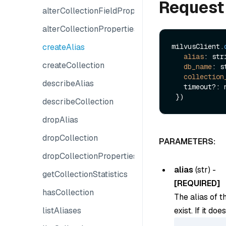
Request
alterCollectionFieldProperties
alterCollectionProperties
createAlias
milvusClient.
alias
: stri
createCollection
db_name
: s
collection
describeAlias
   timeout?: number

describeCollection
dropAlias
dropCollection
PARAMETERS:
dropCollectionProperties
alias
(
str
) -
getCollectionStatistics
[REQUIRED]
hasCollection
The alias of t
listAliases
exist. If it do