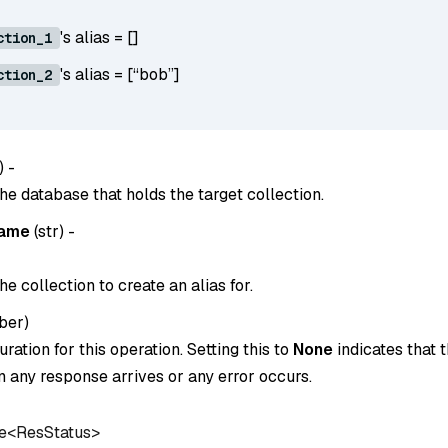
's alias = []
ction_1
's alias = [“bob”]
ction_2
) -
he database that holds the target collection.
name
(
str
) -
e collection to create an alias for.
ber
)
ration for this operation. Setting this to
None
indicates that t
 any response arrives or any error occurs.
e<ResStatus>