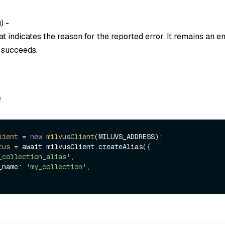
g
) -
t indicates the reason for the reported error. It remains an em
n succeeds.
e
lient
=
new
milvusClient
(MILUVS_ADDRESS);

tus
=
 await milvusClient.createAlias({

_collection_alias'
,

n_name: 
'my_collection'
,
