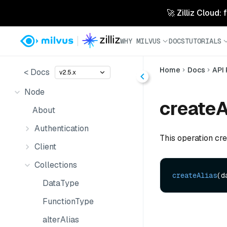
🚀 Zilliz Cloud:
WHY MILVUS
DOCS
TUTORIALS
Home
Docs
API
< Docs
v2.5.x
Node
createA
About
Authentication
This operation crea
Client
Collections
createAlias
(d
DataType
FunctionType
alterAlias