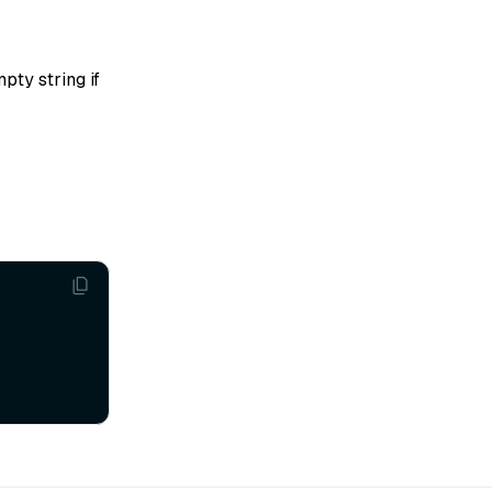
pty string if