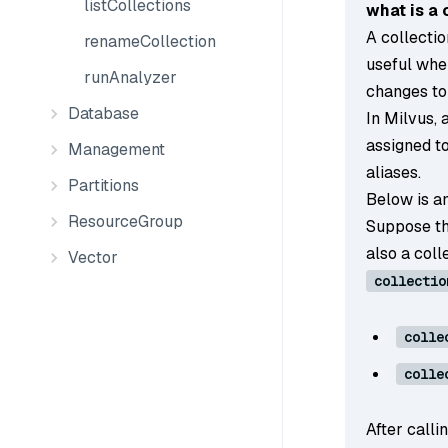
listCollections
what is a 
A collectio
renameCollection
useful whe
runAnalyzer
changes to
Database
In Milvus, 
assigned to
Management
aliases.
Partitions
Below is an
ResourceGroup
Suppose th
also a col
Vector
collectio
colle
colle
After calli