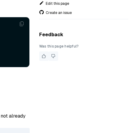
Edit this page
Create an issue
Feedback
Was this page helpful?
s not already