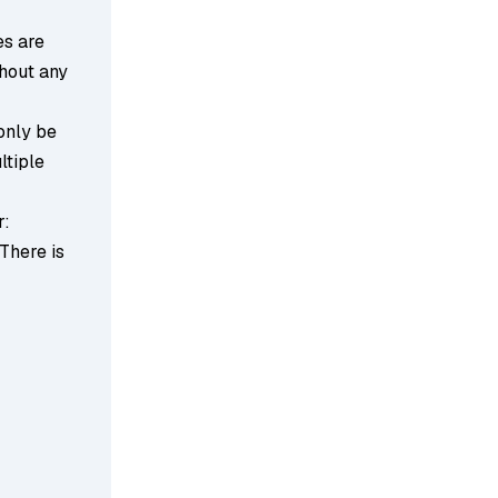
es are
thout any
 only be
ltiple
r:
 There is