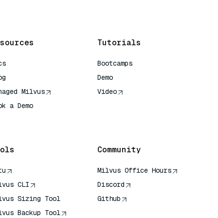
sources
Tutorials
cs
Bootcamps
og
Demo
naged Milvus
Video
ok a Demo
 Quick Reference
ols
Community
tu
Milvus Office Hours
lvus CLI
Discord
lvus Sizing Tool
Github
lvus Backup Tool