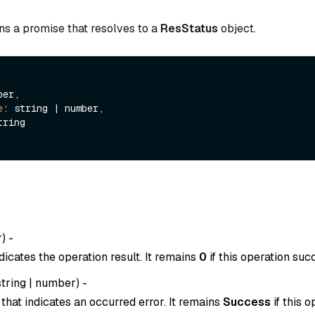
ns a promise that resolves to a
ResStatus
object.
er,

e
: string | number,

tring

r
) -
dicates the operation result. It remains
0
if this operation suc
string
|
number
) -
that indicates an occurred error. It remains
Success
if this o