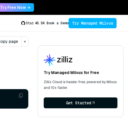
Try Free Now →
Try Managed Milvus
Star
45.5K
Book a Demo
opy page
▾
Try Managed Milvus for Free
Zilliz Cloud is hassle-free, powered by Milvus
and 10x faster.
Get Started