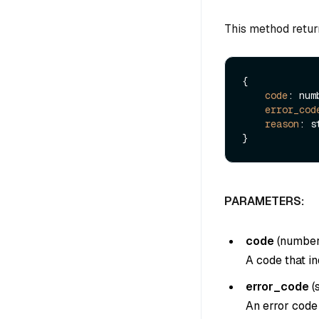
This method retur
{

code
: numb
error_cod
reason
: s
PARAMETERS:
code
(
numbe
A code that in
error_code
(
An error code 