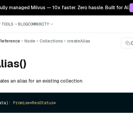
 fully managed Milvus — 10x faster. Zero hassle. Built for AI.
TOOLS
BLOG
COMMUNITY
 Reference
Node
Collections
createAlias
C
lias()
tes an alias for an existing collection.
ata): 
Promise
<
ResStatus