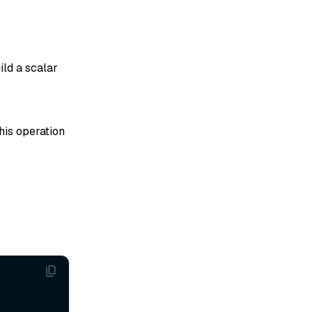
ild a scalar
his operation