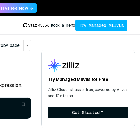
Try Free Now →
Try Managed Milvus
Star
45.5K
Book a Demo
opy page
▾
Try Managed Milvus for Free
xpression.
Zilliz Cloud is hassle-free, powered by Milvus
and 10x faster.
Get Started