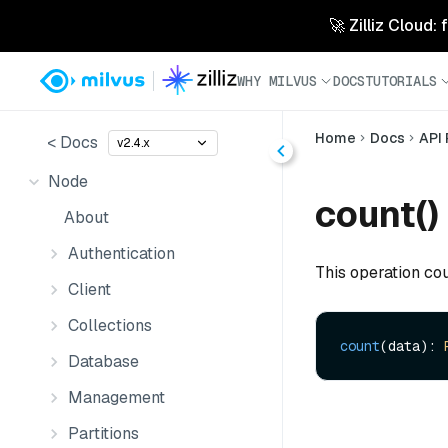
🚀 Zilliz Cloud:
WHY MILVUS
DOCS
TUTORIALS
Home
Docs
API
< Docs
v2.4.x
Node
count()
About
Authentication
This operation cou
Client
Collections
count
(data): 
Database
Management
Partitions