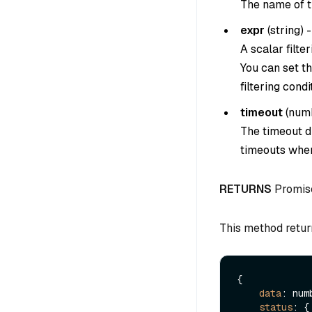
The name of th
expr
(
string
) -
A scalar filter
You can set th
filtering condi
timeout
(
num
The timeout du
timeouts when
RETURNS
Promis
This method retur
{

data
: numb
status
: {
