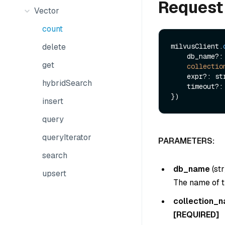
Request
Vector
count
delete
milvusClient.
    db_name?: string,

get
collectio
    expr?: string,

hybridSearch
    timeout?: boolean

insert
query
queryIterator
PARAMETERS:
search
db_name
(
str
upsert
The name of t
collection_
[REQUIRED]