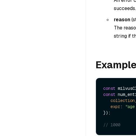
An error c
succeeds.
reason
(
s
The reason
string if 
Exampl
const
 milvusC
const
 num_ent
collection
expr
: 
"age
});

// 1000