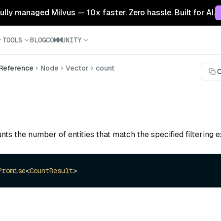
 fully managed Milvus — 10x faster. Zero hassle. Built for AI.
TOOLS
BLOG
COMMUNITY
 Reference
Node
Vector
count
C
nts the number of entities that match the specified filtering e
Promise
<
CountResult