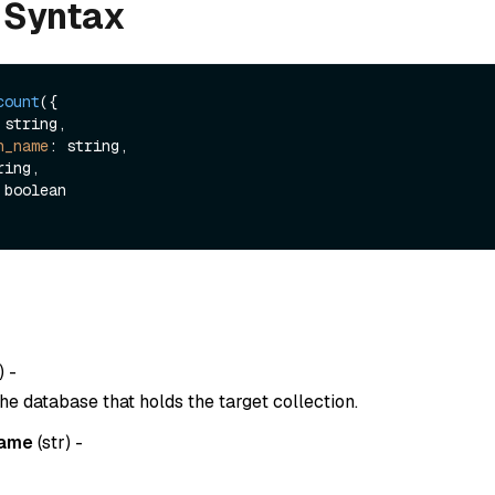
 Syntax
count
({

n_name
: string,

) -
he database that holds the target collection.
name
(
str
) -