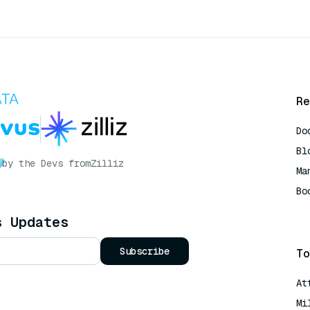
Re
Do
Bl
by the Devs from
Zilliz
Ma
Bo
AI
s Updates
Subscribe
To
At
Mi