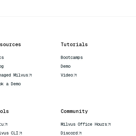
sources
Tutorials
cs
Bootcamps
og
Demo
naged Milvus
Video
ok a Demo
 Quick Reference
ols
Community
tu
Milvus Office Hours
lvus CLI
Discord