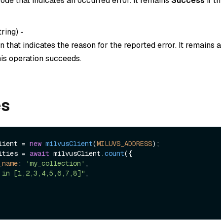
ode that indicates an occurred error. It remains
Success
if t
tring
) -
 that indicates the reason for the reported error. It remains
this operation succeeds.
es
lient = 
new
milvusClient
(
MILUVS_ADDRESS
ities = 
await
 milvusClient.
count
({

_name
: 
'my_collection'
,

 in [1,2,3,4,5,6,7,8]"
,
