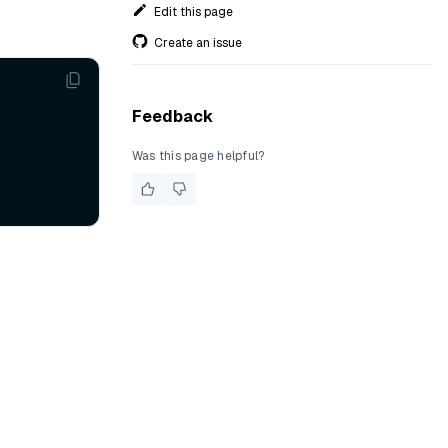
Edit this page
Create an issue
Feedback
Was this page helpful?