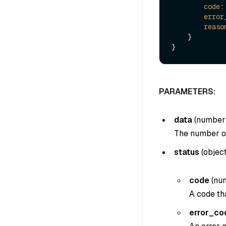
code
:
error
reaso
    }

PARAMETERS:
data
(
number
The number of 
status
(
objec
code
(
nu
A code tha
error_co