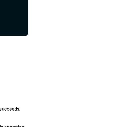
 succeeds.