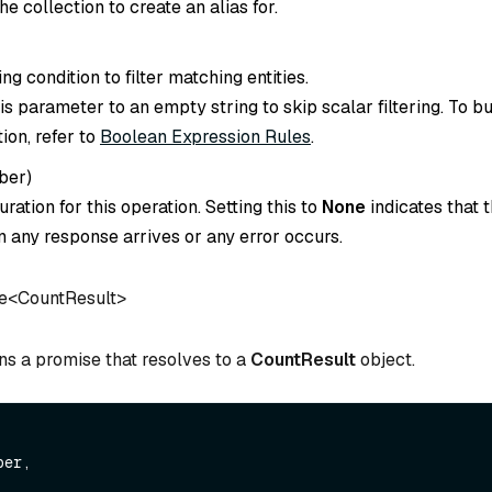
e collection to create an alias for.
ing condition to filter matching entities.
is parameter to an empty string to skip scalar filtering. To bu
tion, refer to
Boolean Expression Rules
.
ber
)
ration for this operation. Setting this to
None
indicates that t
 any response arrives or any error occurs.
e
<
CountResult
>
ns a promise that resolves to a
CountResult
object.
er,
