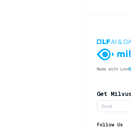
Made with Love
Get Milvu
Follow Us