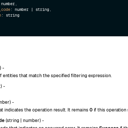
 number,

_code
: number | string,

n
: string

) -
entities that match the specified filtering expression.
t
) -
mber
) -
t indicates the operation result. It remains
0
if this operation
de
(
string
|
number
) -