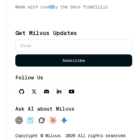
Made with Love
by the Devs from
Zilliz
Get Milvus Updates
Subscribe
Follow Us
Ask AI about Milvus
Copyright © Milvus. 2026 All rights reserved.