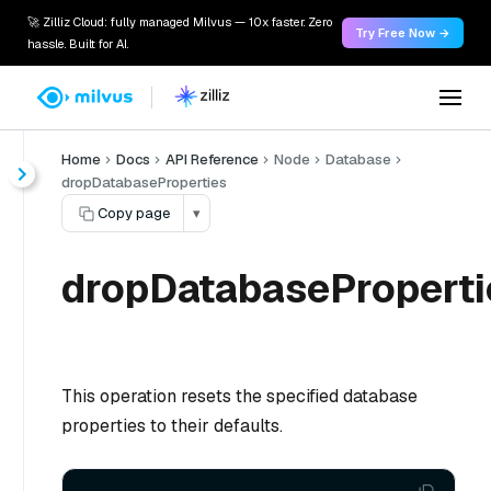
🚀 Zilliz Cloud: fully managed Milvus — 10x faster. Zero
Try Free Now →
hassle. Built for AI.
Home
Docs
API Reference
Node
Database
dropDatabaseProperties
Copy page
▾
dropDatabaseProperti
This operation resets the specified database
properties to their defaults.