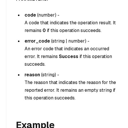
code
(
number
) -
A code that indicates the operation result. It
remains
0
if this operation succeeds.
error_code
(
string
|
number
) -
An error code that indicates an occurred
error. It remains
Success
if this operation
succeeds.
reason
(
string
) -
The reason that indicates the reason for the
reported error. It remains an empty string if
this operation succeeds.
Example