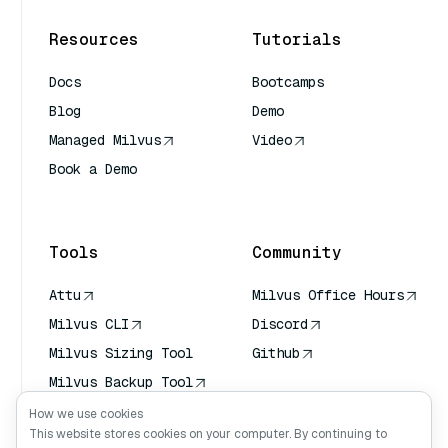
Resources
Tutorials
Docs
Bootcamps
Blog
Demo
Managed Milvus
Video
Book a Demo
AI Quick Reference
Tools
Community
Attu
Milvus Office Hours
Milvus CLI
Discord
Milvus Sizing Tool
Github
Milvus Backup Tool
Vector Transport
How we use cookies
Service (VTS)
This website stores cookies on your computer. By continuing to