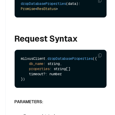
dropDatabaseProperties
(data): 
Promise
<
ResStatus
Request Syntax
milvusClient.
dropDatabaseProperties
({

db_name
: string,

properties
: string[]

    timeout?: number

PARAMETERS: