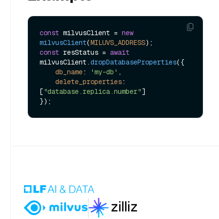
const
 milvusClient = 
new
milvusClient
(
MILUVS_ADDRESS
const
 resStatus = 
await
milvusClient.
dropDatabaseProperties
({

db_name
: 
'my-db'
,

delete_properties
: 
[
"database.replica.number"
]
