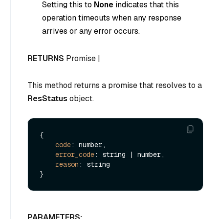
Setting this to
None
indicates that this
operation timeouts when any response
arrives or any error occurs.
RETURNS
Promise |
This method returns a promise that resolves to a
ResStatus
object.
{

code
: number,

error_code
: string | number,

reason
: string

PARAMETERS: