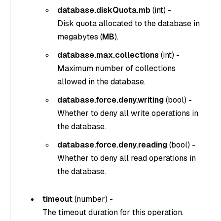
database.diskQuota.mb
(
int
) -
Disk quota allocated to the database in
megabytes (
MB
).
database.max.collections
(
int
) -
Maximum number of collections
allowed in the database.
database.force.deny.writing
(
bool
) -
Whether to deny all write operations in
the database.
database.force.deny.reading
(
bool
) -
Whether to deny all read operations in
the database.
timeout
(
number
) -
The timeout duration for this operation.