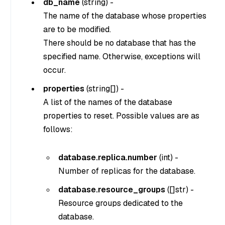
db_name
(
string
) -
The name of the database whose properties
are to be modified.
There should be no database that has the
specified name. Otherwise, exceptions will
occur.
properties
(
string[]
) -
A list of the names of the database
properties to reset. Possible values are as
follows:
database.replica.number
(
int
) -
Number of replicas for the database.
database.resource_groups
(
[]str
) -
Resource groups dedicated to the
database.