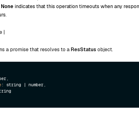
o
None
indicates that this operation timeouts when any respon
rs.
e |
ns a promise that resolves to a
ResStatus
object.
er,

e
: string | number,

tring
