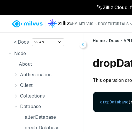
🚀 Zilliz Cloud:
WHY MILVUS
DOCS
TUTORIALS
Home
Docs
API
< Docs
v2.4.x
Node
dropDa
About
Authentication
This operation dr
Client
Collections
dropDatabase
(
Database
alterDatabase
createDatabase