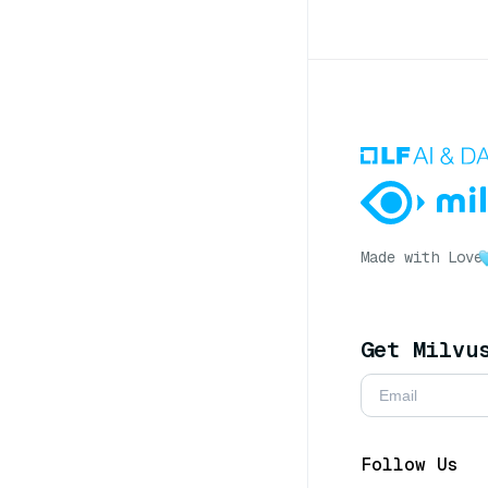
Made with Love
Get Milvu
Follow Us