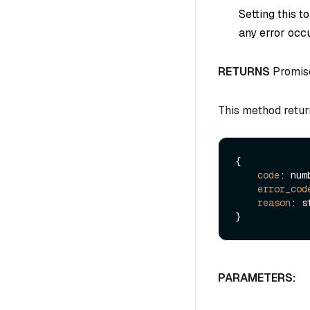
Setting this t
any error occu
RETURNS
Promis
This method retur
{

code
: numb
error_cod
reason
: s
PARAMETERS: