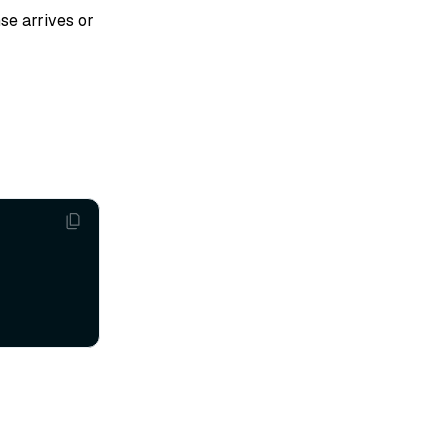
se arrives or