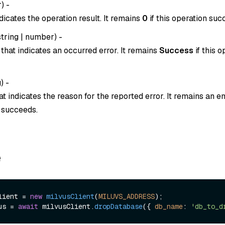
r
) -
dicates the operation result. It remains
0
if this operation suc
string
|
number
) -
that indicates an occurred error. It remains
Success
if this o
g
) -
t indicates the reason for the reported error. It remains an em
n succeeds.
e
lient = 
new
milvusClient
(
MILUVS_ADDRESS
us = 
await
 milvusClient.
dropDatabase
({ 
db_name
: 
'db_to_d