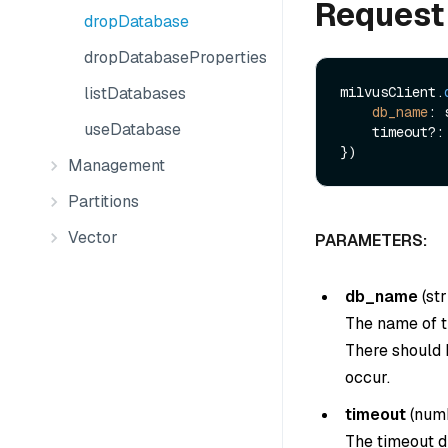
Request
dropDatabase
dropDatabaseProperties
listDatabases
milvusClient.
db_name
: 
useDatabase
    timeout?: number

Management
Partitions
Vector
PARAMETERS:
db_name
(
str
The name of t
There should 
occur.
timeout
(
num
The timeout du