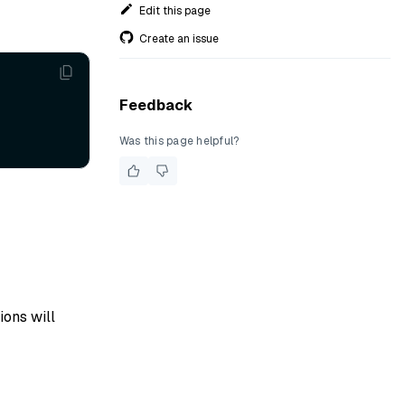
Edit this page
Create an issue
Feedback
Was this page helpful?
ions will