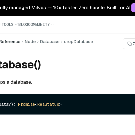
 fully managed Milvus — 10x faster. Zero hassle. Built for AI.
TOOLS
BLOG
COMMUNITY
 Reference
Node
Database
dropDatabase
C
tabase()
ops a database.
data?): 
Promise
<
ResStatus