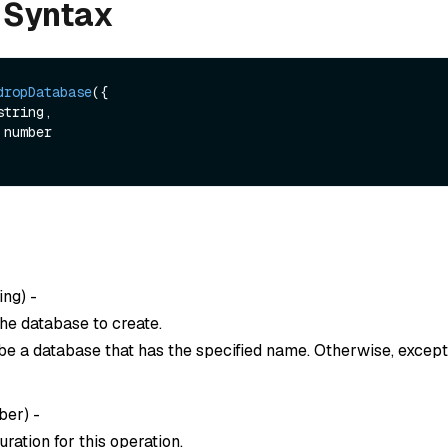
 Syntax
dropDatabase
({

string,

ing
) -
he database to create.
be a database that has the specified name. Otherwise, except
ber
) -
ration for this operation.