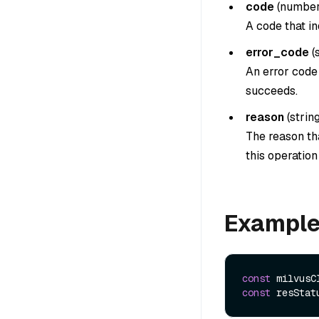
code
(
numbe
A code that in
error_code
(
An error code 
succeeds.
reason
(
strin
The reason tha
this operatio
Exampl
const
 milvusC
const
 resStat