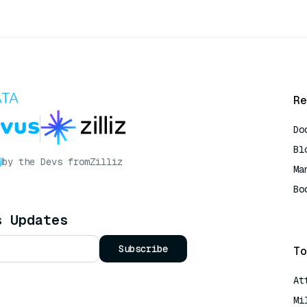
Re
Do
Bl
by the Devs from
Zilliz
Ma
Bo
AI
s Updates
Subscribe
To
At
Mi