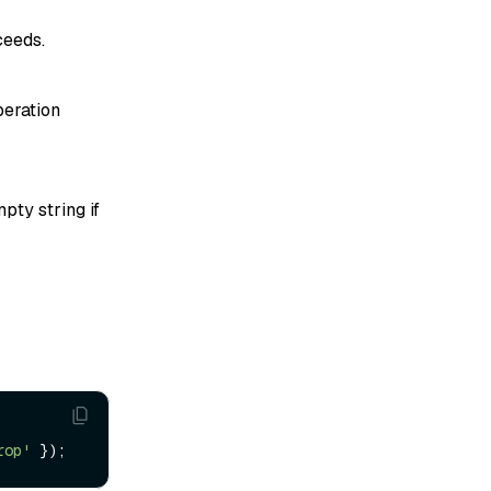
ceeds.
peration
pty string if
rop'