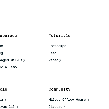
sources
Tutorials
cs
Bootcamps
og
Demo
naged Milvus
Video
ok a Demo
 Quick Reference
ols
Community
tu
Milvus Office Hours
lvus CLI
Discord