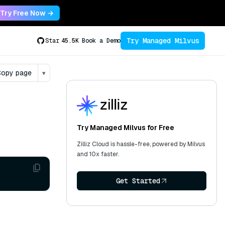
Try Free Now →
Try Managed Milvus
Star
45.5K
Book a Demo
opy page
▾
Try Managed Milvus for Free
Zilliz Cloud is hassle-free, powered by Milvus
and 10x faster.
Get Started