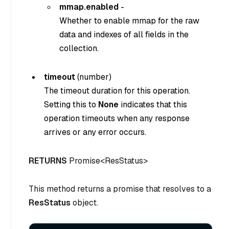
mmap.enabled
-
Whether to enable mmap for the raw
data and indexes of all fields in the
collection.
timeout
(
number
)
The timeout duration for this operation.
Setting this to
None
indicates that this
operation timeouts when any response
arrives or any error occurs.
RETURNS
Promise<ResStatus>
This method returns a promise that resolves to a
ResStatus
object.