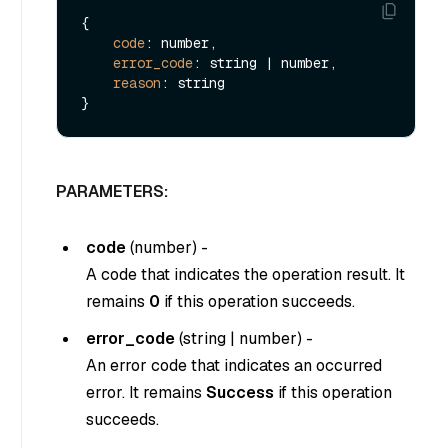
{

code
: number,

error_code
: string | number,

reason
: string

PARAMETERS:
code
(
number
) -
A code that indicates the operation result. It
remains
0
if this operation succeeds.
error_code
(
string
|
number
) -
An error code that indicates an occurred
error. It remains
Success
if this operation
succeeds.