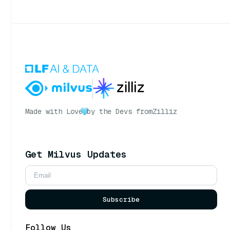
Made with Love
by the Devs from
Zilliz
Get Milvus Updates
Subscribe
Follow Us