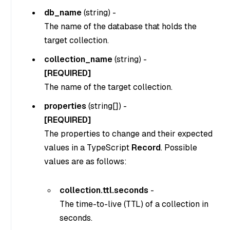
db_name
(
string
) -
The name of the database that holds the
target collection.
collection_name
(
string
) -
[REQUIRED]
The name of the target collection.
properties
(
string[]
) -
[REQUIRED]
The properties to change and their expected
values in a TypeScript
Record
. Possible
values are as follows:
collection.ttl.seconds
-
The time-to-live (TTL) of a collection in
seconds.