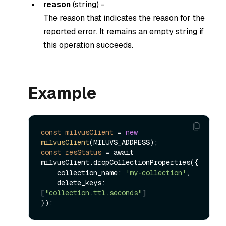
reason
(
string
) -
The reason that indicates the reason for the
reported error. It remains an empty string if
this operation succeeds.
Example
const
milvusClient
=
new
milvusClient
const
resStatus
=
 await 
milvusClient.dropCollectionProperties({

    collection_name: 
'my-collection'
,

    delete_keys: 
[
"collection.ttl.seconds"
]
