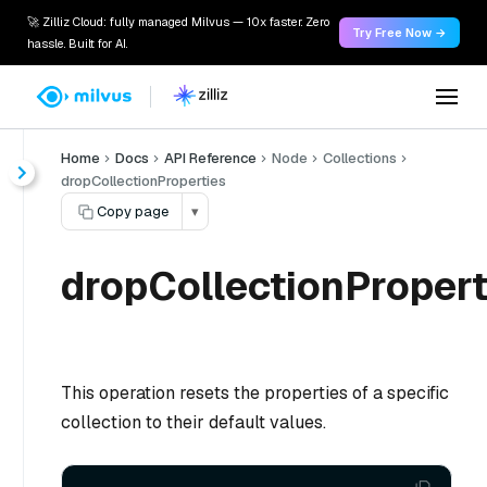
🚀 Zilliz Cloud: fully managed Milvus — 10x faster. Zero
Try Free Now →
hassle. Built for AI.
Home
Docs
API Reference
Node
Collections
dropCollectionProperties
Copy page
▾
dropCollectionPropert
This operation resets the properties of a specific
collection to their default values.