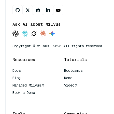
Ask AI about Milvus
Copyright © Milvus. 2026 All rights reserved.
Resources
Tutorials
Docs
Bootcamps
Blog
Demo
Managed Milvus
Video
Book a Demo
AI Quick Reference
Tools
Community