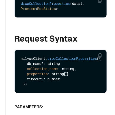
dropCollectionProperties
(data): 
Promise
<
ResStatus
Request Syntax
milvusClient.
dropCollectionProperties
({

   db_name?: string

collection_name
: string,

properties
: string[],

   timeout?: number

PARAMETERS: