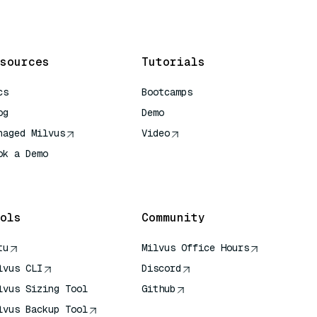
sources
Tutorials
cs
Bootcamps
og
Demo
naged Milvus
Video
ok a Demo
 Quick Reference
ols
Community
tu
Milvus Office Hours
lvus CLI
Discord
lvus Sizing Tool
Github
lvus Backup Tool