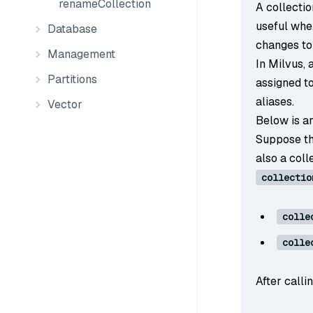
renameCollection
A collectio
useful whe
Database
changes to
Management
In Milvus, 
Partitions
assigned to
aliases.
Vector
Below is an
Suppose th
also a col
collectio
colle
colle
After calli