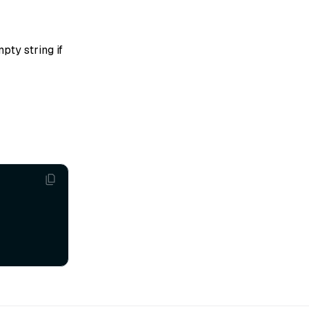
pty string if