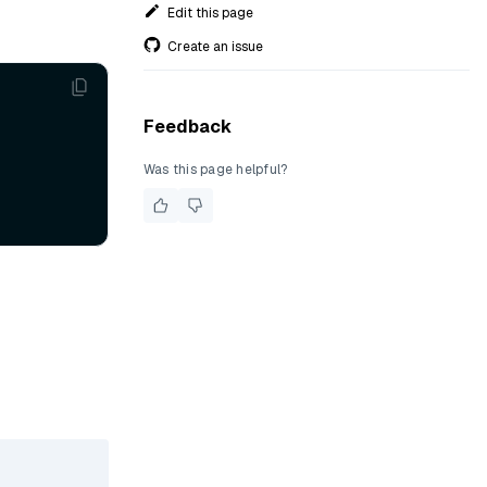
Edit this page
Create an issue
Feedback
Was this page helpful?