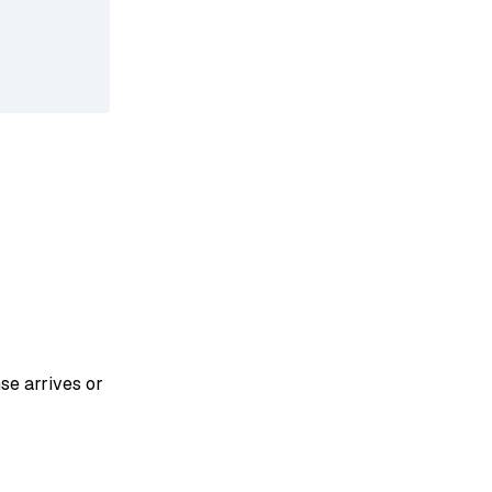
se arrives or