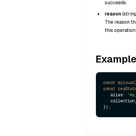
succeeds.
reason
(
strin
The reason tha
this operatio
Exampl
const
milvusC
const
resStat
   alias: 
'my
   collectio