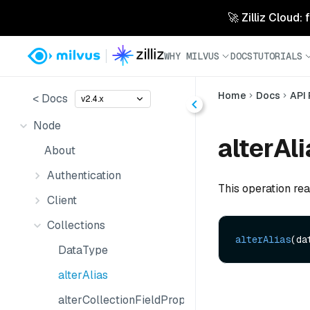
🚀 Zilliz Cloud:
WHY MILVUS
DOCS
TUTORIALS
Home
Docs
API
< Docs
v2.4.x
Node
alterAli
About
Authentication
This operation rea
Client
Collections
alterAlias
(da
DataType
alterAlias
alterCollectionFieldProperties