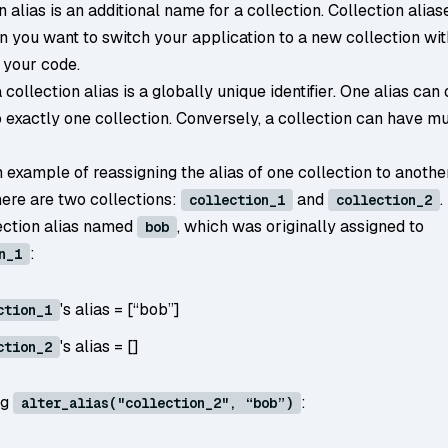
n alias is an additional name for a collection. Collection alias
n you want to switch your application to a new collection wi
 your code.
a collection alias is a globally unique identifier. One alias can
 exactly one collection. Conversely, a collection can have mu
 example of reassigning the alias of one collection to anothe
ere are two collections:
and
.
collection_1
collection_2
lection alias named
, which was originally assigned to
bob
:
n_1
's alias = [“bob”]
ction_1
's alias = []
ction_2
ng
:
alter_alias("collection_2", “bob”)