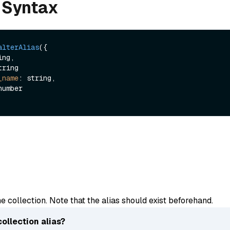
 Syntax
alterAlias
({

ng,

tring

_name
: string,

he collection. Note that the alias should exist beforehand.
collection alias?