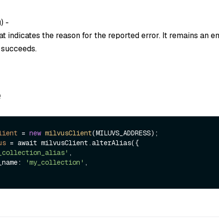
g
) -
t indicates the reason for the reported error. It remains an em
n succeeds.
e
lient
=
new
milvusClient
us
=
 await milvusClient.alterAlias({

_collection_alias'
,

n_name: 
'my_collection'
,
