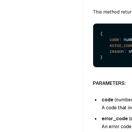
This method retur
{

code
: numb
error_cod
reason
: s
PARAMETERS:
code
(
numbe
A code that in
error_code
(
An error code 