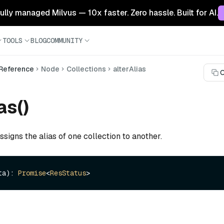
 fully managed Milvus — 10x faster. Zero hassle. Built for AI.
TOOLS
BLOG
COMMUNITY
 Reference
Node
Collections
alterAlias
C
as()
ssigns the alias of one collection to another.
ta): 
Promise
<
ResStatus