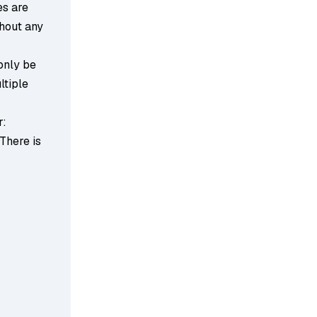
es are
thout any
 only be
ltiple
r:
 There is