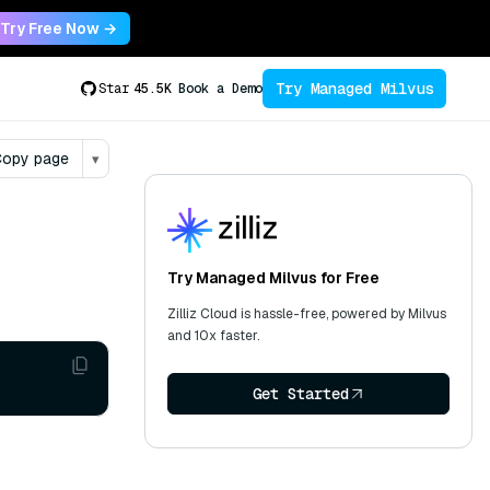
Try Free Now →
Try Managed Milvus
Star
45.5K
Book a Demo
opy page
▾
Try Managed Milvus for Free
Zilliz Cloud is hassle-free, powered by Milvus
and 10x faster.
Get Started