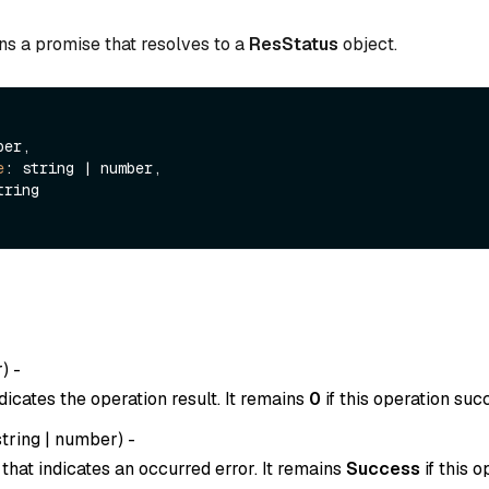
ns a promise that resolves to a
ResStatus
object.
er,

e
: string | number,

tring

r
) -
dicates the operation result. It remains
0
if this operation suc
string
|
number
) -
that indicates an occurred error. It remains
Success
if this o