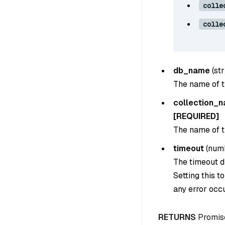
colle
colle
db_name
(
str
The name of t
collection_
[REQUIRED]
The name of th
timeout
(
num
The timeout du
Setting this t
any error occu
RETURNS
Promis