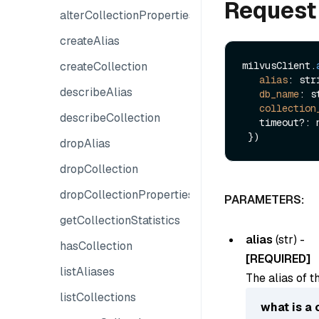
Request
alterCollectionProperties
createAlias
createCollection
milvusClient.
alias
: stri
describeAlias
db_name
: s
collection
describeCollection
   timeout?: number

dropAlias
dropCollection
dropCollectionProperties
PARAMETERS:
getCollectionStatistics
alias
(
str
) -
hasCollection
[REQUIRED]
listAliases
The alias of t
listCollections
what is a 