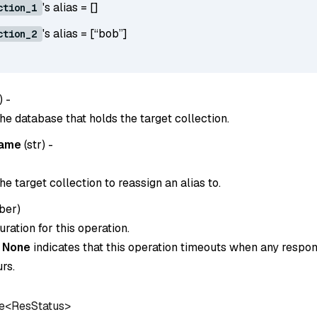
's alias = []
ction_1
's alias = [“bob”]
ction_2
) -
he database that holds the target collection.
name
(
str
) -
e target collection to reassign an alias to.
ber
)
ration for this operation.
o
None
indicates that this operation timeouts when any respon
rs.
e<ResStatus>