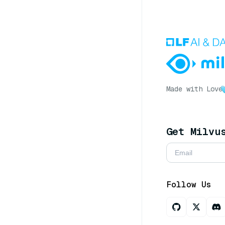
Made with Love
Get Milvu
Follow Us