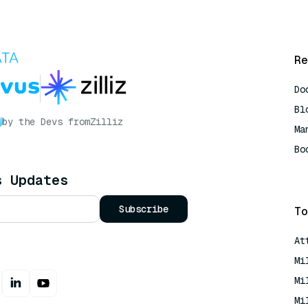
Re
Do
Bl
by the Devs from
Zilliz
Ma
Bo
AI
s Updates
Subscribe
To
At
Mi
Mi
Mi