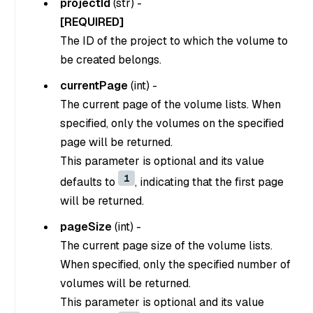
projectId
(
str
) -
[REQUIRED]
The ID of the project to which the volume to
be created belongs.
currentPage
(
int
) -
The current page of the volume lists. When
specified, only the volumes on the specified
page will be returned.
This parameter is optional and its value
1
defaults to
, indicating that the first page
will be returned.
pageSize
(
int
) -
The current page size of the volume lists.
When specified, only the specified number of
volumes will be returned.
This parameter is optional and its value