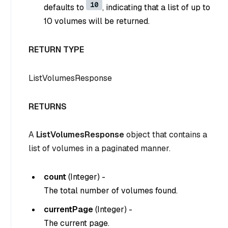
10
defaults to
, indicating that a list of up to
10 volumes will be returned.
RETURN TYPE
ListVolumesResponse
RETURNS
A
ListVolumesResponse
object that contains a
list of volumes in a paginated manner.
count
(
Integer
) -
The total number of volumes found.
currentPage
(
Integer
) -
The current page.