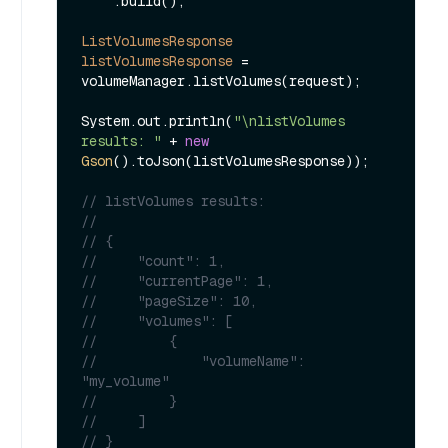
    .build();

ListVolumesResponse
listVolumesResponse
=
volumeManager.listVolumes(request);

System.out.println(
"\nlistVolumes 
results: "
 + 
new
Gson
().toJson(listVolumesResponse));

// listVolumes results: 
// 
// {
//     "count": 1,
//     "currentPage": 1,
//     "pageSize": 10,
//     "volumes": [
//         {
//             "volumeName": 
"my_volume"
//         }        
//     ]
// }