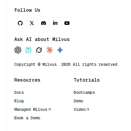
Follow Us
Ask AI about Milvus
Copyright © Milvus. 2026 All rights reserved.
Resources
Tutorials
Docs
Bootcamps
Blog
Demo
Managed Milvus
Video
Book a Demo
AI Quick Reference