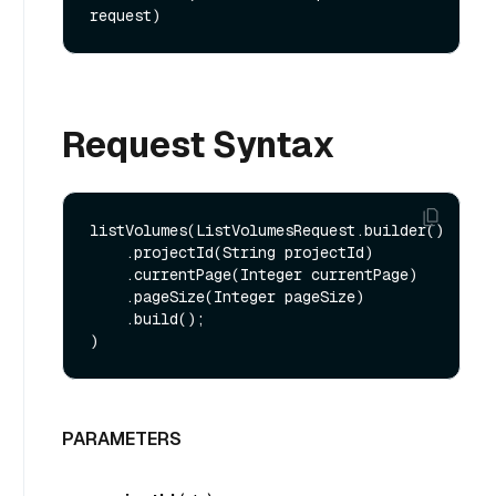
request)
Request Syntax
listVolumes(ListVolumesRequest.builder()

    .projectId(String projectId)

    .currentPage(Integer currentPage)

    .pageSize(Integer pageSize)

    .build();

PARAMETERS