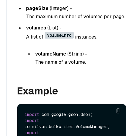
pageSize
(
Integer
) -
The maximum number of volumes per page.
volumes
(
List
) -
VolumeInfo
A list of
instances.
volumeName
(
String
) -
The name of a volume.
Example
import
import
import