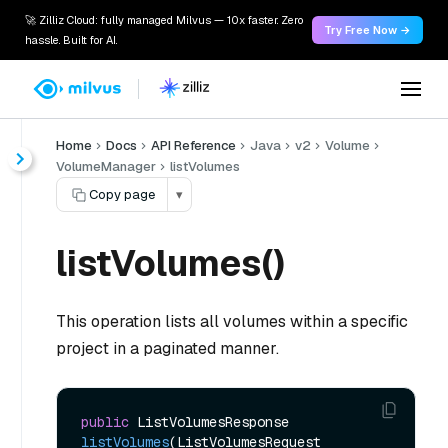
🚀 Zilliz Cloud: fully managed Milvus — 10x faster. Zero
Try Free Now →
hassle. Built for AI.
Home
Docs
API Reference
Java
v2
Volume
VolumeManager
listVolumes
Copy page
▾
listVolumes()
This operation lists all volumes within a specific
project in a paginated manner.
public
 ListVolumesResponse 
listVolumes
(ListVolumesRequest 