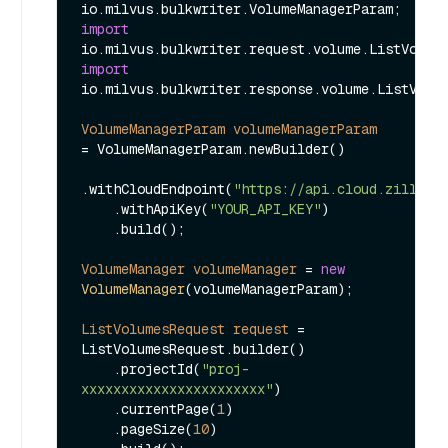
import
import
io.milvus.bulkwriter.response.volume.ListVolum
VolumeManagerParam
volumeManagerParam
=
 VolumeManagerParam.newBuilder()

.withCloudEndpoint(
"https://api.cloud.zilliz.
    .withApiKey(
"YOUR_API_KEY"
)

    .build();

VolumeManager
volumeManager
=
new
VolumeManager
(volumeManagerParam);

ListVolumesRequest
request
=
ListVolumesRequest.builder()

    .projectId(
"proj-
xxxxxxxxxxxxxxxxxxxxxxx"
)

    .currentPage(
1
)

    .pageSize(
10
)
