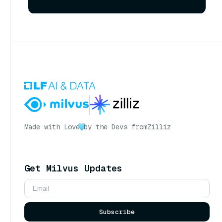
Made with Love
by the Devs from
Zilliz
Get Milvus Updates
Subscribe