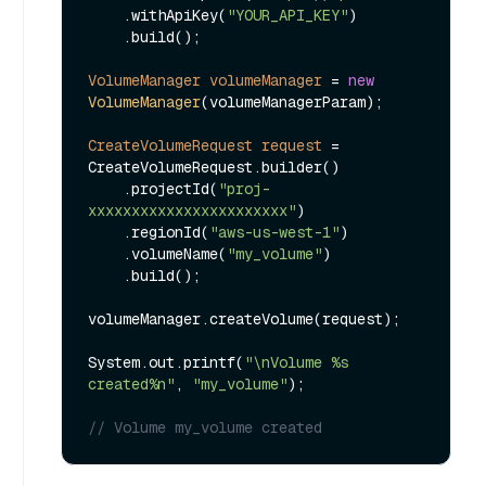
    .withApiKey(
"YOUR_API_KEY"
)

    .build();

VolumeManager
volumeManager
=
new
VolumeManager
(volumeManagerParam);

CreateVolumeRequest
request
=
CreateVolumeRequest.builder()

    .projectId(
"proj-
xxxxxxxxxxxxxxxxxxxxxxx"
)

    .regionId(
"aws-us-west-1"
)

    .volumeName(
"my_volume"
)

    .build();

volumeManager.createVolume(request);

System.out.printf(
"\nVolume %s 
created%n"
, 
"my_volume"
);

// Volume my_volume created