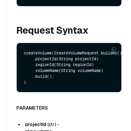
Request Syntax
createVolume(CreateVolumeRequest.builder()

    .projectId(String projectId)

    .regionId(String regionId)

    .volumeName(String volumeName)

    .build();

PARAMETERS
projectId
(
str
) -