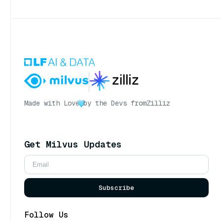
Made with Love
by the Devs from
Zilliz
Get Milvus Updates
Subscribe
Follow Us