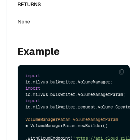
RETURNS
None
Example
import
import
import
io.milvus.bulkwriter.request.volume.CreateVolu
VolumeManagerParam
volumeManagerParam
=
 VolumeManagerParam.newBuilder()

.withCloudEndpoint(
"https://api.cloud.zilliz.