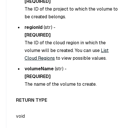
[REQUIRED]
The ID of the project to which the volume to
be created belongs.
regionId
(
str
) -
[REQUIRED]
The ID of the cloud region in which the
volume will be created. You can use
List
Cloud Regions
to view possible values.
volumeName
(
str
) -
[REQUIRED]
The name of the volume to create.
RETURN TYPE
void