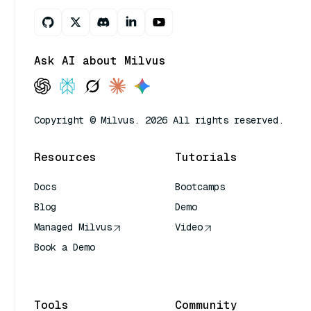
Ask AI about Milvus
Copyright © Milvus. 2026 All rights reserved.
Resources
Tutorials
Docs
Bootcamps
Blog
Demo
Managed Milvus
Video
Book a Demo
AI Quick Reference
Tools
Community