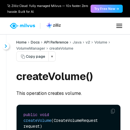
🚀 Zilliz Cloud: fully managed Milvus — 10x faster. Zero
Try Free Now →
hassle. Built for AI.
Home
Docs
API Reference
Java
v2
Volume
VolumeManager
createVolume
Copy page
▾
createVolume()
This operation creates volume.
public
void
createVolume
(CreateVolumeRequest 
request)