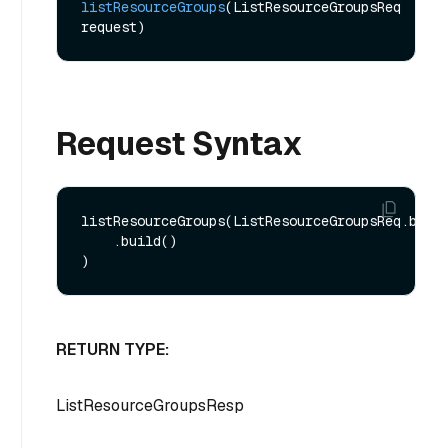
listResourceGroups
(ListResourceGroupsReq 
request)
Request Syntax
listResourceGroups(ListResourceGroupsReq.build
    .build()

RETURN TYPE:
ListResourceGroupsResp