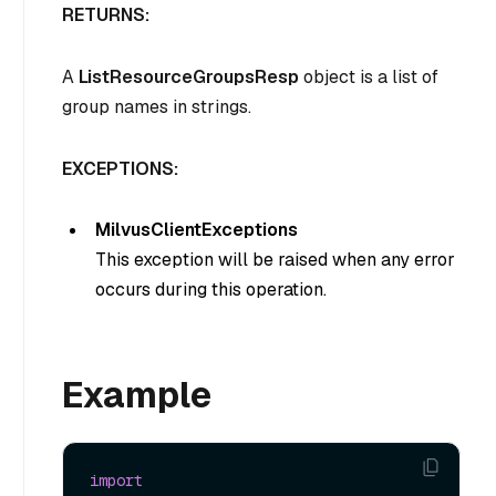
RETURNS:
A
ListResourceGroupsResp
object is a list of
group names in strings.
EXCEPTIONS:
MilvusClientExceptions
This exception will be raised when any error
occurs during this operation.
Example
import