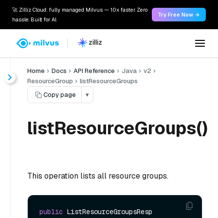
🚀 Zilliz Cloud: fully managed Milvus — 10x faster. Zero
Try Free Now →
hassle. Built for AI.
Home
Docs
API Reference
Java
v2
ResourceGroup
listResourceGroups
Copy page
▾
listResourceGroups()
This operation lists all resource groups.
public
 ListResourceGroupsResp 