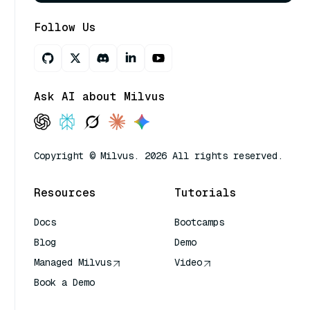
Follow Us
Ask AI about Milvus
Copyright © Milvus. 2026 All rights reserved.
Resources
Tutorials
Docs
Bootcamps
Blog
Demo
Managed Milvus
Video
Book a Demo
AI Quick Reference