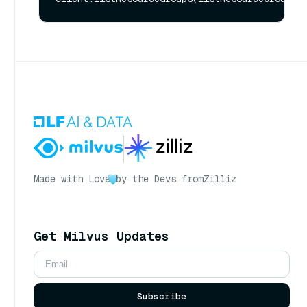
Made with Love
by the Devs from
Zilliz
Get Milvus Updates
Subscribe