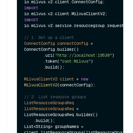
import
import
io.milvus.v2.service.resourcegroup.request.Lis
// 1. Set up a client
ConnectConfig
connectConfig
=
ConnectConfig.builder()

        .uri(
"http://localhost:19530"
)

        .token(
"root:Milvus"
)

        .build();

MilvusClientV2
client
=
new
MilvusClientV2
(connectConfig);

// 2. List resource groups    
ListResourceGroupsReq
listResourceGroupsReq
=
ListResourceGroupsReq.builder()

    .build();

List<String> groupNames = 