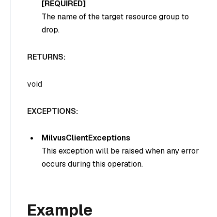
[REQUIRED]
The name of the target resource group to
drop.
RETURNS:
void
EXCEPTIONS:
MilvusClientExceptions
This exception will be raised when any error
occurs during this operation.
Example