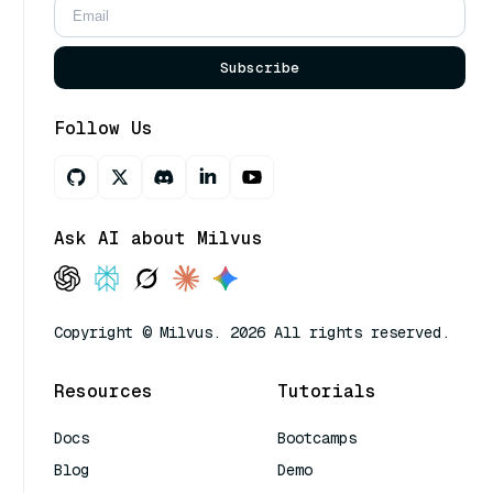
Subscribe
Follow Us
Ask AI about Milvus
Copyright © Milvus. 2026 All rights reserved.
Resources
Tutorials
Docs
Bootcamps
Blog
Demo