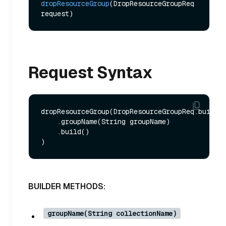
dropResourceGroup
(DropResourceGroupReq 
request)
Request Syntax
dropResourceGroup(DropResourceGroupReq.builder
    .groupName(String groupName)

    .build()

BUILDER METHODS:
groupName(String collectionName)