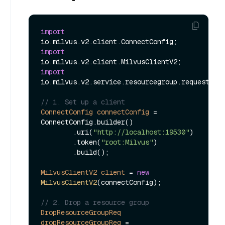
import
import
import
io.milvus.v2.service.resourcegroup.request.Dro
// 1. Set up a client
ConnectConfig
connectConfig
=
ConnectConfig.builder()

        .uri(
"http://localhost:19530"
)

        .token(
"root:Milvus"
)

        .build();

MilvusClientV2
client
=
new
MilvusClientV2
(connectConfig);

// 2. Drop a resource group  
DropResourceGroupReq
dropResourceGroupReq
=