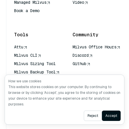
Managed Milvus
Video
Book a Demo
AI Quick Reference
Tools
Community
Attu
Milvus Office Hours
Milvus CLI
Discord
Milvus Sizing Tool
Github
Milvus Backup Tool
Vector Transport
How we use cookies
Service (VTS)
This website stores cookies on your computer. By continuing to
browse or by clicking ‘Accept’, you agree to the storing of cookies on
Deep Searcher
your device to enhance your site experience and for analytical
Claude Context
purposes.
Ask AI
Reject
Accept