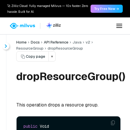
🚀 Zilliz Cloud: fully managed Milvus — 10x faster. Zero
Try Free Now →
hassle. Built for AI.
Home
Docs
API Reference
Java
v2
ResourceGroup
dropResourceGroup
Copy page
▾
dropResourceGroup()
This operation drops a resource group.
public
 Void 