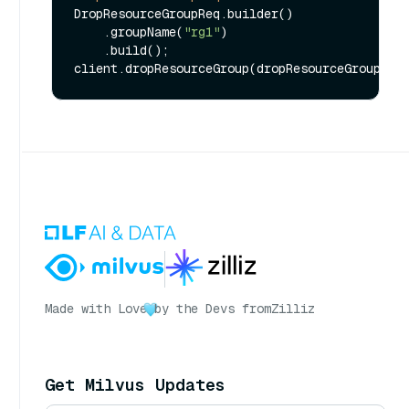
DropResourceGroupReq.builder()

    .groupName(
"rg1"
)

    .build();

Made with Love
by the Devs from
Zilliz
Get Milvus Updates