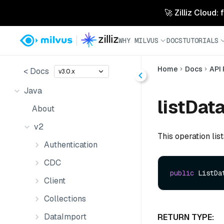
🚀 Zilliz Cloud:
WHY MILVUS
DOCS
TUTORIALS
Home
Docs
API
< Docs
v3.0.x
Java
listDat
About
v2
This operation lis
Authentication
CDC
public
 ListDa
Client
Collections
DataImport
RETURN TYPE: