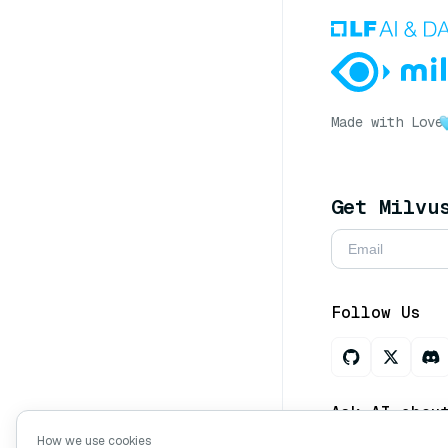
Made with Love
Get Milvu
Follow Us
Ask AI abou
How we use cookies