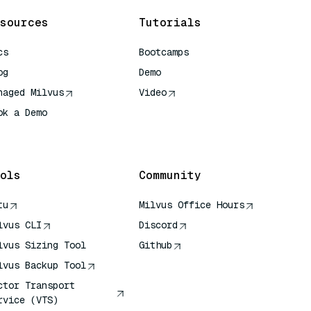
sources
Tutorials
cs
Bootcamps
og
Demo
naged Milvus
Video
ok a Demo
 Quick Reference
ols
Community
tu
Milvus Office Hours
lvus CLI
Discord
lvus Sizing Tool
Github
lvus Backup Tool
ctor Transport
rvice (VTS)