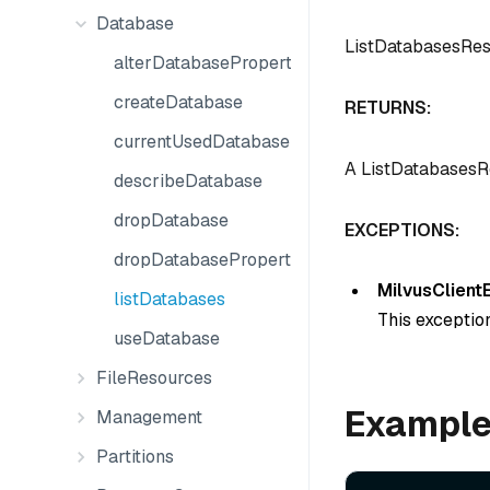
Database
ListDatabasesRe
alterDatabaseProperties
createDatabase
RETURNS:
currentUsedDatabase
A ListDatabasesRe
describeDatabase
dropDatabase
EXCEPTIONS:
dropDatabaseProperties
MilvusClient
listDatabases
This exception
useDatabase
FileResources
Exampl
Management
Partitions