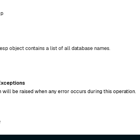
sp
sp object contains a list of all database names.
Exceptions
 will be raised when any error occurs during this operation.
e