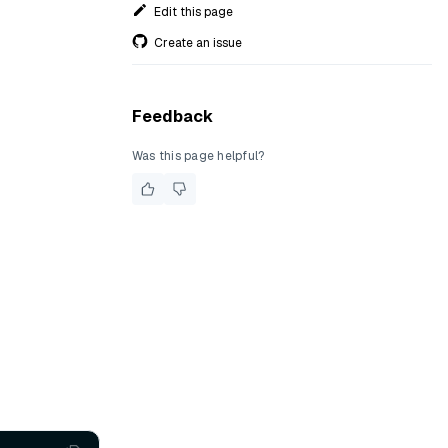
Edit this page
Create an issue
Feedback
Was this page helpful?