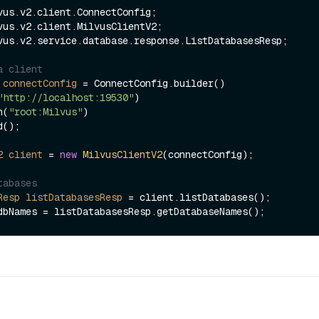
vus.v2.service.database.response.ListDatabasesResp;

a client
connectConfig
=
 ConnectConfig.builder()

"http://localhost:19530"
)

ken(
"root:Milvus"
)

2
client
=
new
MilvusClientV2
(connectConfig);

tabases
Resp
listDatabasesResp
=
 client.listDatabases();
