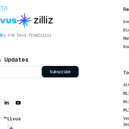
Re
Do
Bl
by the Devs from
Zilliz
Ma
Bo
AI
s Updates
Subscribe
To
At
Mi
Mi
Mi
t Milvus
Ve
Se