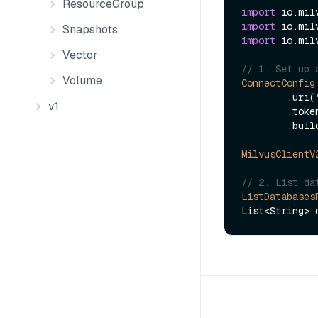
ResourceGroup
import
import
Snapshots
import
 io.mil
Vector
// 1. Set up 
Volume
ConnectConfig
        .uri(
v1
        .to
        .build();

MilvusClientV
// 2. List da
ListDatabases