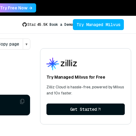
Try Free Now →
Try Managed Milvus
Star
45.5K
Book a Demo
opy page
▾
Try Managed Milvus for Free
Zilliz Cloud is hassle-free, powered by Milvus
and 10x faster.
Get Started