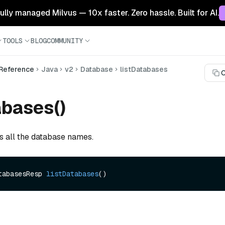
 fully managed Milvus — 10x faster. Zero hassle. Built for AI.
TOOLS
BLOG
COMMUNITY
 Reference
Java
v2
Database
listDatabases
C
abases()
ts all the database names.
tabasesResp 
listDatabases
()