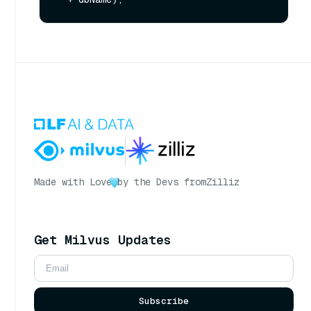
Made with Love
by the Devs from
Zilliz
Get Milvus Updates
Subscribe