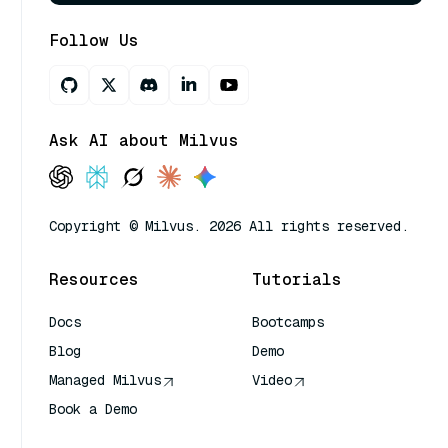
Follow Us
Ask AI about Milvus
Copyright © Milvus. 2026 All rights reserved.
Resources
Tutorials
Docs
Bootcamps
Blog
Demo
Managed Milvus
Video
Book a Demo
AI Quick Reference