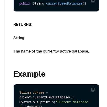
public
 String 
currentUsedDatabase
()
RETURNS:
String
The name of the currently active database.
Example
String
dbName
=
client.currentUsedDatabase();

System.out.println(
"Current database: 
"