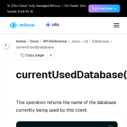
🚀 Zilliz Cloud: fully managed Milvus — 10x faster. Zero
Try Free Now →
hassle. Built for AI.
Home
Docs
API Reference
Java
v2
Database
currentUsedDatabase
Copy page
▾
currentUsedDatabase(
This operation returns the name of the database
currently being used by this client.