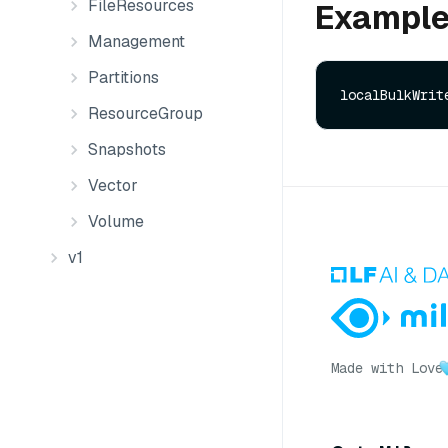
FileResources
Exampl
Management
Partitions
ResourceGroup
Snapshots
Vector
Volume
v1
Made with Love