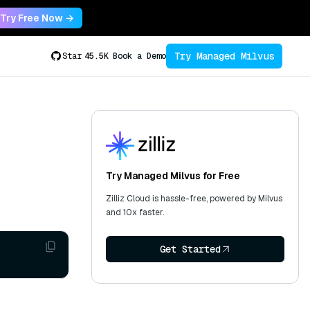
Try Free Now →
Try Managed Milvus
Star
45.5K
Book a Demo
Try Managed Milvus for Free
Zilliz Cloud is hassle-free, powered by Milvus
and 10x faster.
Get Started