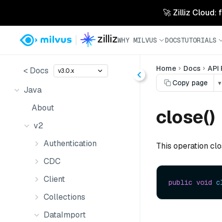
🚀 Zilliz Cloud:
WHY MILVUS
DOCS
TUTORIALS
Home
Docs
API
< Docs
v3.0.x
Copy page
▾
Java
About
close()
v2
Authentication
This operation cl
CDC
Client
public
void
c
Collections
DataImport