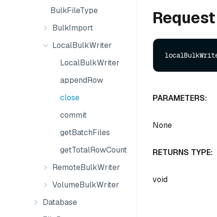
BulkFileType
Request
BulkImport
LocalBulkWriter
LocalBulkWriter
appendRow
close
PARAMETERS:
commit
None
getBatchFiles
getTotalRowCount
RETURNS TYPE:
RemoteBulkWriter
void
VolumeBulkWriter
Database