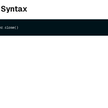
 Syntax