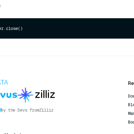
e
Re
Do
Bl
by the Devs from
Zilliz
Ma
Bo
AI