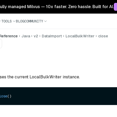
 fully managed Milvus — 10x faster. Zero hassle. Built for AI.
TOOLS
BLOG
COMMUNITY
 Reference
Java
v2
DataImport
LocalBulkWriter
close
oses the current LocalBulkWriter instance.
lose
()