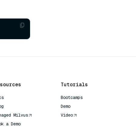
sources
Tutorials
cs
Bootcamps
og
Demo
naged Milvus
Video
ok a Demo
 Quick Reference