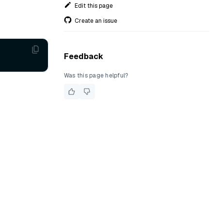
Edit this page
Create an issue
Feedback
Was this page helpful?