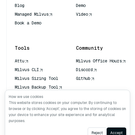
Blog
Demo
Managed Milvus
Video
Book a Demo
AI Quick Reference
Tools
Community
Attu
Milvus Office Hours
Milvus CLI
Discord
Milvus Sizing Tool
Github
Milvus Backup Tool
Vector Transport
How we use cookies
Service (VTS)
This website stores cookies on your computer. By continuing to
browse or by clicking ‘Accept’, you agree to the storing of cookies on
Deep Searcher
your device to enhance your site experience and for analytical
Claude Context
purposes.
Ask AI
Reject
Accept