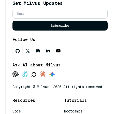
Get Milvus Updates
Subscribe
Follow Us
Ask AI about Milvus
Copyright © Milvus. 2026 All rights reserved.
Resources
Tutorials
Docs
Bootcamps