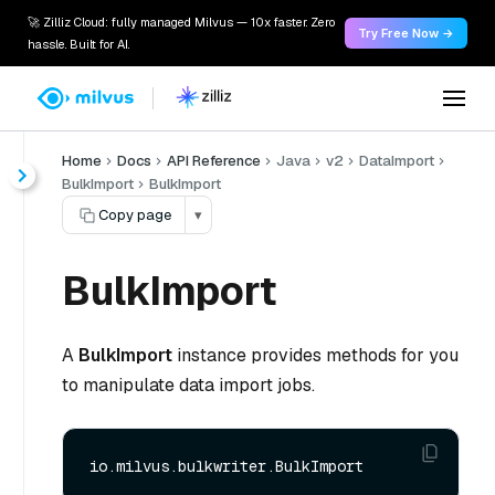
🚀 Zilliz Cloud: fully managed Milvus — 10x faster. Zero
Try Free Now →
hassle. Built for AI.
Home
Docs
API Reference
Java
v2
DataImport
BulkImport
BulkImport
Copy page
▾
BulkImport
A
BulkImport
instance provides methods for you
to manipulate data import jobs.