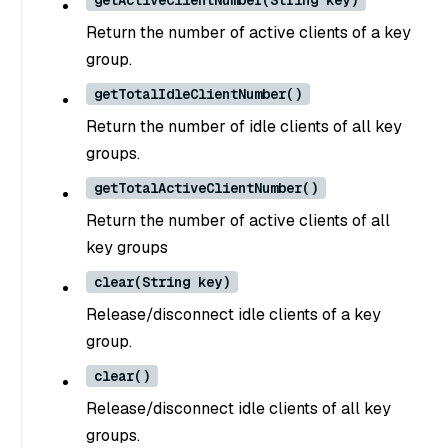
getActiveClientNumber(String key)
Return the number of active clients of a key
group.
getTotalIdleClientNumber()
Return the number of idle clients of all key
groups.
getTotalActiveClientNumber()
Return the number of active clients of all
key groups
clear(String key)
Release/disconnect idle clients of a key
group.
clear()
Release/disconnect idle clients of all key
groups.