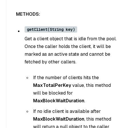
METHODS:
getClient(String key)
Get a client object that is idle from the pool.
Once the caller holds the client, it will be
marked as an active state and cannot be
fetched by other callers.
If the number of clients hits the
MaxTotalPerKey
value, this method
will be blocked for
MaxBlockWaitDuration
.
If no idle client is available after
MaxBlockWaitDuration
, this method
will return a null object to the caller.