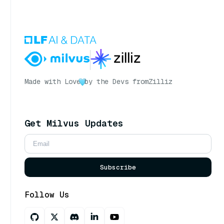
Made with Love
by the Devs from
Zilliz
Get Milvus Updates
Subscribe
Follow Us