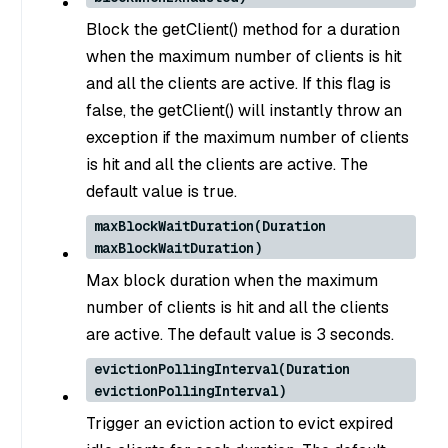
Block the getClient() method for a duration
when the maximum number of clients is hit
and all the clients are active. If this flag is
false, the getClient() will instantly throw an
exception if the maximum number of clients
is hit and all the clients are active. The
default value is true.
maxBlockWaitDuration(Duration
maxBlockWaitDuration)
Max block duration when the maximum
number of clients is hit and all the clients
are active. The default value is 3 seconds.
evictionPollingInterval(Duration
evictionPollingInterval)
Trigger an eviction action to evict expired