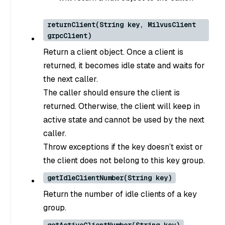
returnClient(String key, MilvusClient
grpcClient)
Return a client object. Once a client is
returned, it becomes idle state and waits for
the next caller.
The caller should ensure the client is
returned. Otherwise, the client will keep in
active state and cannot be used by the next
caller.
Throw exceptions if the key doesn’t exist or
the client does not belong to this key group.
getIdleClientNumber(String key)
Return the number of idle clients of a key
group.