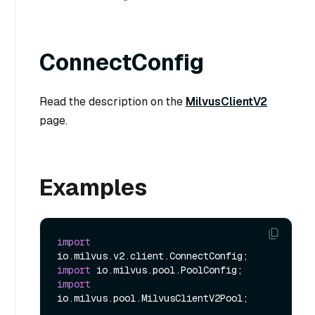
ConnectConfig
Read the description on the
MilvusClientV2
page.
Examples
import
import
import
io.milvus.pool.MilvusClientV2Pool;
