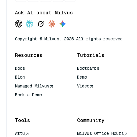
Ask AI about Milvus
Copyright © Milvus. 2026 All rights reserved.
Resources
Tutorials
Docs
Bootcamps
Blog
Demo
Managed Milvus
Video
Book a Demo
AI Quick Reference
Tools
Community
Attu
Milvus Office Hours