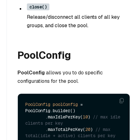
close()
Release/disconnect all clients of all key
groups, and close the pool.
PoolConfig
PoolConfig
allows you to do specific
configurations for the pool.
PoolConfig
poolConfig
=
PoolConfig.builder()

        .maxIdlePerKey(
10
) 
// max idle 
clients per key
        .maxTotalPerKey(
20
) 
// max 
total(idle + active) clients per key