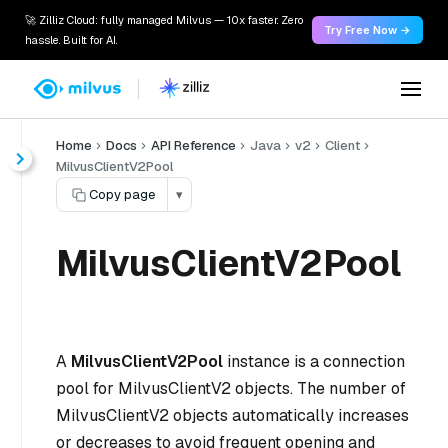
🚀 Zilliz Cloud: fully managed Milvus — 10x faster. Zero
Try Free Now →
hassle. Built for AI.
Home
Docs
API Reference
Java
v2
Client
MilvusClientV2Pool
Copy page
▾
MilvusClientV2Pool
A
MilvusClientV2Pool
instance is a connection
pool for MilvusClientV2 objects. The number of
MilvusClientV2 objects automatically increases
or decreases to avoid frequent opening and