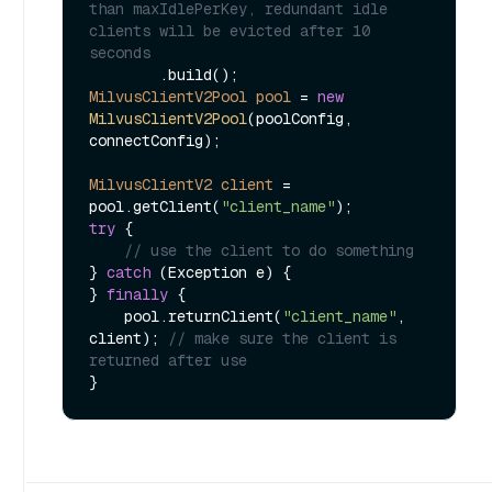
than maxIdlePerKey, redundant idle 
clients will be evicted after 10 
seconds
MilvusClientV2Pool
pool
=
new
MilvusClientV2Pool
(poolConfig, 
connectConfig);

MilvusClientV2
client
=
pool.getClient(
"client_name"
try
 {

// use the client to do something
} 
catch
 (Exception e) {

} 
finally
 {

    pool.returnClient(
"client_name"
, 
client); 
// make sure the client is 
returned after use