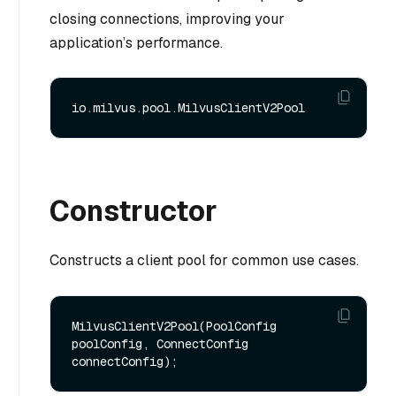
closing connections, improving your
application’s performance.
Constructor
Constructs a client pool for common use cases.
MilvusClientV2Pool(PoolConfig 
poolConfig, ConnectConfig 