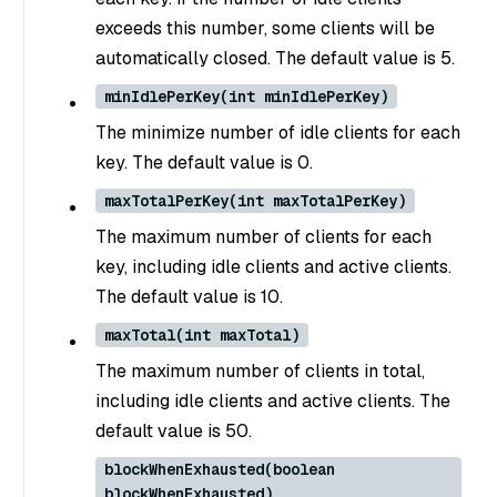
exceeds this number, some clients will be
automatically closed. The default value is 5.
minIdlePerKey(int minIdlePerKey)
The minimize number of idle clients for each
key. The default value is 0.
maxTotalPerKey(int maxTotalPerKey)
The maximum number of clients for each
key, including idle clients and active clients.
The default value is 10.
maxTotal(int maxTotal)
The maximum number of clients in total,
including idle clients and active clients. The
default value is 50.
blockWhenExhausted(boolean
blockWhenExhausted)