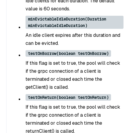
idle clients for each duration. The default
value is 60 seconds.
minEvictableIdleDuration(Duration
minEvictableIdleDuration)
An idle client expires after this duration and
can be evicted.
testOnBorrow(boolean testOnBorrow)
If this flag is set to true, the pool will check
if the grpc connection of a client is
terminated or closed each time the
getClient() is called.
testOnReturn(boolean testOnReturn)
If this flag is set to true, the pool will check
if the grpc connection of a client is
terminated or closed each time the
returnClient() is called.