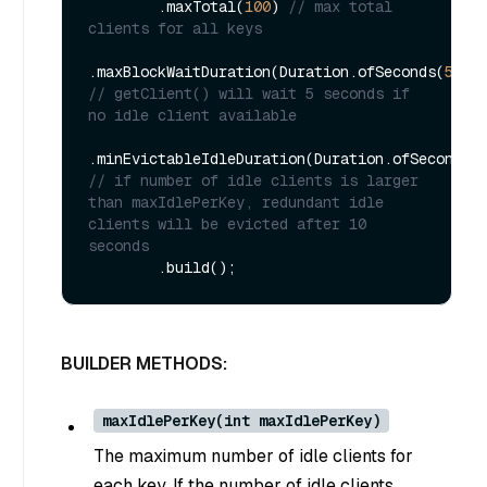
        .maxTotal(
100
) 
// max total 
clients for all keys
.maxBlockWaitDuration(Duration.ofSeconds(
5L
))
// getClient() will wait 5 seconds if 
no idle client available
.minEvictableIdleDuration(Duration.ofSeconds(
// if number of idle clients is larger 
than maxIdlePerKey, redundant idle 
clients will be evicted after 10 
seconds
BUILDER METHODS:
maxIdlePerKey(int maxIdlePerKey)
The maximum number of idle clients for
each key. If the number of idle clients