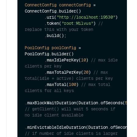
ConnectConfig
connectConfig
=
ConnectConfig.builder()

        .uri(
"http://localhost:19530"
)

        .token(
"root:Milvus"
) 
// 
replace this with your token
        .build();

PoolConfig
poolConfig
=
PoolConfig.builder()

        .maxIdlePerKey(
10
) 
// max idle 
clients per key
        .maxTotalPerKey(
20
) 
// max 
total(idle + active) clients per key
        .maxTotal(
100
) 
// max total 
clients for all keys
.maxBlockWaitDuration(Duration.ofSeconds(
5L
))
// getClient() will wait 5 seconds if 
no idle client available
.minEvictableIdleDuration(Duration.ofSeconds(
// if number of idle clients is larger 