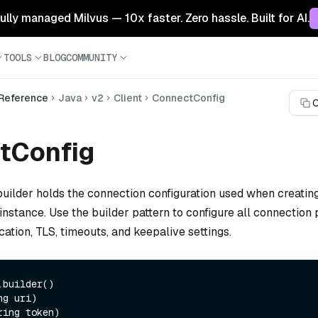
 fully managed Milvus — 10x faster. Zero hassle. Built for AI.
TOOLS
BLOG
COMMUNITY
 Reference
Java
v2
Client
ConnectConfig
C
tConfig
uilder holds the connection configuration used when creatin
instance. Use the builder pattern to configure all connection
cation, TLS, timeouts, and keepalive settings.
builder()
