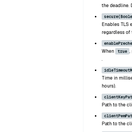
the deadline.
secure(Bool
Enables TLS e
regardless of 
enablePrech
When
,
true
.
idleTimeout
Time in millis
hours).
clientKeyPa
Path to the cl
clientPemPa
Path to the cl