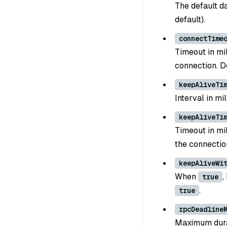
The default d
default).
connectTime
Timeout in mi
connection. D
keepAliveTi
Interval in m
keepAliveTi
Timeout in mi
the connectio
keepAliveWi
When
,
true
.
true
rpcDeadline
Maximum durat