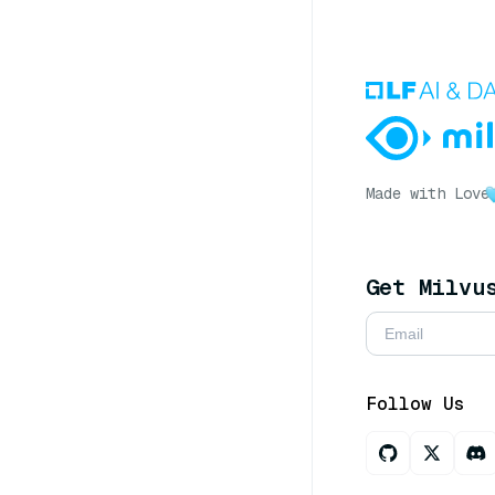
Made with Love
Get Milvu
Follow Us