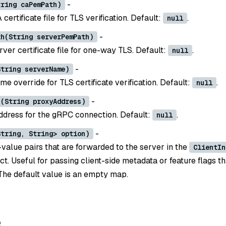
-
tring caPemPath)
 certificate file for TLS verification. Default:
.
null
-
th(String serverPemPath)
rver certificate file for one-way TLS. Default:
.
null
-
String serverName)
e override for TLS certificate verification. Default:
.
null
-
s(String proxyAddress)
dress for the gRPC connection. Default:
.
null
-
String, String> option)
value pairs that are forwarded to the server in the
ClientIn
ct. Useful for passing client-side metadata or feature flags t
The default value is an empty map.
e