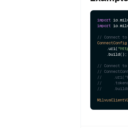
import
import
 io.mil
// Connect to
ConnectConfig
    .uri(
"htt
    .build();

// Connect to
// ConnectCon
//     .uri("
//     .token
//     .build
MilvusClientV