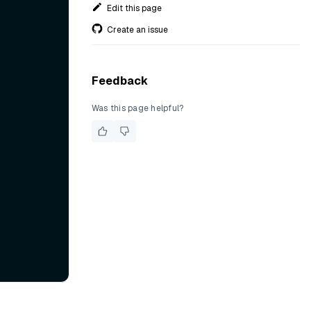
Edit this page
Create an issue
Feedback
Was this page helpful?