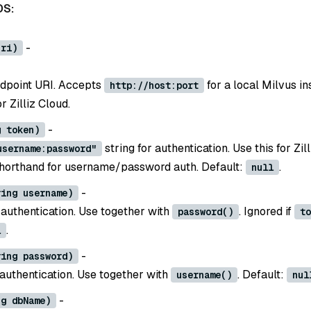
DS:
-
uri)
dpoint URI. Accepts
for a local Milvus in
http://host:port
 Zilliz Cloud.
-
g token)
string for authentication. Use this for Zil
username:password"
shorthand for username/password auth. Default:
.
null
-
ring username)
authentication. Use together with
. Ignored if
password()
to
.
l
-
ring password)
authentication. Use together with
. Default:
username()
nul
-
ng dbName)