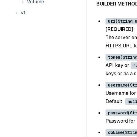
Volume
BUILDER METHO
v1
uri(String 
[REQUIRED]
The server en
HTTPS URL for
token(Strin
API key or
"
keys or as a 
username(St
Username for 
Default:
nul
password(St
Password for 
dbName(Stri