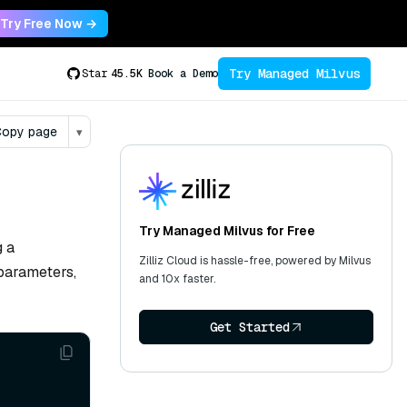
Try Free Now →
Try Managed Milvus
Star
45.5K
Book a Demo
opy page
▾
Try Managed Milvus for Free
g a
Zilliz Cloud is hassle-free, powered by Milvus
 parameters,
and 10x faster.
Get Started