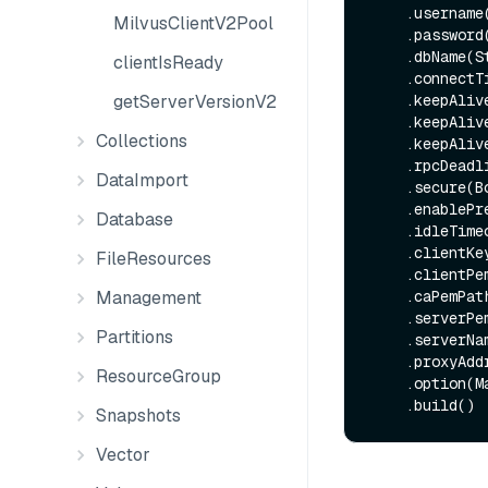
    .username(String username)

MilvusClientV2Pool
    .password(String password)

    .dbName(String dbName)

clientIsReady
    .connec
getServerVersionV2
    .keepAl
    .keepAl
Collections
    .keepAl
    .rpcDead
DataImport
    .secure(Boolean secure)

    .enable
Database
    .idleTim
    .clientKeyPath(String clientKeyPath)

FileResources
    .clientPemPath(String clientPemPath)

Management
    .caPemPath(String caPemPath)

    .serverPemPath(String serverPemPath)

Partitions
    .serverName(String serverName)

    .proxyAddress(String proxyAddress)

ResourceGroup
    .option(Map<String, String> option)

Snapshots
Vector