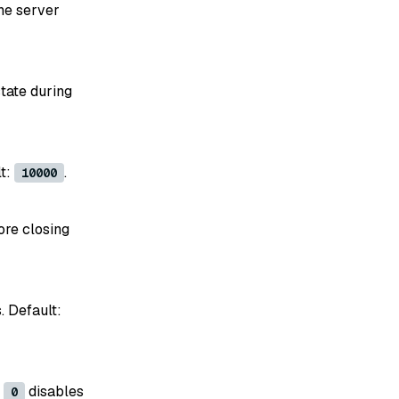
he server
tate during
lt:
.
10000
ore closing
. Default:
f
disables
0