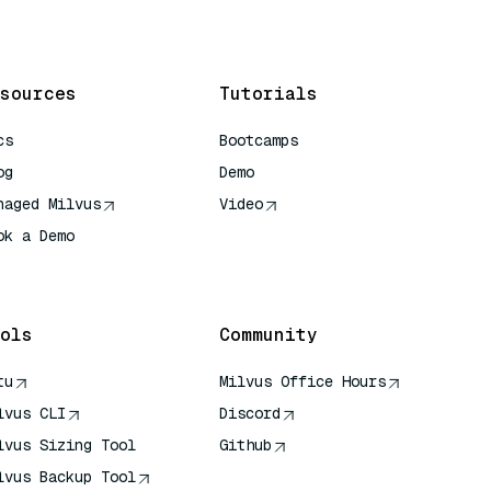
sources
Tutorials
cs
Bootcamps
og
Demo
naged Milvus
Video
ok a Demo
 Quick Reference
ols
Community
tu
Milvus Office Hours
lvus CLI
Discord
lvus Sizing Tool
Github
lvus Backup Tool