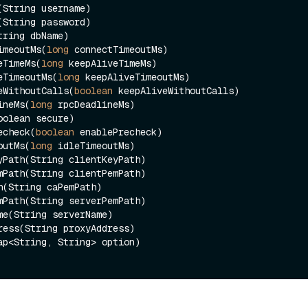
tTimeoutMs(
long
 connectTimeoutMs)

iveTimeMs(
long
 keepAliveTimeMs)

iveTimeoutMs(
long
 keepAliveTimeoutMs)

iveWithoutCalls(
boolean
 keepAliveWithoutCalls)

lineMs(
long
 rpcDeadlineMs)

Precheck(
boolean
 enablePrecheck)

eoutMs(
long
 idleTimeoutMs)
