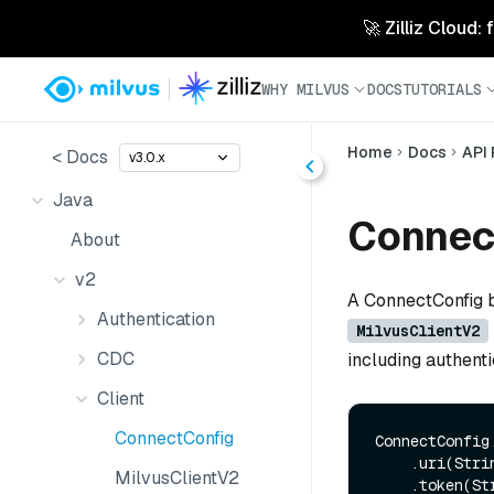
🚀 Zilliz Cloud:
WHY MILVUS
DOCS
TUTORIALS
Home
Docs
API
< Docs
v3.0.x
Java
Connec
About
v2
A ConnectConfig b
Authentication
MilvusClientV2
CDC
including authenti
Client
ConnectConfig
ConnectConfig.
    .uri(String uri)

MilvusClientV2
    .token(String token)
