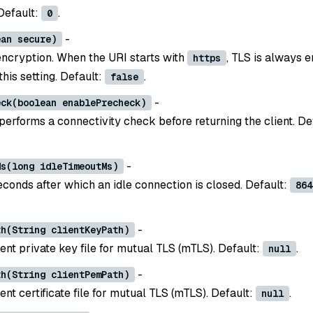
 Default:
.
0
-
ean secure)
ncryption. When the URI starts with
, TLS is always 
https
this setting. Default:
.
false
-
eck(boolean enablePrecheck)
 performs a connectivity check before returning the client. De
-
Ms(long idleTimeoutMs)
econds after which an idle connection is closed. Default:
864
-
th(String clientKeyPath)
ient private key file for mutual TLS (mTLS). Default:
.
null
-
th(String clientPemPath)
ient certificate file for mutual TLS (mTLS). Default:
.
null