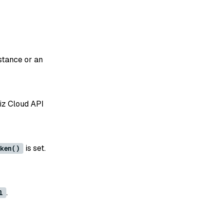
stance or an
liz Cloud API
is set.
ken()
.
l