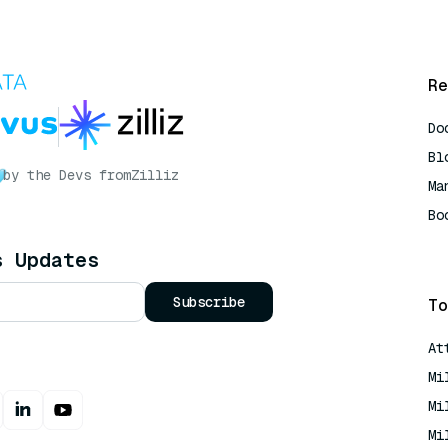
Re
Do
Bl
by the Devs from
Zilliz
Ma
Bo
AI
s Updates
Subscribe
To
At
Mi
Mi
Mi