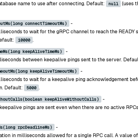
atabase name to use after connecting. Default:
(uses t
null
-
outMs(long connectTimeoutMs)
lliseconds to wait for the gRPC channel to reach the READY s
efault:
.
10000
-
meMs(long keepAliveTimeMs)
illiseconds between keepalive pings sent to the server. Defau
-
meoutMs(long keepAliveTimeoutMs)
lliseconds to wait for a keepalive ping acknowledgement bef
n. Default:
.
5000
-
thoutCalls(boolean keepAliveWithoutCalls)
 keepalive pings are sent even when there are no active RPCs
-
Ms(long rpcDeadlineMs)
ion in milliseconds allowed for a single RPC call. A value o