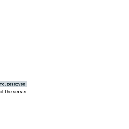
fo.reserved
hat the server