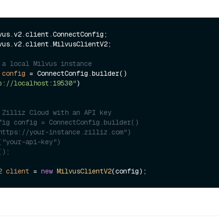
vus.v2.client.MilvusClientV2;

 a local Milvus instance
config
=
 ConnectConfig.builder()

p://localhost:19530"
)

 Zilliz Cloud with an API key
fig config = ConnectConfig.builder()
https://your-instance.zilliz.com")
("your-api-key")
();
2
client
=
new
MilvusClientV2