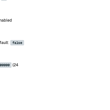
enabled
fault:
false
(24
00000