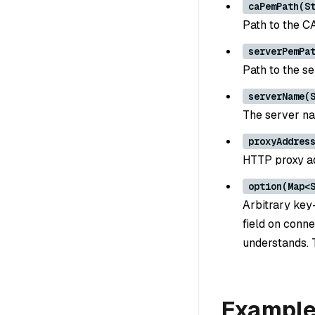
caPemPath(S
Path to the CA
serverPemPa
Path to the se
serverName(
The server nam
proxyAddres
HTTP proxy ad
option(Map<
Arbitrary key-
field on conne
understands. 
Exampl