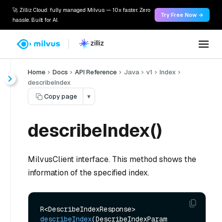
🚀 Zilliz Cloud: fully managed Milvus — 10x faster. Zero
Try Free Now →
hassle. Built for AI.
Home
Docs
API Reference
Java
v1
Index
describeIndex
Copy page
▾
describeIndex()
MilvusClient interface. This method shows the
information of the specified index.
R<DescribeIndexResponse> 
describeIndex
(DescribeIndexParam 