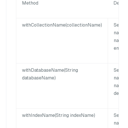
Method
Descri
withCollectionName(collectionName)
Set th
name. 
name 
empty 
withDatabaseName(String
Sets t
databaseName)
name. 
name c
defaul
withIndexName(String indexName)
Set th
name. 