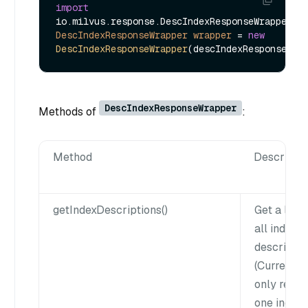
import
DescIndexResponseWrapper
wrapper
=
new
DescIndexResponseWrapper
DescIndexResponseWrapper
Methods of
:
Method
Descripti
getIndexDescriptions()
Get a list 
all index
descriptio
(Currently
only retur
one index