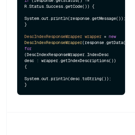
if
 (response.getStatus() != 
R.Status.Success.getCode()) {

System.out.println(response.getMessage());

}

DescIndexResponseWrapper
wrapper
=
new
DescIndexResponseWrapper
for
(DescIndexResponseWrapper.IndexDesc 
desc : wrapper.getIndexDescriptions()) 
{

System.out.println(desc.toString());
