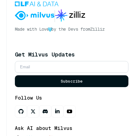
Made with Love
by the Devs from
Zilliz
Get Milvus Updates
Subscribe
Follow Us
Ask AI about Milvus