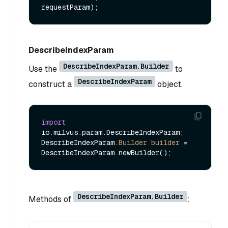
requestParam)
DescribeIndexParam
DescribeIndexParam.Builder
Use the
to
DescribeIndexParam
construct a
object.
import
io.milvus.param.DescribeIndexParam;

DescribeIndexParam.
Builder
builder
=
DescribeIndexParam.Builder
Methods of
: