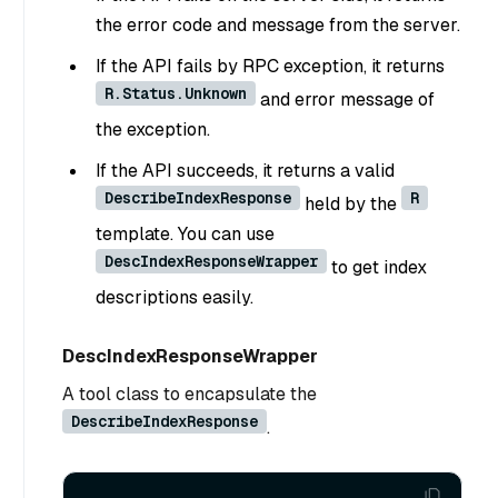
the error code and message from the server.
If the API fails by RPC exception, it returns
R.Status.Unknown
and error message of
the exception.
If the API succeeds, it returns a valid
DescribeIndexResponse
R
held by the
template. You can use
DescIndexResponseWrapper
to get index
descriptions easily.
DescIndexResponseWrapper
A tool class to encapsulate the
DescribeIndexResponse
.