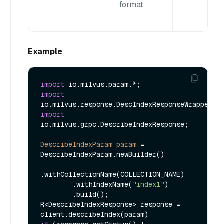
format.
Example
import
import
import
io.milvus.grpc.DescribeIndexResponse;

DescribeIndexParam
param
=
DescribeIndexParam.newBuilder()

.withCollectionName(COLLECTION_NAME)

        .withIndexName(
"index1"
)

        .build();

R<DescribeIndexResponse> response = 