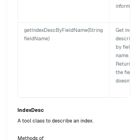
informatio
getIndexDescByFieldName(String
Get index
fieldName)
descriptio
by field
name.
Return null
the field
doesn't exi
IndexDesc
A tool class to describe an index.
Methods of