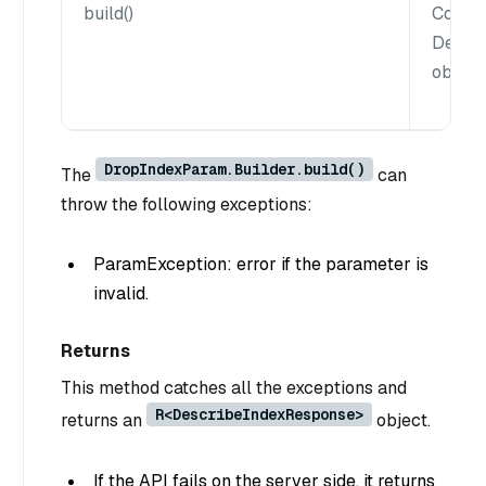
build()
Constr
Descr
object.
DropIndexParam.Builder.build()
The
can
throw the following exceptions:
ParamException: error if the parameter is
invalid.
Returns
This method catches all the exceptions and
R<DescribeIndexResponse>
returns an
object.
If the API fails on the server side, it returns