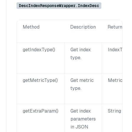
DescIndexResponseWrapper.IndexDesc
Method
Description
Returns
getIndexType()
Get index
IndexType
type.
getMetricType()
Get metric
MetricTyp
type.
getExtraParam()
Get index
String
parameters
in JSON