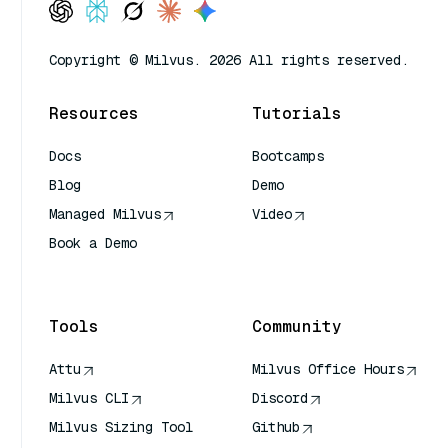
Copyright © Milvus. 2026 All rights reserved.
Resources
Tutorials
Docs
Bootcamps
Blog
Demo
Managed Milvus
Video
Book a Demo
AI Quick Reference
Tools
Community
Attu
Milvus Office Hours
Milvus CLI
Discord
Milvus Sizing Tool
Github