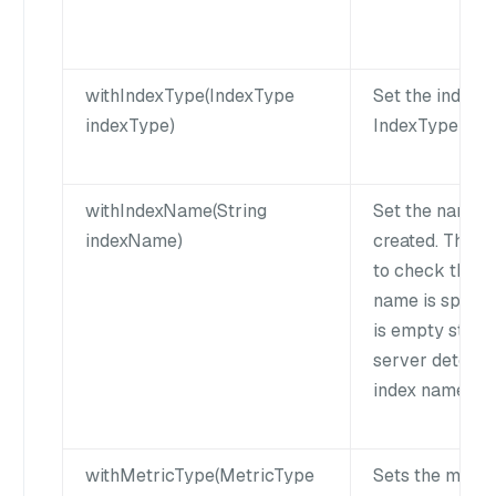
withIndexType(IndexType
Set the index t
indexType)
IndexType in M
withIndexName(String
Set the name o
indexName)
created. Then 
to check the st
name is specifi
is empty strin
server determi
index name is 
withMetricType(MetricType
Sets the metric