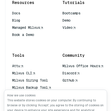
Resources
Tutorials
Docs
Bootcamps
Blog
Demo
Managed Milvus
Video
Book a Demo
AI Quick Reference
Tools
Community
Attu
Milvus Office Hours
Milvus CLI
Discord
Milvus Sizing Tool
Github
Milvus Backup Tool
Vector Transport
How we use cookies
Service (VTS)
This website stores cookies on your computer. By continuing to
browse or by clicking ‘Accept’, you agree to the storing of cookies on
Deep Searcher
your device to enhance your site experience and for analytical