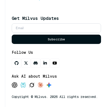
Get Milvus Updates
Subscribe
Follow Us
Ask AI about Milvus
Copyright © Milvus. 2026 All rights reserved.