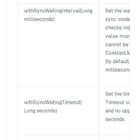
withSyncWaitingInterval(Long
Set the waiting
milliseconds)
sync mode enab
checks index st
value must be 
cannot be grea
Constant.MAX
By default, int
milliseconds.
Set the timeou
withSyncWaitingTimeout(
Timeout value 
Long seconds)
and no upper li
seconds.