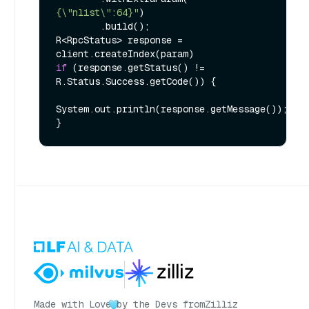
{\"nlist\":64}"
)

        .build();

R<RpcStatus> response = 
if
 (response.getStatus() != 
R.Status.Success.getCode()) {

System.out.println(response.getMessage());

Made with Love
by the Devs from
Zilliz