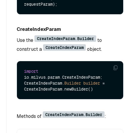
requestParam)
CreateIndexParam
CreateIndexParam.Builder
Use the
to
CreateIndexParam
construct a
object.
import
io.milvus.param.CreateIndexParam;

CreateIndexParam.
Builder
builder
=
CreateIndexParam.Builder
Methods of
: