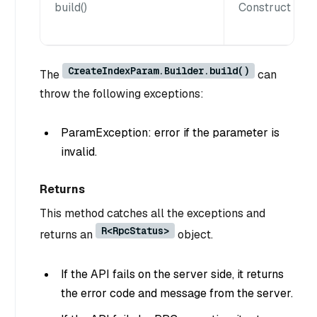
build()
Construct a Cr
CreateIndexParam.Builder.build()
The
can
throw the following exceptions:
ParamException: error if the parameter is
invalid.
Returns
This method catches all the exceptions and
R<RpcStatus>
returns an
object.
If the API fails on the server side, it returns
the error code and message from the server.