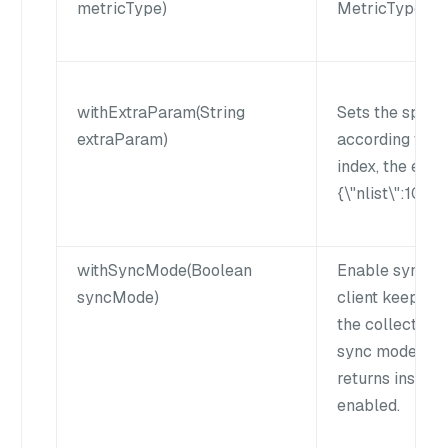
metricType)
MetricType in 
withExtraParam(String
Sets the speci
extraParam)
according to i
index, the extr
{\"nlist\":1024}
withSyncMode(Boolean
Enable sync mo
syncMode)
client keeps wa
the collection 
sync mode is di
returns instant
enabled.