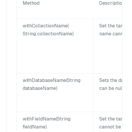
Method
Description
withCollectionName(
Set the target 
String collectionName)
name cannot be
withDatabaseName(String
Sets the data
databaseName)
can be null for
withFieldName(String
Set the target 
fieldName)
cannot be empt