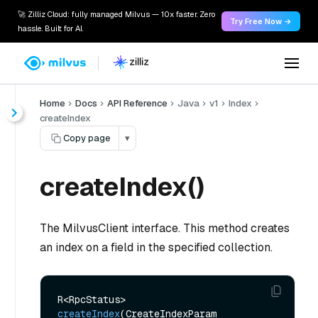
🚀 Zilliz Cloud: fully managed Milvus — 10x faster. Zero
Try Free Now →
hassle. Built for AI.
Home
Docs
API Reference
Java
v1
Index
createIndex
Copy page
▾
createIndex()
The MilvusClient interface. This method creates
an index on a field in the specified collection.
R<RpcStatus> 
createIndex
(CreateIndexParam 