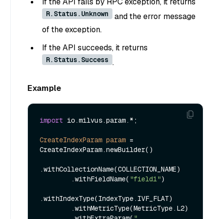
If the API fails by RPC exception, it returns
R.Status.Unknown
and the error message
of the exception.
If the API succeeds, it returns
R.Status.Success
.
Example
import
 io.milvus.param.*;

CreateIndexParam
param
=
CreateIndexParam.newBuilder()

.withCollectionName(COLLECTION_NAME)

        .withFieldName(
"field1"
)

.withIndexType(IndexType.IVF_FLAT)

        .withMetricType(MetricType.L2)

        .withExtraParam(
"