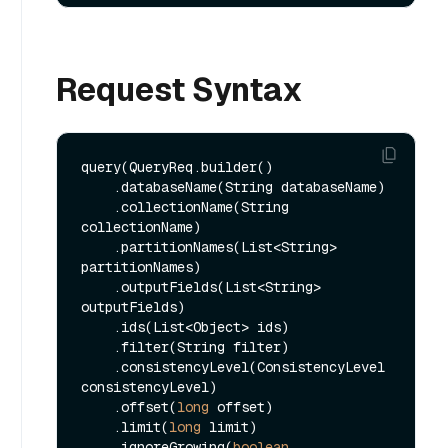
Request Syntax
query(QueryReq.builder()

    .databaseName(String databaseName)

    .collectionName(String 
collectionName)

    .partitionNames(List<String> 
partitionNames)

    .outputFields(List<String> 
outputFields)

    .ids(List<Object> ids)

    .filter(String filter)

    .consistencyLevel(ConsistencyLevel 
consistencyLevel)

    .offset(
long
 offset)

    .limit(
long
 limit)

    .ignoreGrowing(
boolean