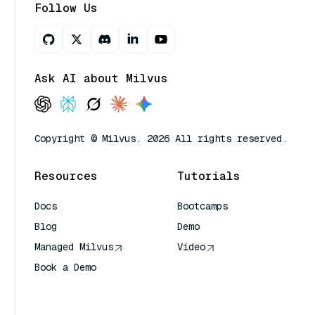
Follow Us
Ask AI about Milvus
Copyright © Milvus. 2026 All rights reserved.
Resources
Tutorials
Docs
Bootcamps
Blog
Demo
Managed Milvus
Video
Book a Demo
AI Quick Reference