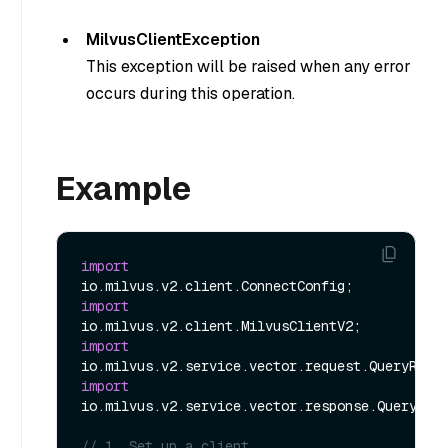
MilvusClientException
This exception will be raised when any error
occurs during this operation.
Example
import
import
import
import
io.milvus.v2.service.vector.response.QueryResp
// 1. Set up a client