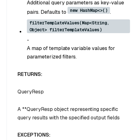
Additional query parameters as key-value
new HashMap<>()
pairs. Defaults to
.
filterTemplateValues(Map<String,
Object> filterTemplateValues)
-
A map of template variable values for
parameterized filters.
RETURNS:
QueryResp
A **QueryResp object representing specific
query results with the specified output fields
EXCEPTIONS: