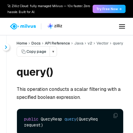
🚀 Zilliz Cloud: fully managed Milvus — 10x faster. Zero
Try Free Now →
hassle. Built for AI.
Home
Docs
API Reference
Java
v2
Vector
query
Copy page
▾
query()
This operation conducts a scalar filtering with a
specified boolean expression.
public
 QueryResp 
query
(QueryReq 
request)