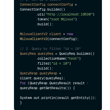
ConnectConfig
connectConfig
=
ConnectConfig.builder()

        .uri(
"http://localhost:19530"
)

        .token(
"root:Milvus"
)

        .build();

MilvusClientV2
client
=
new
MilvusClientV2
(connectConfig);

// 2. Query by filter "id < 10"
QueryReq
queryReq
=
 QueryReq.builder()

        .collectionName(
"test"
)

        .filter(
"id < 10"
)

QueryResp
queryResp
=
for
 (QueryResp.QueryResult result : 
queryResp.getGetResults()) {

System.out.println(result.getEntity());
