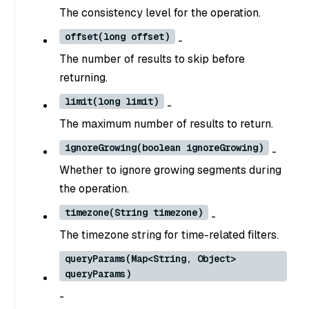
The consistency level for the operation.
offset(long offset)
-
The number of results to skip before
returning.
limit(long limit)
-
The maximum number of results to return.
ignoreGrowing(boolean ignoreGrowing)
-
Whether to ignore growing segments during
the operation.
timezone(String timezone)
-
The timezone string for time-related filters.
queryParams(Map<String, Object>
queryParams)
-