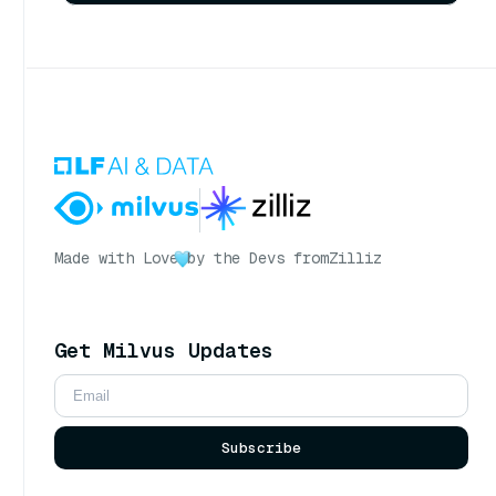
Made with Love
by the Devs from
Zilliz
Get Milvus Updates
Subscribe