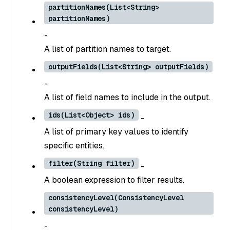
partitionNames(List<String>
partitionNames)
-
A list of partition names to target.
outputFields(List<String> outputFields)
-
A list of field names to include in the output.
ids(List<Object> ids)
-
A list of primary key values to identify
specific entities.
filter(String filter)
-
A boolean expression to filter results.
consistencyLevel(ConsistencyLevel
consistencyLevel)
-