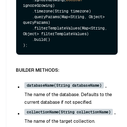
ignoreGrowing)

    .timezone(String timezone)

    .queryParams(Map<String, Object> 
queryParams)

    .filterTemplateValues(Map<String, 
Object> filterTemplateValues)

    .build()

BUILDER METHODS:
databaseName(String databaseName)
-
The name of the database. Defaults to the
current database if not specified.
collectionName(String collectionName)
-
The name of the target collection.