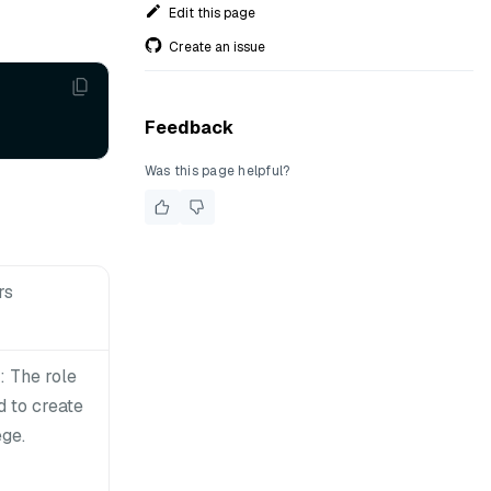
Edit this page
Create an issue
Feedback
Was this page helpful?
rs
 The role
 to create
ege.