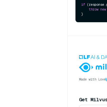
if
 (response.
throw
new
Made with Love
Get Milvu