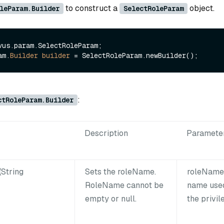
to construct a
object.
leParam.Builder
SelectRoleParam
vus.param.SelectRoleParam;

am.
Builder
builder
=
:
ctRoleParam.Builder
Description
Paramete
String
Sets the roleName.
roleName:
RoleName cannot be
name used
empty or null.
the privil