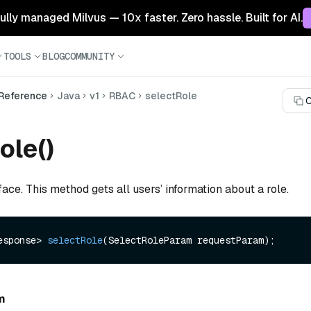
 fully managed Milvus — 10x faster. Zero hassle. Built for AI.
TOOLS
BLOG
COMMUNITY
 Reference
Java
v1
RBAC
selectRole
C
ole()
face. This method gets all users’ information about a role.
esponse> 
selectRole
(SelectRoleParam requestParam)
m