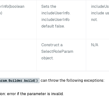
rInfo(boolean
Sets the
includeUs
o)
includeUserInfo.
include us
includeUserInfo
not.
default false.
Construct a
N/A
SelectRoleParam
object.
can throw the following exceptions:
aram.Builder.build()
: error if the parameter is invalid.