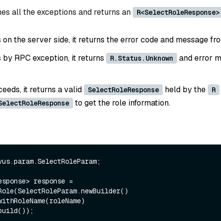
es all the exceptions and returns an
R<SelectRoleResponse>
ls on the server side, it returns the error code and message fr
ls by RPC exception, it returns
and error m
R.Status.Unknown
ceeds, it returns a valid
held by the
SelectRoleResponse
R
to get the role information.
SelectRoleResponse
vus.param.SelectRoleParam;

esponse> response = 
Role(SelectRoleParam.newBuilder()
