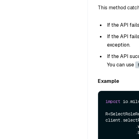
This method catch
If the API fai
If the API fai
exception.
If the API suc
You can use
Example
import
 io.mil
R<SelectRoleR
client.select
            .withRoleName(roleName)

            .build());
