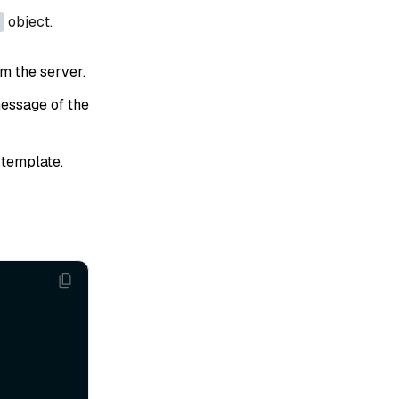
object.
om the server.
essage of the
template.