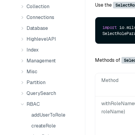
Use the
SelectRo
Collection
Connections
import
 io.mil
Database
SelectRolePar
HighlevelAPI
Index
Methods of
Sele
Management
Misc
Method
Partition
QuerySearch
withRoleName(
RBAC
roleName)
addUserToRole
createRole