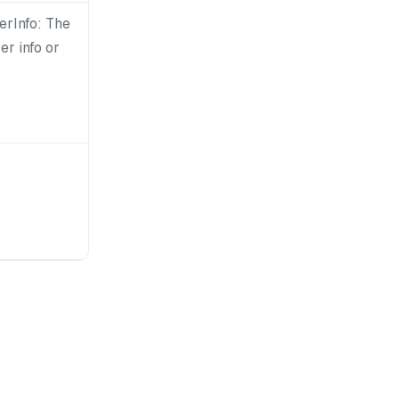
erInfo: The
er info or