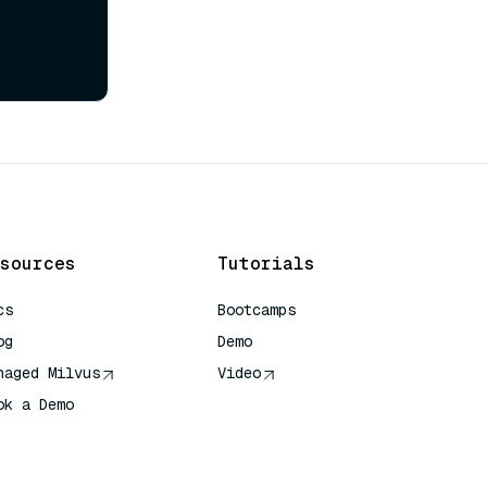
sources
Tutorials
cs
Bootcamps
og
Demo
naged Milvus
Video
ok a Demo
 Quick Reference