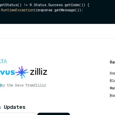
getStatus() != R.Status.Success.getCode()) {

RuntimeException
(response.getMessage());

Re
Do
Bl
by the Devs from
Zilliz
Ma
Bo
AI
s Updates