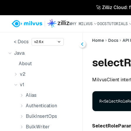
🚀 Zilliz Cloud:
WHY MILVUS
DOCS
TUTORIALS
Home
Docs
API
< Docs
v2.6.x
Java
selectR
About
v2
MilvusClient inter
v1
Alias
R<SelectRoleR
Authentication
BulkInsertOps
SelectRolePara
BulkWriter