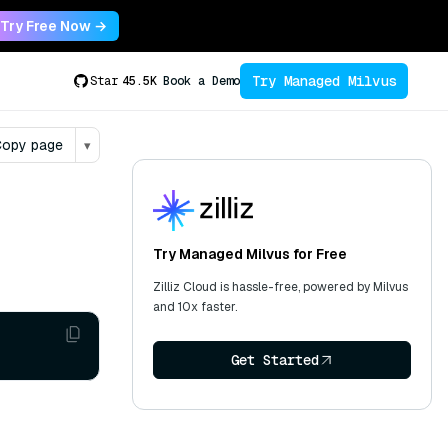
Try Free Now →
Try Managed Milvus
Star
45.5K
Book a Demo
opy page
▾
Try Managed Milvus for Free
Zilliz Cloud is hassle-free, powered by Milvus
and 10x faster.
Get Started