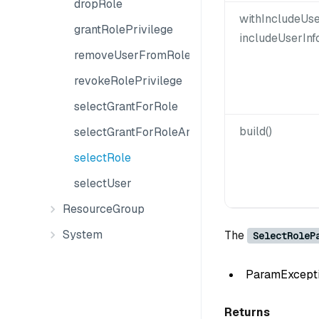
dropRole
withIncludeUse
grantRolePrivilege
includeUserInf
removeUserFromRole
revokeRolePrivilege
selectGrantForRole
build()
selectGrantForRoleAndObject
selectRole
selectUser
ResourceGroup
System
The
SelectRoleP
ParamException
Returns