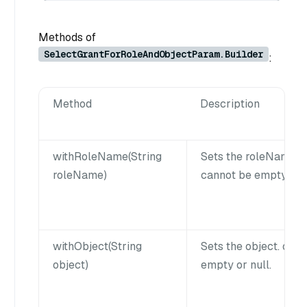
Methods of
SelectGrantForRoleAndObjectParam.Builder
:
Method
Description
withRoleName(String
Sets the roleName.
roleName)
cannot be empty or n
withObject(String
Sets the object. obj
object)
empty or null.