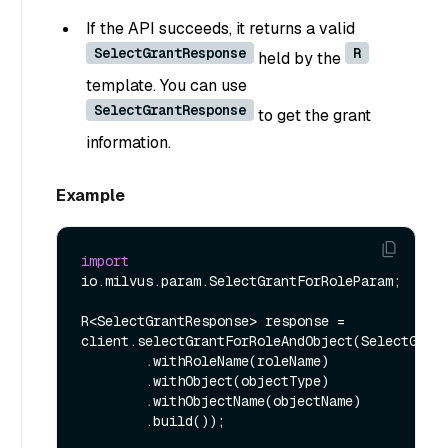
If the API succeeds, it returns a valid
SelectGrantResponse
R
held by the
template. You can use
SelectGrantResponse
to get the grant
information.
Example
import
io.milvus.param.SelectGrantForRoleParam;

R<SelectGrantResponse> response = 
client.selectGrantForRoleAndObject(SelectGrant
        .withRoleName(roleName)

        .withObject(objectType)

        .withObjectName(objectName)

        .build());
