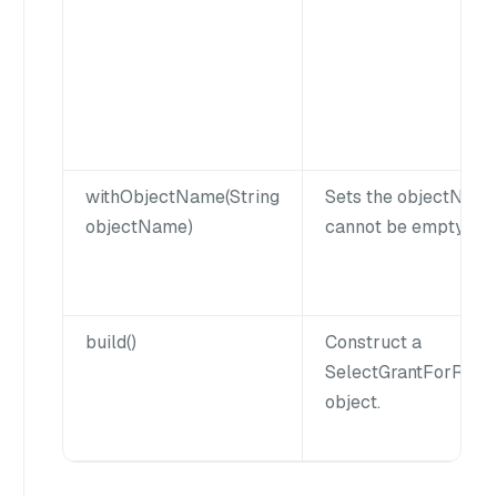
withObjectName(String
Sets the objectNam
objectName)
cannot be empty or n
build()
Construct a
SelectGrantForRol
object.