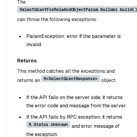
The
SelectGrantForRoleAndObjectParam.Builder.build()
can throw the following exceptions:
ParamException: error if the parameter is
invalid.
Returns
This method catches all the exceptions and
R<SelectGrantResponse>
returns an
object.
If the API fails on the server side, it returns
the error code and message from the server.
If the API fails by RPC exception, it returns
R.Status.Unknown
and error message of
the exception.