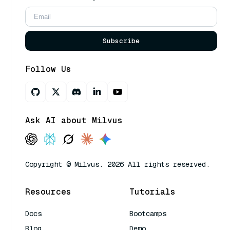
Subscribe
Follow Us
Ask AI about Milvus
Copyright © Milvus. 2026 All rights reserved.
Resources
Tutorials
Docs
Bootcamps
Blog
Demo