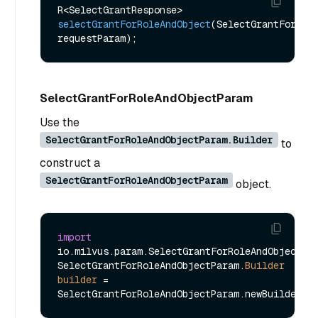
R<SelectGrantResponse> 
selectGrantForRoleAndObject
(SelectGrantForRole
requestParam)
SelectGrantForRoleAndObjectParam
Use the
SelectGrantForRoleAndObjectParam.Builder
to
construct a
SelectGrantForRoleAndObjectParam
object.
import
io.milvus.param.SelectGrantForRoleAndObjectPar
SelectGrantForRoleAndObjectParam.
Builder
builder
=