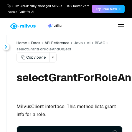
🚀 Zilliz Cloud: fully managed Milvus — 10x faster. Zero
Try Free Now →
hassle. Built for AI.
Home
Docs
API Reference
Java
v1
RBAC
selectGrantForRoleAndObject
Copy page
▾
selectGrantForRoleAn
MilvusClient interface. This method lists grant
info for a role.