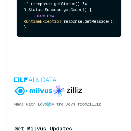
if
 (response.getStatus() != 
R.Status.Success.getCode()) {

throw
new
RuntimeException
(response.getMessage());

Made with Love
by the Devs from
Zilliz
Get Milvus Updates