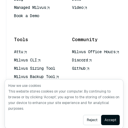
Managed Milvus
Video
Book a Demo
AI Quick Reference
Tools
Community
Attu
Milvus Office Hours
Milvus CLI
Discord
Milvus Sizing Tool
Github
Milvus Backup Tool
Vector Transport
How we use cookies
Service (VTS)
This website stores cookies on your computer. By continuing to
browse or by clicking ‘Accept’, you agree to the storing of cookies on
Deep Searcher
your device to enhance your site experience and for analytical
Claude Context
purposes.
Ask AI
Reject
Accept