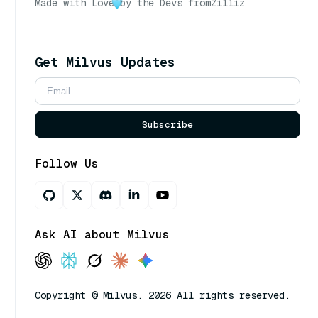
Made with Love
by the Devs from
Zilliz
Get Milvus Updates
Subscribe
Follow Us
Ask AI about Milvus
Copyright © Milvus. 2026 All rights reserved.