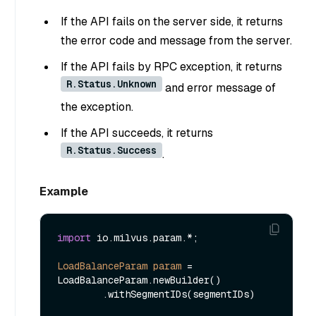
If the API fails on the server side, it returns
the error code and message from the server.
If the API fails by RPC exception, it returns
R.Status.Unknown
and error message of
the exception.
If the API succeeds, it returns
R.Status.Success
.
Example
import
 io.milvus.param.*;

LoadBalanceParam
param
=
LoadBalanceParam.newBuilder()

        .withSegmentIDs(segmentIDs)
