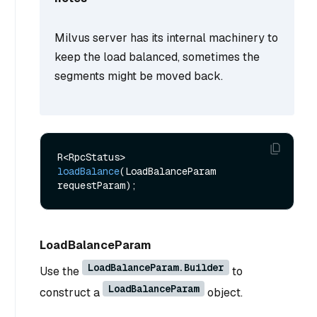
Milvus server has its internal machinery to
keep the load balanced, sometimes the
segments might be moved back.
R<RpcStatus> 
loadBalance
(LoadBalanceParam 
requestParam)
LoadBalanceParam
LoadBalanceParam.Builder
Use the
to
LoadBalanceParam
construct a
object.