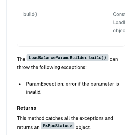
build()
Construct
LoadBala
object.
LoadBalanceParam.Builder.build()
The
can
throw the following exceptions:
ParamException: error if the parameter is
invalid.
Returns
This method catches all the exceptions and
R<RpcStatus>
returns an
object.