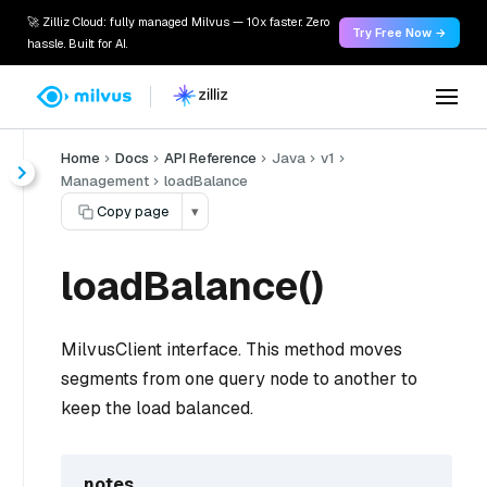
🚀 Zilliz Cloud: fully managed Milvus — 10x faster. Zero
Try Free Now →
hassle. Built for AI.
Home
Docs
API Reference
Java
v1
Management
loadBalance
Copy page
▾
loadBalance()
MilvusClient interface. This method moves
segments from one query node to another to
keep the load balanced.
notes