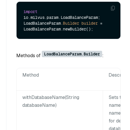
import
io.milvus.param.LoadBalanceParam;

LoadBalanceParam.
Builder
builder
=
LoadBalanceParam.Builder
Methods of
:
Method
Descripti
withDatabaseName(String
Sets the 
databaseName)
name. da
name can 
for defaul
database.