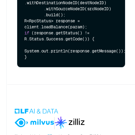
.withDestinationNodeID(destNodeID)

        .withSourceNodeID(srcNodeID)

        .build();

R<RpcStatus> response = 
if
 (response.getStatus() != 
R.Status.Success.getCode()) {

System.out.println(response.getMessage());
