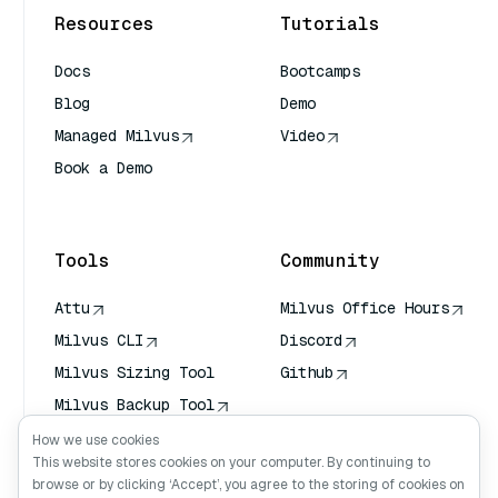
Resources
Tutorials
Docs
Bootcamps
Blog
Demo
Managed Milvus
Video
Book a Demo
AI Quick Reference
Tools
Community
Attu
Milvus Office Hours
Milvus CLI
Discord
Milvus Sizing Tool
Github
Milvus Backup Tool
Vector Transport
How we use cookies
Service (VTS)
This website stores cookies on your computer. By continuing to
browse or by clicking ‘Accept’, you agree to the storing of cookies on
Deep Searcher