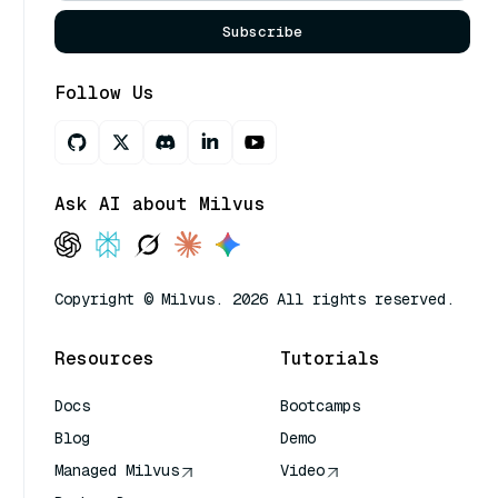
Subscribe
Follow Us
Ask AI about Milvus
Copyright © Milvus. 2026 All rights reserved.
Resources
Tutorials
Docs
Bootcamps
Blog
Demo
Managed Milvus
Video