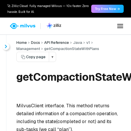
🚀 Zilliz Cloud: fully managed Milvus — 10x faster. Zero
Try Free Now →
hassle. Built for AI.
Home
Docs
API Reference
Java
v1
Management
getCompactionStateWithPlans
Copy page
▾
getCompactionStateWi
MilvusClient interface. This method returns
detailed information of a compaction operation,
including the state(completed or not) and its
sub-tasks (we call “plan”).