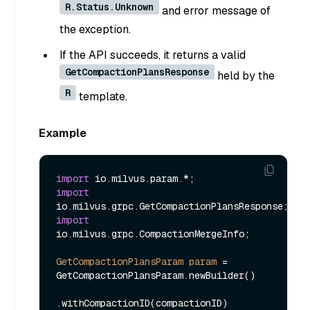
R.Status.Unknown
and error message of
the exception.
If the API succeeds, it returns a valid
GetCompactionPlansResponse
held by the
R
template.
Example
import
import
import
io.milvus.grpc.CompactionMergeInfo;

GetCompactionPlansParam
param
=
GetCompactionPlansParam.newBuilder()

.withCompactionID(compactionID)
