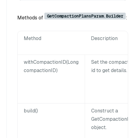
GetCompactionPlansParam.Builder
Methods of
:
Method
Description
withCompactionID(Long
Set the compaction 
compactionID)
id to get details.
build()
Construct a
GetCompactionPla
object.