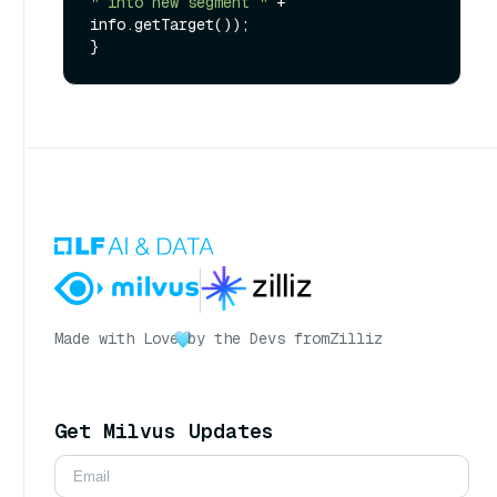
" into new segment "
 + 
info.getTarget());

Made with Love
by the Devs from
Zilliz
Get Milvus Updates