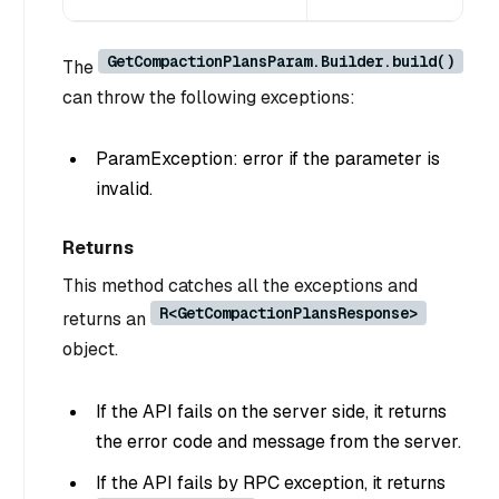
GetCompactionPlansParam.Builder.build()
The
can throw the following exceptions:
ParamException: error if the parameter is
invalid.
Returns
This method catches all the exceptions and
R<GetCompactionPlansResponse>
returns an
object.
If the API fails on the server side, it returns
the error code and message from the server.
If the API fails by RPC exception, it returns