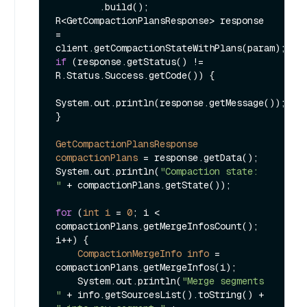
        .build();

R<GetCompactionPlansResponse> response 
= 
if
 (response.getStatus() != 
R.Status.Success.getCode()) {

System.out.println(response.getMessage());

}

GetCompactionPlansResponse
compactionPlans
=
 response.getData();

System.out.println(
"Compaction state: 
"
 + compactionPlans.getState());

for
 (
int
i
=
0
; i < 
compactionPlans.getMergeInfosCount(); 
i++) {

CompactionMergeInfo
info
=
compactionPlans.getMergeInfos(i);

    System.out.println(
"Merge segments 
"
 + info.getSourcesList().toString() + 