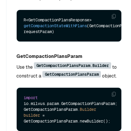
R<GetCompactionPlansResponse> 
getCompactionStateWithPlans
(GetCompactionPlans
requestParam)
GetCompactionPlansParam
GetCompactionPlansParam.Builder
Use the
to
GetCompactionPlansParam
construct a
object.
import
io.milvus.param.GetCompactionPlansParam;

GetCompactionPlansParam.
Builder
builder
=