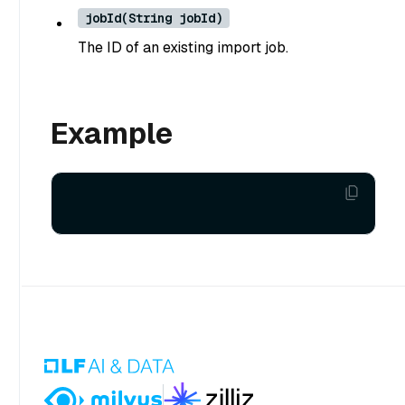
jobId(String jobId)
The ID of an existing import job.
Example