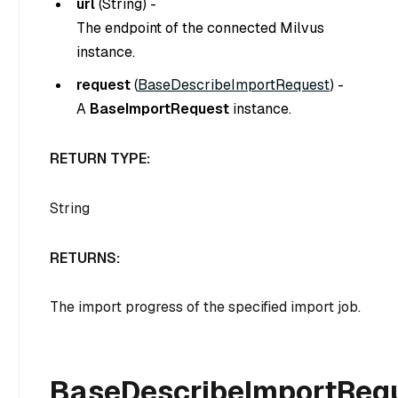
url
(
String
) -
The endpoint of the connected Milvus
instance.
request
(
BaseDescribeImportRequest
) -
A
BaseImportRequest
instance.
RETURN TYPE:
String
RETURNS:
The import progress of the specified import job.
BaseDescribeImportReq