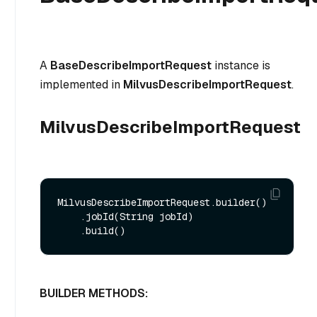
A
BaseDescribeImportRequest
instance is
implemented in
MilvusDescribeImportRequest
.
MilvusDescribeImportRequest
MilvusDescribeImportRequest.builder()

    .jobId(String jobId)

BUILDER METHODS: