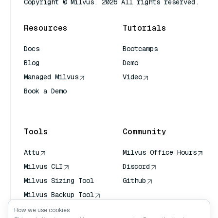
Copyright © Milvus. 2026 All rights reserved.
Resources
Tutorials
Docs
Bootcamps
Blog
Demo
Managed Milvus
Video
Book a Demo
AI Quick Reference
Tools
Community
Attu
Milvus Office Hours
Milvus CLI
Discord
Milvus Sizing Tool
Github
Milvus Backup Tool
Vector Transport
How we use cookies