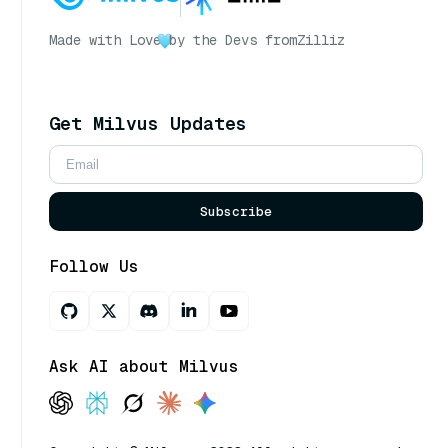
Made with Love
by the Devs from
Zilliz
Get Milvus Updates
Subscribe
Follow Us
Ask AI about Milvus