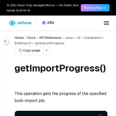
🚀 Zilliz Cloud: fully managed Milvus — 10x faster. Zero
Try Free Now →
hassle. Built for AI.
Home
Docs
API Reference
Java
v2
DataImport
BulkImport
getImportProgress
Copy page
▾
getImportProgress()
This operation gets the progress of the specified
bulk-import job.