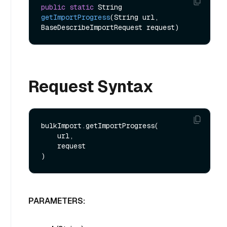
public
static
 String 
getImportProgress
(String url, 
BaseDescribeImportRequest request)
Request Syntax
bulkImport.getImportProgress(

    url,

    request

PARAMETERS: