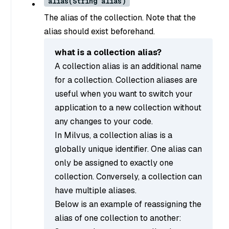
alias(String alias)
The alias of the collection. Note that the
alias should exist beforehand.
what is a collection alias?
A collection alias is an additional name
for a collection. Collection aliases are
useful when you want to switch your
application to a new collection without
any changes to your code.
In Milvus, a collection alias is a
globally unique identifier. One alias can
only be assigned to exactly one
collection. Conversely, a collection can
have multiple aliases.
Below is an example of reassigning the
alias of one collection to another: