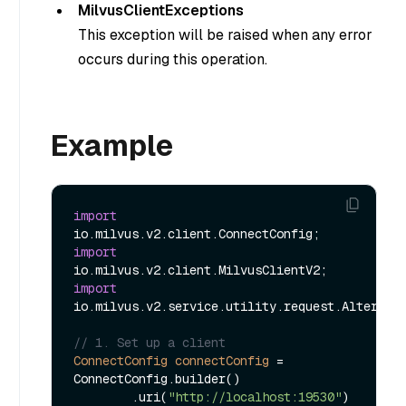
MilvusClientExceptions
This exception will be raised when any error
occurs during this operation.
Example
import
import
import
io.milvus.v2.service.utility.request.AlterAlia
// 1. Set up a client
ConnectConfig
connectConfig
=
ConnectConfig.builder()

        .uri(
"http://localhost:19530"
)
