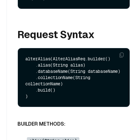
Request Syntax
alterAlias(AlterAliasReq.builder()

    .alias(String alias)

    .databaseName(String databaseName)

    .collectionName(String 
collectionName)

    .build()

BUILDER METHODS: