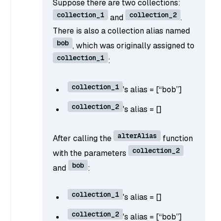
Suppose there are two collections:
collection_1
collection_2
and
.
There is also a collection alias named
bob
, which was originally assigned to
collection_1
:
collection_1
's alias = [“bob”]
collection_2
's alias = []
alterAlias
After calling the
function
collection_2
with the parameters
bob
and
:
collection_1
's alias = []
collection_2
's alias = [“bob”]