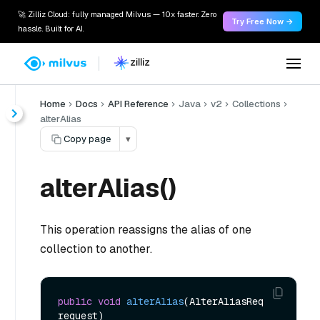
🚀 Zilliz Cloud: fully managed Milvus — 10x faster. Zero
Try Free Now →
hassle. Built for AI.
Home
Docs
API Reference
Java
v2
Collections
alterAlias
Copy page
▾
alterAlias()
This operation reassigns the alias of one
collection to another.
public
void
alterAlias
(AlterAliasReq 
request)