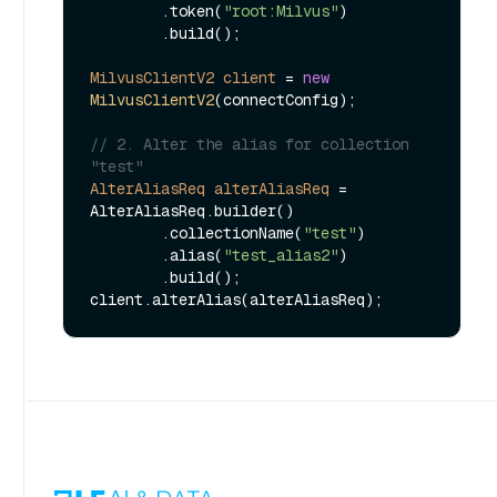
        .token(
"root:Milvus"
)

        .build();

MilvusClientV2
client
=
new
MilvusClientV2
(connectConfig);

// 2. Alter the alias for collection 
"test"
AlterAliasReq
alterAliasReq
=
AlterAliasReq.builder()

        .collectionName(
"test"
)

        .alias(
"test_alias2"
)

        .build();
