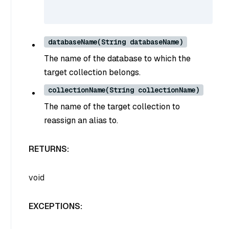
databaseName(String databaseName)
The name of the database to which the
target collection belongs.
collectionName(String collectionName)
The name of the target collection to
reassign an alias to.
RETURNS:
void
EXCEPTIONS: