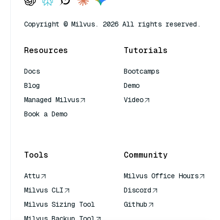
Copyright © Milvus. 2026 All rights reserved.
Resources
Tutorials
Docs
Bootcamps
Blog
Demo
Managed Milvus
Video
Book a Demo
AI Quick Reference
Tools
Community
Attu
Milvus Office Hours
Milvus CLI
Discord
Milvus Sizing Tool
Github
Milvus Backup Tool