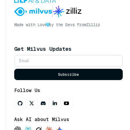
Made with Love
by the Devs from
Zilliz
Get Milvus Updates
Subscribe
Follow Us
Ask AI about Milvus