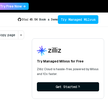
Try Free Now →
Try Managed Milvus
Star
45.5K
Book a Demo
opy page
▾
Try Managed Milvus for Free
Zilliz Cloud is hassle-free, powered by Milvus
and 10x faster.
Get Started