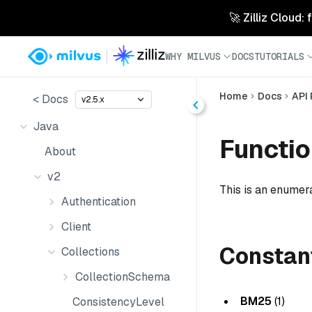
🚀 Zilliz Cloud:
WHY MILVUS
DOCS
TUTORIALS
Home
Docs
API
< Docs
v2.5.x
Java
Functi
About
v2
This is an enumera
Authentication
Client
Constan
Collections
CollectionSchema
BM25
(1)
ConsistencyLevel