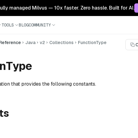
 fully managed Milvus — 10x faster. Zero hassle. Built for AI.
TOOLS
BLOG
COMMUNITY
 Reference
Java
v2
Collections
FunctionType
C
onType
tion that provides the following constants.
ts