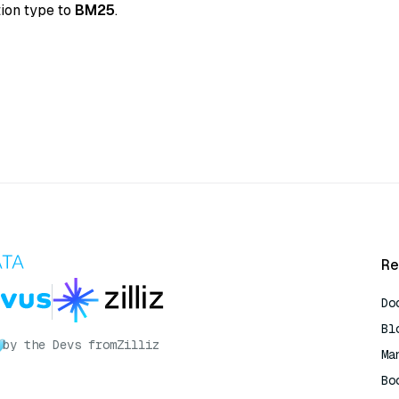
tion type to
BM25
.
Re
Do
Bl
by the Devs from
Zilliz
Ma
Bo