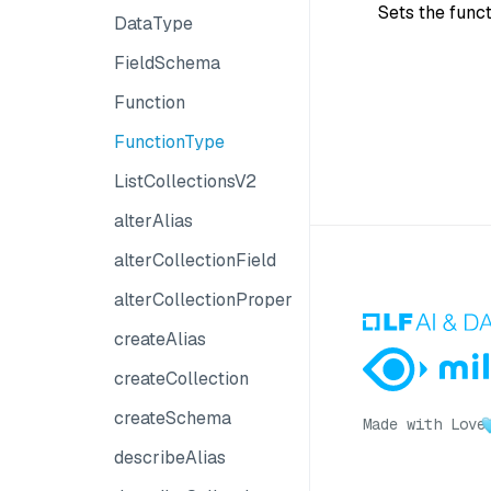
Sets the func
DataType
FieldSchema
Function
FunctionType
ListCollectionsV2
alterAlias
alterCollectionField
alterCollectionProperties
createAlias
createCollection
createSchema
Made with Love
describeAlias