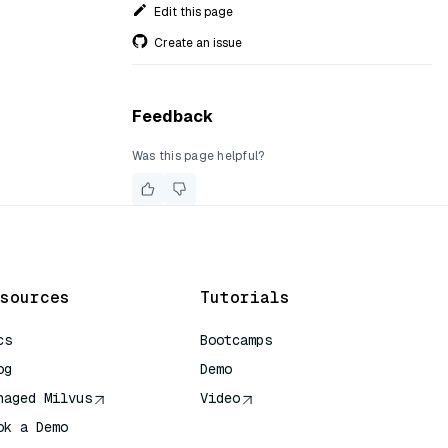
Edit this page
Create an issue
Feedback
Was this page helpful?
sources
Tutorials
cs
Bootcamps
og
Demo
naged Milvus
Video
ok a Demo