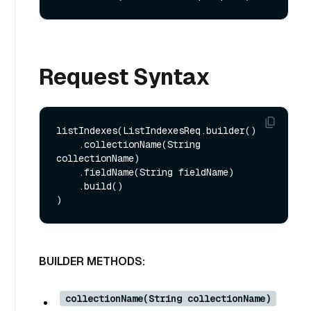
Request Syntax
listIndexes(ListIndexesReq.builder()

    .collectionName(String 
collectionName)

    .fieldName(String fieldName)

    .build()

BUILDER METHODS:
collectionName(String collectionName)