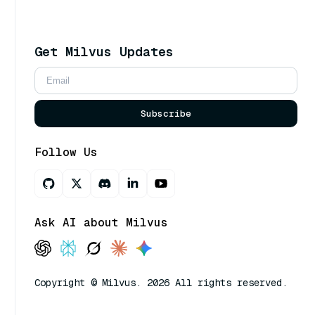
Get Milvus Updates
Subscribe
Follow Us
Ask AI about Milvus
Copyright © Milvus. 2026 All rights reserved.