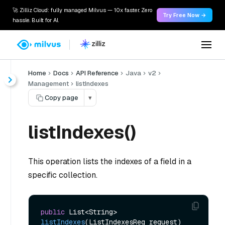
🚀 Zilliz Cloud: fully managed Milvus — 10x faster. Zero
Try Free Now →
hassle. Built for AI.
Home
Docs
API Reference
Java
v2
Management
listIndexes
Copy page
▾
listIndexes()
This operation lists the indexes of a field in a
specific collection.
public
 List<String> 
listIndexes
(ListIndexesReq request)