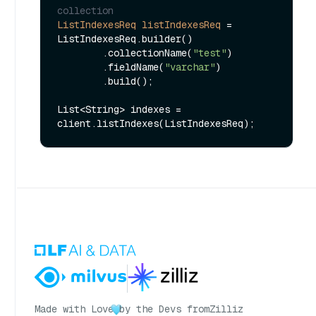
collection
ListIndexesReq
listIndexesReq
=
ListIndexesReq.builder()

        .collectionName(
"test"
)

        .fieldName(
"varchar"
)

        .build();

List<String> indexes = 
Made with Love
by the Devs from
Zilliz