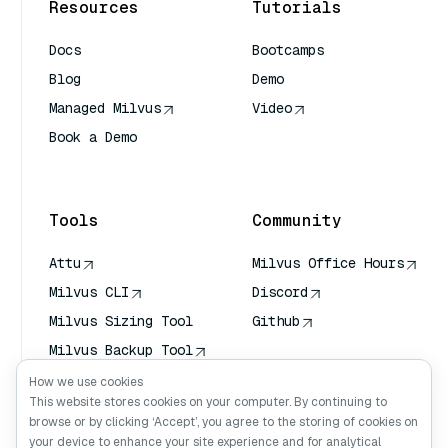
Resources
Tutorials
Docs
Bootcamps
Blog
Demo
Managed Milvus
Video
Book a Demo
AI Quick Reference
Tools
Community
Attu
Milvus Office Hours
Milvus CLI
Discord
Milvus Sizing Tool
Github
Milvus Backup Tool
Vector Transport
How we use cookies
Service (VTS)
This website stores cookies on your computer. By continuing to
browse or by clicking ‘Accept’, you agree to the storing of cookies on
Deep Searcher
your device to enhance your site experience and for analytical