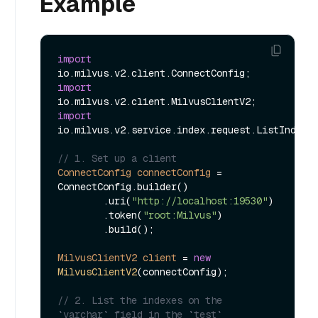
Example
import
import
import
io.milvus.v2.service.index.request.ListIndexes
// 1. Set up a client
ConnectConfig
connectConfig
=
ConnectConfig.builder()

        .uri(
"http://localhost:19530"
)

        .token(
"root:Milvus"
)

        .build();

MilvusClientV2
client
=
new
MilvusClientV2
(connectConfig);

// 2. List the indexes on the 
`varchar` field in the `test` 