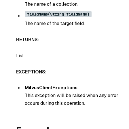
The name of a collection.
fieldName(String fieldName)
The name of the target field.
RETURNS:
List
EXCEPTIONS:
MilvusClientExceptions
This exception will be raised when any error
occurs during this operation.