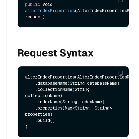
public
 Void 
alterIndexProperties
(AlterIndexPropertiesReq 
request)
Request Syntax
alterIndexProperties(AlterIndexPropertiesReq.b
    .databaseName(String databaseName)

    .collectionName(String 
collectionName)

    .indexName(String indexName)

    .properties(Map<String, String> 
properties)

    .build()
