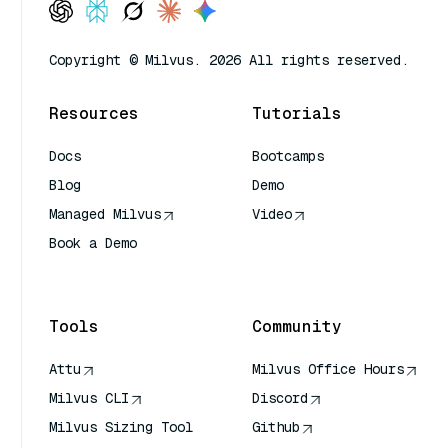
Copyright © Milvus. 2026 All rights reserved.
Resources
Tutorials
Docs
Bootcamps
Blog
Demo
Managed Milvus
Video
Book a Demo
AI Quick Reference
Tools
Community
Attu
Milvus Office Hours
Milvus CLI
Discord
Milvus Sizing Tool
Github