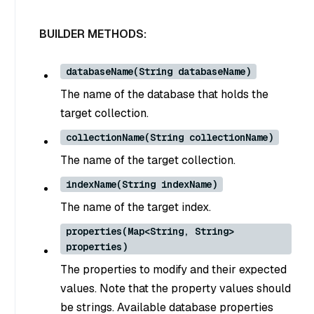
BUILDER METHODS:
databaseName(String databaseName)
The name of the database that holds the
target collection.
collectionName(String collectionName)
The name of the target collection.
indexName(String indexName)
The name of the target index.
properties(Map<String, String>
properties)
The properties to modify and their expected
values. Note that the property values should
be strings. Available database properties