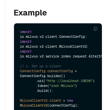
Example
import
import
import
io.milvus.v2.service.index.request.AlterIndexP
// 1. Set up a client
ConnectConfig
connectConfig
=
ConnectConfig.builder()

        .uri(
"http://localhost:19530"
)

        .token(
"root:Milvus"
)

        .build();

MilvusClientV2
client
=
new
MilvusClientV2
(connectConfig);
