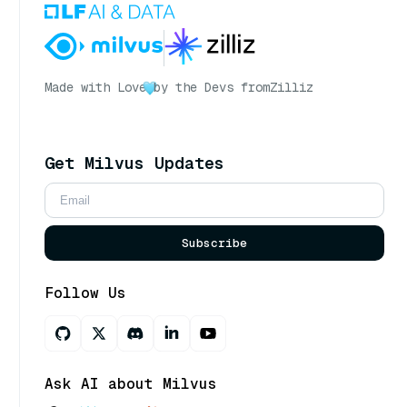
Made with Love
by the Devs from
Zilliz
Get Milvus Updates
Subscribe
Follow Us
Ask AI about Milvus