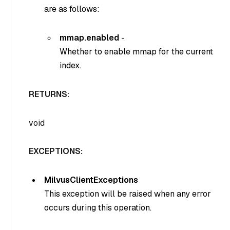
are as follows:
mmap.enabled
-
Whether to enable mmap for the current
index.
RETURNS:
void
EXCEPTIONS:
MilvusClientExceptions
This exception will be raised when any error
occurs during this operation.