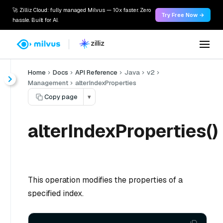
🚀 Zilliz Cloud: fully managed Milvus — 10x faster. Zero
Try Free Now →
hassle. Built for AI.
Home
Docs
API Reference
Java
v2
Management
alterIndexProperties
Copy page
▾
alterIndexProperties()
This operation modifies the properties of a
specified index.