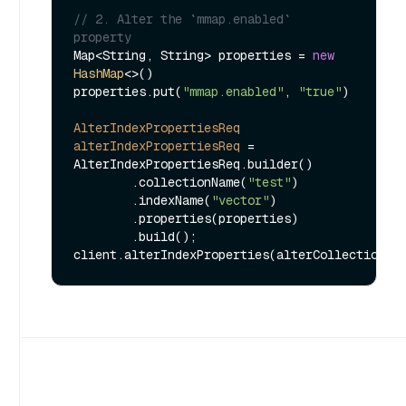
// 2. Alter the `mmap.enabled` 
property
Map<String, String> properties = 
new
HashMap
<>()

properties.put(
"mmap.enabled"
, 
"true"
)

AlterIndexPropertiesReq
alterIndexPropertiesReq
=
AlterIndexPropertiesReq.builder()

        .collectionName(
"test"
)

        .indexName(
"vector"
)

        .properties(properties)

        .build();
