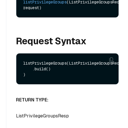
listPrivilegeGroups
(ListPrivilegeGroupsReq 
request)
Request Syntax
listPrivilegeGroups(ListPrivilegeGroupsReq.bui
    .build()

RETURN TYPE:
ListPrivilegeGroupsResp