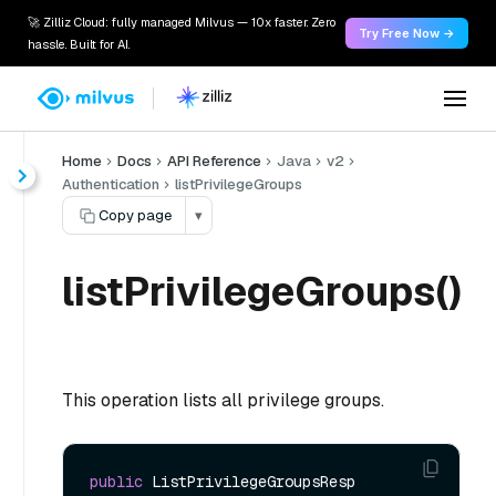
🚀 Zilliz Cloud: fully managed Milvus — 10x faster. Zero
Try Free Now →
hassle. Built for AI.
Home
Docs
API Reference
Java
v2
Authentication
listPrivilegeGroups
Copy page
▾
listPrivilegeGroups()
This operation lists all privilege groups.
public
 ListPrivilegeGroupsResp 