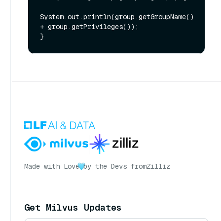
System.out.println(group.getGroupName() 
+ group.getPrivileges());

Made with Love
by the Devs from
Zilliz
Get Milvus Updates