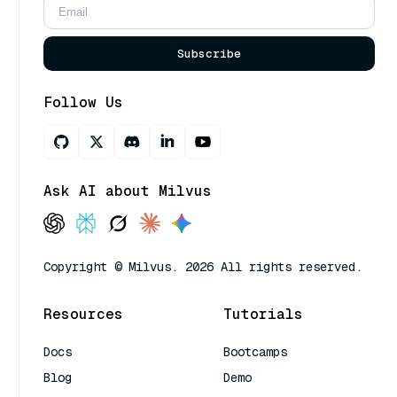
Subscribe
Follow Us
Ask AI about Milvus
Copyright © Milvus. 2026 All rights reserved.
Resources
Tutorials
Docs
Bootcamps
Blog
Demo