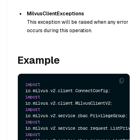
MilvusClientExceptions
This exception will be raised when any error
occurs during this operation.
Example
import
import
import
import
import