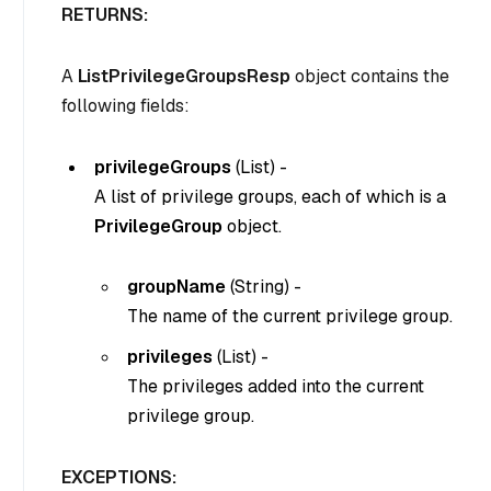
RETURNS:
A
ListPrivilegeGroupsResp
object contains the
following fields:
privilegeGroups
(
List
) -
A list of privilege groups, each of which is a
PrivilegeGroup
object.
groupName
(String) -
The name of the current privilege group.
privileges
(List
) -
The privileges added into the current
privilege group.
EXCEPTIONS: