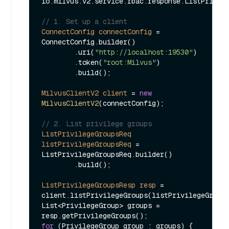
io.milvus.v2.service.rbac.response.ListPrivile
// 1. Set up a client
ConnectConfig
connectConfig
=
ConnectConfig.builder()

        .uri(
"http://localhost:19530"
)

        .token(
"root:Milvus"
)

        .build();

MilvusClientV2
client
=
new
MilvusClientV2
(connectConfig);

// 2. List privilege groups
ListPrivilegeGroupsReq
listPrivilegeGroupsReq
=
ListPrivilegeGroupsReq.builder()

        .build();

ListPrivilegeGroupsResp
resp
=
client.listPrivilegeGroups(listPrivilegeGroups
List<PrivilegeGroup> groups = 
for
 (PrivilegeGroup group : groups) {
