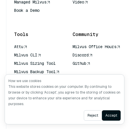
Managed Milvus
Video
Book a Demo
AI Quick Reference
Tools
Community
Attu
Milvus Office Hours
Milvus CLI
Discord
Milvus Sizing Tool
Github
Milvus Backup Tool
Vector Transport
How we use cookies
Service (VTS)
This website stores cookies on your computer. By continuing to
browse or by clicking ‘Accept’, you agree to the storing of cookies on
Deep Searcher
your device to enhance your site experience and for analytical
Claude Context
purposes.
Ask AI
Reject
Accept