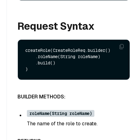
Request Syntax
createRole(CreateRoleReq.builder()

    .roleName(String roleName)

    .build()

BUILDER METHODS:
roleName(String roleName)
The name of the role to create.