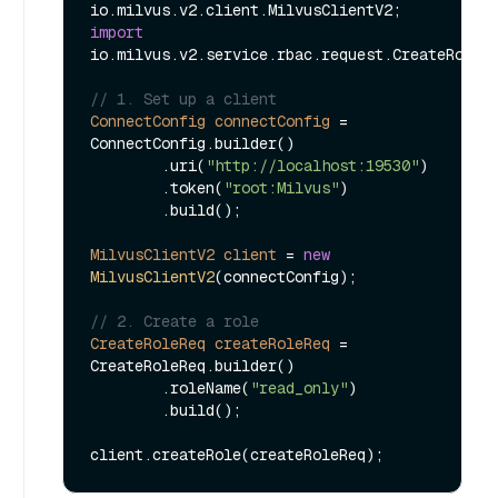
import
io.milvus.v2.service.rbac.request.CreateRoleRe
// 1. Set up a client
ConnectConfig
connectConfig
=
ConnectConfig.builder()

        .uri(
"http://localhost:19530"
)

        .token(
"root:Milvus"
)

        .build();

MilvusClientV2
client
=
new
MilvusClientV2
(connectConfig);

// 2. Create a role
CreateRoleReq
createRoleReq
=
CreateRoleReq.builder()

        .roleName(
"read_only"
)

        .build();
