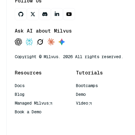
Follow Us
Ask AI about Milvus
Copyright © Milvus. 2026 All rights reserved.
Resources
Tutorials
Docs
Bootcamps
Blog
Demo
Managed Milvus
Video
Book a Demo
AI Quick Reference