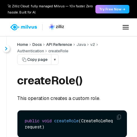
🚀 Zilliz Cloud: fully managed Milvus — 10x faster. Zero
Try Free Now →
hassle. Built for AI.
Home
Docs
API Reference
Java
v2
Authentication
createRole
Copy page
▾
createRole()
This operation creates a custom role.
public
void
createRole
(CreateRoleReq 
request)