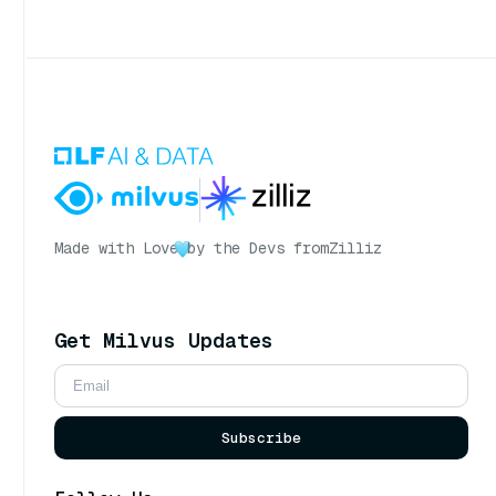
Made with Love
by the Devs from
Zilliz
Get Milvus Updates
Subscribe