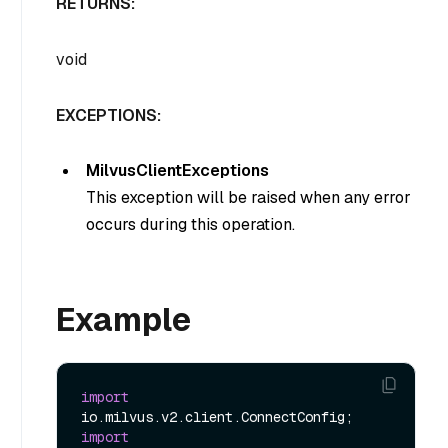
RETURNS:
void
EXCEPTIONS:
MilvusClientExceptions
This exception will be raised when any error
occurs during this operation.
Example
import
import