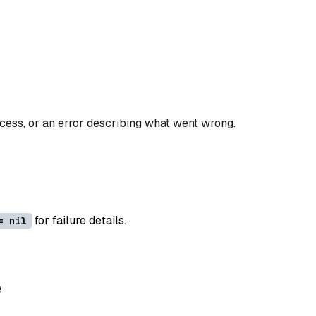
ccess, or an error describing what went wrong.
for failure details.
= nil
e