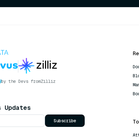
Re
Do
Bl
by the Devs from
Zilliz
Ma
Bo
AI
s Updates
Subscribe
To
At