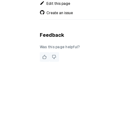
Edit this page
Create an issue
Feedback
Was this page helpful?