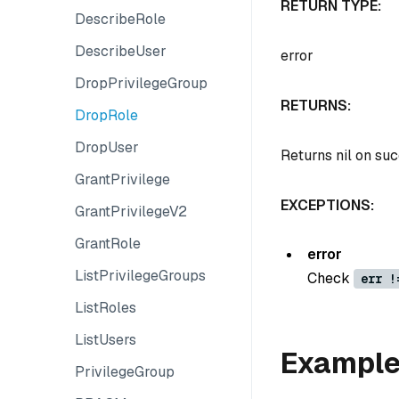
RETURN TYPE:
DescribeRole
DescribeUser
error
DropPrivilegeGroup
RETURNS:
DropRole
DropUser
Returns nil on su
GrantPrivilege
EXCEPTIONS:
GrantPrivilegeV2
GrantRole
error
ListPrivilegeGroups
Check
err !
ListRoles
ListUsers
Exampl
PrivilegeGroup