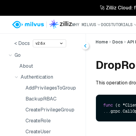
🚀 Zilliz Cloud:
WHY MILVUS
DOCS
TUTORIALS
Home
Docs
API
< Docs
v2.6.x
Go
DropRol
About
Authentication
This operation dro
AddPrivilegesToGroup
BackupRBAC
func
(c *Clie
CreatePrivilegeGroup
...grpc.CallO
CreateRole
CreateUser