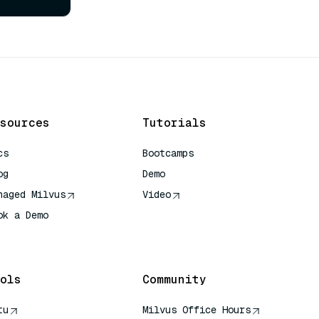
sources
Tutorials
cs
Bootcamps
og
Demo
naged Milvus
Video
ok a Demo
 Quick Reference
ols
Community
tu
Milvus Office Hours