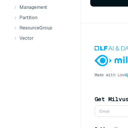
Management
Partition
ResourceGroup
Vector
Made with Love
Get Milvu