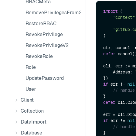
RBACMeta
import
 (

RemovePrivilegesFromGroup
"context"
RestoreRBAC
"github.c
RevokePrivilege
)

RevokePrivilegeV2
defer
 cancel()
RevokeRole
cli, err := m
Role
    Address: 
UpdatePassword
if
 err != 
nil
User
// handle
Client
defer
 cli.Clos
Collection
err = cli.Dro
if
 err != 
nil
DataImport
// handle
Database