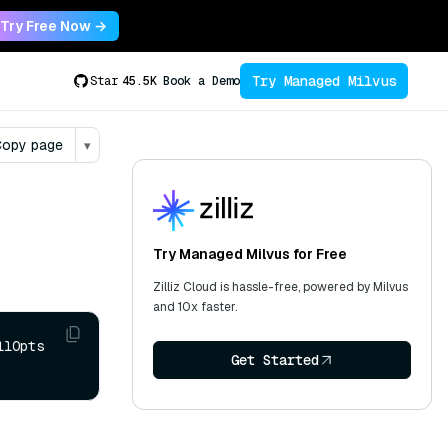
Try Free Now →
Try Managed Milvus
Star
45.5K
Book a Demo
opy page
▾
Try Managed Milvus for Free
Zilliz Cloud is hassle-free, powered by Milvus
and 10x faster.
lOpts 
Get Started