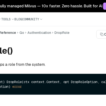
 fully managed Milvus — 10x faster. Zero hassle. Built for AI.
TOOLS
BLOG
COMMUNITY
 Reference
Go
Authentication
DropRole
C
e()
ps a role from the system.
nt)
 DropRole(ctx context.Context, opt DropRoleOption, cal
ption) 
error