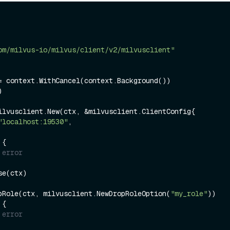
om/milvus-io/milvus/client/v2/milvusclient"


ilvusclient.New(ctx, &milvusclient.ClientConfig{

"localhost:19530"
,

 {

 error
e(ctx)

pRole(ctx, milvusclient.NewDropRoleOption(
"my_role"
 {

 error