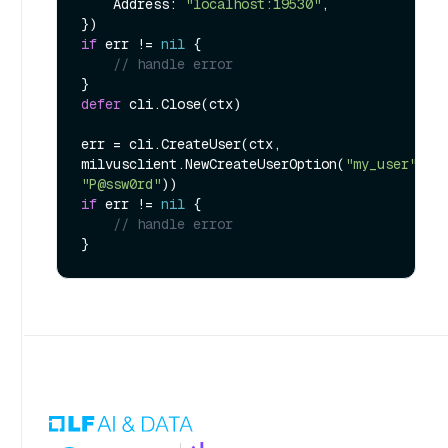
    Address: 
"localhost:19530"
,

if
 err != 
nil
 {

// handle error
defer
 cli.Close(ctx)

err = cli.CreateUser(ctx, 
milvusclient.NewCreateUserOption(
"my_user"
, 
"P@ssw0rd"
if
 err != 
nil
 {

// handle error