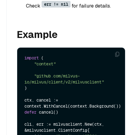
err != nil
Check
for failure details.
Example
import
 (

"context"
"github.com/milvus-
io/milvus/client/v2/milvusclient"
)

ctx, cancel := 
defer
 cancel()

cli, err := milvusclient.New(ctx, 
&milvusclient.ClientConfig{
