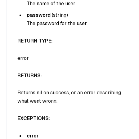
The name of the user.
password
(
string
)
The password for the user.
RETURN TYPE:
error
RETURNS:
Returns nil on success, or an error describing
what went wrong.
EXCEPTIONS:
error