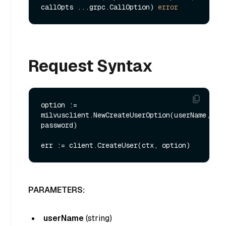
callOpts ...grpc.CallOption) 
error
Request Syntax
option := 
milvusclient.NewCreateUserOption(userName, 
password)

PARAMETERS:
userName
(
string
)