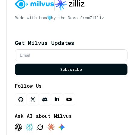
Made with Love
by the Devs from
Zilliz
Get Milvus Updates
Subscribe
Follow Us
Ask AI about Milvus