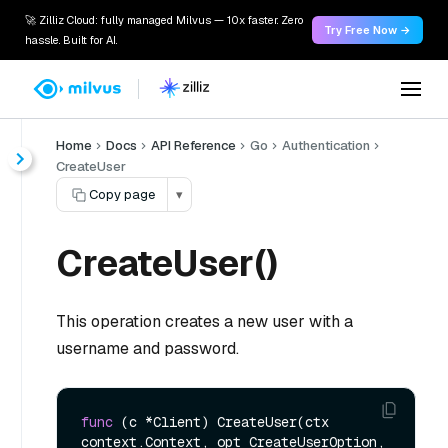
🚀 Zilliz Cloud: fully managed Milvus — 10x faster. Zero
Try Free Now →
hassle. Built for AI.
Home
Docs
API Reference
Go
Authentication
CreateUser
Copy page
▾
CreateUser()
This operation creates a new user with a
username and password.
func
(c *Client)
 CreateUser(ctx 
context.Context, opt CreateUserOption, 