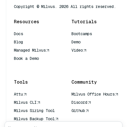
Copyright © Milvus. 2026 All rights reserved.
Resources
Tutorials
Docs
Bootcamps
Blog
Demo
Managed Milvus
Video
Book a Demo
AI Quick Reference
Tools
Community
Attu
Milvus Office Hours
Milvus CLI
Discord
Milvus Sizing Tool
Github
Milvus Backup Tool
Vector Transport